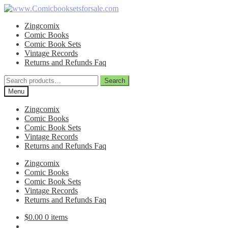
Skip
Skip
to
to
Zingcomix
navigation
content
Comic Books
Comic Book Sets
Vintage Records
Returns and Refunds Faq
Search
Search
for:
Menu
Zingcomix
Comic Books
Comic Book Sets
Vintage Records
Returns and Refunds Faq
Zingcomix
Comic Books
Comic Book Sets
Vintage Records
Returns and Refunds Faq
$
0.00
0 items