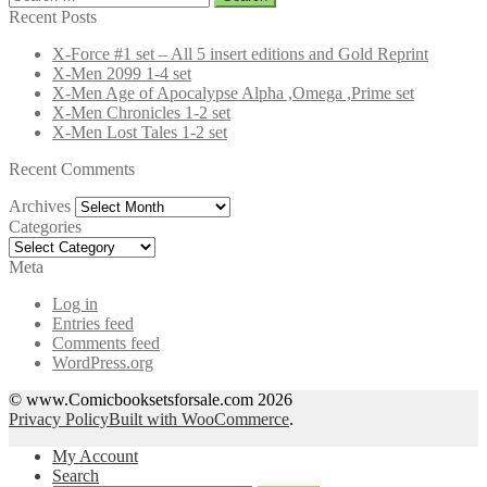
for:
Recent Posts
X-Force #1 set – All 5 insert editions and Gold Reprint
X-Men 2099 1-4 set
X-Men Age of Apocalypse Alpha ,Omega ,Prime set
X-Men Chronicles 1-2 set
X-Men Lost Tales 1-2 set
Recent Comments
Archives
Archives
Categories
Categories
Meta
Log in
Entries feed
Comments feed
WordPress.org
© www.Comicbooksetsforsale.com 2026
Privacy Policy
Built with WooCommerce
.
My Account
Search