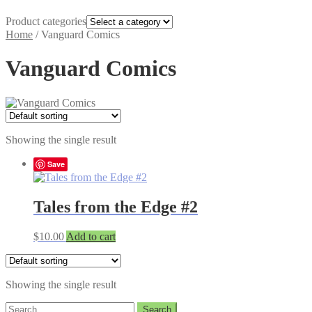
Product categories
Home
/
Vanguard Comics
Vanguard Comics
Showing the single result
Save
Tales from the Edge #2
$
10.00
Add to cart
Showing the single result
Search