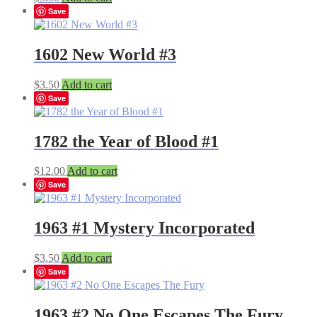
Save
1602 New World #3
$
3.50
Add to cart
Save
1782 the Year of Blood #1
$
12.00
Add to cart
Save
1963 #1 Mystery Incorporated
$
3.50
Add to cart
Save
1963 #2 No One Escapes The Fury