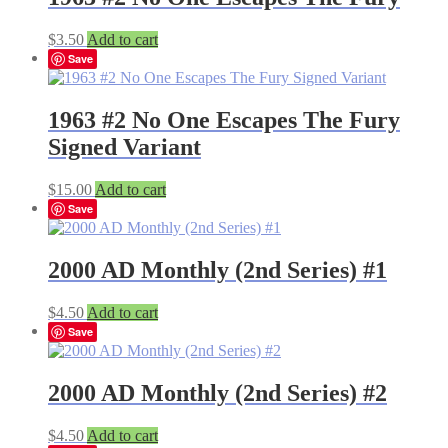
$
3.50
Add to cart
Save
1963 #2 No One Escapes The Fury
Signed Variant
$
15.00
Add to cart
Save
2000 AD Monthly (2nd Series) #1
$
4.50
Add to cart
Save
2000 AD Monthly (2nd Series) #2
$
4.50
Add to cart