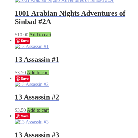
1001 Arabian Nights Adventures of
Sinbad #2A
$
10.00
Add to cart
Save
13 Assassin #1
$
3.50
Add to cart
Save
13 Assassin #2
$
3.50
Add to cart
Save
13 Assassin #3