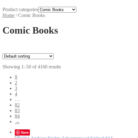
Product categories
Home
/
Comic Books
Comic Books
Showing 1–50 of 4160 results
1
2
3
4
…
82
83
84
→
Save