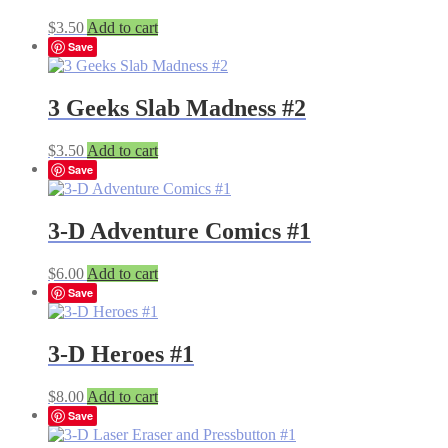
$
3.50
Add to cart
Save
3 Geeks Slab Madness #2
$
3.50
Add to cart
Save
3-D Adventure Comics #1
$
6.00
Add to cart
Save
3-D Heroes #1
$
8.00
Add to cart
Save