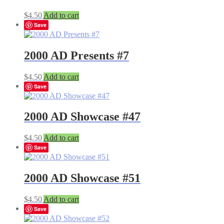
$
4.50
Add to cart
Save
2000 AD Presents #7
$
4.50
Add to cart
Save
2000 AD Showcase #47
$
4.50
Add to cart
Save
2000 AD Showcase #51
$
4.50
Add to cart
Save