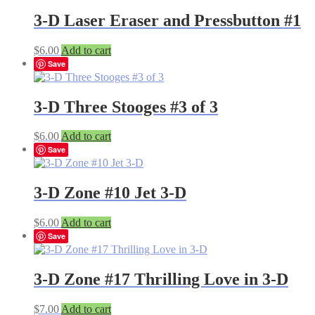
3-D Laser Eraser and Pressbutton #1
$
6.00
Add to cart
Save
3-D Three Stooges #3 of 3
$
6.00
Add to cart
Save
3-D Zone #10 Jet 3-D
$
6.00
Add to cart
Save
3-D Zone #17 Thrilling Love in 3-D
$
7.00
Add to cart