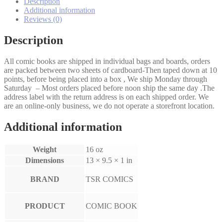
Description
Additional information
Reviews (0)
Description
All comic books are shipped in individual bags and boards, orders
are packed between two sheets of cardboard-Then taped down at 10
points, before being placed into a box , We ship Monday through
Saturday – Most orders placed before noon ship the same day .The
address label with the return address is on each shipped order. We
are an online-only business, we do not operate a storefront location.
Additional information
Weight
16 oz
Dimensions
13 × 9.5 × 1 in
BRAND
TSR COMICS
PRODUCT
COMIC BOOK