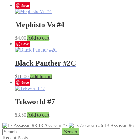
Save
Mephisto Vs #4
$
4.00
Add to cart
Save
Black Panther #2C
$
10.00
Add to cart
Save
Tekworld #7
$
3.50
Add to cart
13 Assassin #3
13 Assassin #6
Search
for:
Recent Posts