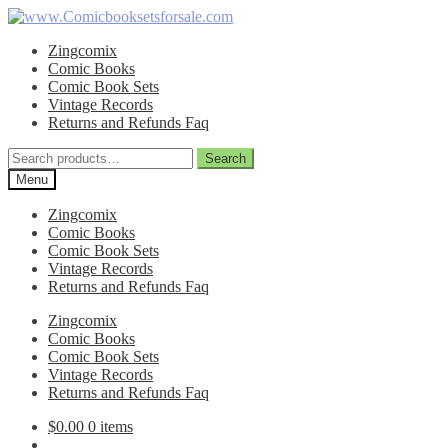
Skip
Skip
to
to
Zingcomix
navigation
content
Comic Books
Comic Book Sets
Vintage Records
Returns and Refunds Faq
Search
Search
for:
Menu
Zingcomix
Comic Books
Comic Book Sets
Vintage Records
Returns and Refunds Faq
Zingcomix
Comic Books
Comic Book Sets
Vintage Records
Returns and Refunds Faq
$
0.00
0 items