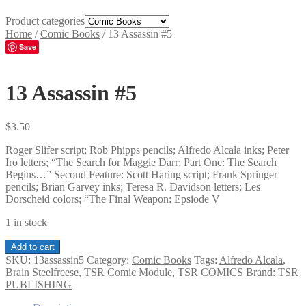
Product categories
Home
/
Comic Books
/
13 Assassin #5
Save
13 Assassin #5
$
3.50
Roger Slifer script; Rob Phipps pencils; Alfredo Alcala inks; Peter
Iro letters; “The Search for Maggie Darr: Part One: The Search
Begins…” Second Feature: Scott Haring script; Frank Springer
pencils; Brian Garvey inks; Teresa R. Davidson letters; Les
Dorscheid colors; “The Final Weapon: Epsiode V
1 in stock
13
Add to cart
Assassin
SKU:
13assassin5
Category:
Comic Books
Tags:
Alfredo Alcala
,
#5
Brain Steelfreese
,
TSR Comic Module
,
TSR COMICS
Brand:
TSR
quantity
PUBLISHING