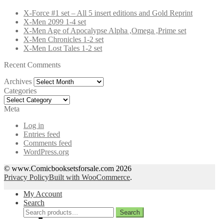
X-Force #1 set – All 5 insert editions and Gold Reprint
X-Men 2099 1-4 set
X-Men Age of Apocalypse Alpha ,Omega ,Prime set
X-Men Chronicles 1-2 set
X-Men Lost Tales 1-2 set
Recent Comments
Archives
Archives
Categories
Categories
Meta
Log in
Entries feed
Comments feed
WordPress.org
© www.Comicbooksetsforsale.com 2026
Privacy Policy
Built with WooCommerce
.
My Account
Search
Search
Search