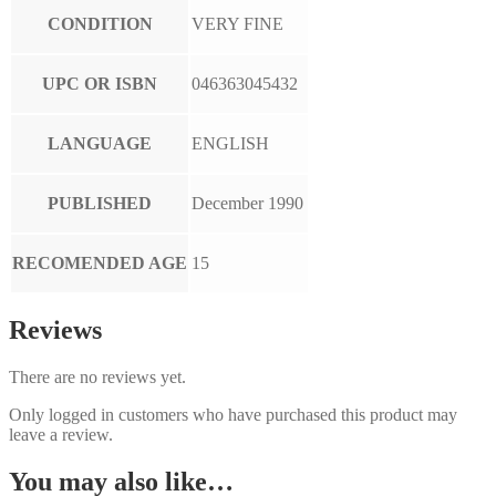
CONDITION
VERY FINE
UPC OR ISBN
046363045432
LANGUAGE
ENGLISH
PUBLISHED
December 1990
RECOMENDED AGE
15
Reviews
There are no reviews yet.
Only logged in customers who have purchased this product may
leave a review.
You may also like…