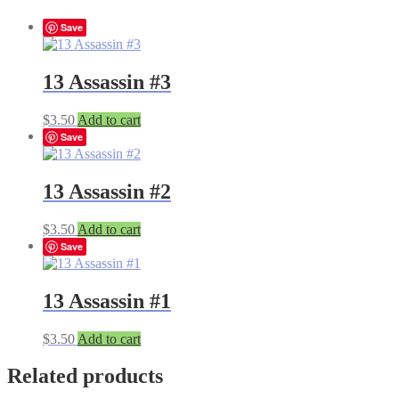
Save
13 Assassin #3
$
3.50
Add to cart
Save
13 Assassin #2
$
3.50
Add to cart
Save
13 Assassin #1
$
3.50
Add to cart
Related products