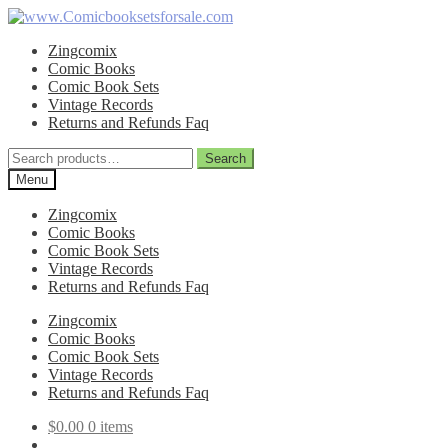
Skip
Skip
to
to
Zingcomix
navigation
content
Comic Books
Comic Book Sets
Vintage Records
Returns and Refunds Faq
Search
Search
for:
Menu
Zingcomix
Comic Books
Comic Book Sets
Vintage Records
Returns and Refunds Faq
Zingcomix
Comic Books
Comic Book Sets
Vintage Records
Returns and Refunds Faq
$
0.00
0 items