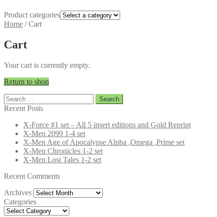
Product categories
Home
/
Cart
Cart
Your cart is currently empty.
Return to shop
Search
for:
Recent Posts
X-Force #1 set – All 5 insert editions and Gold Reprint
X-Men 2099 1-4 set
X-Men Age of Apocalypse Alpha ,Omega ,Prime set
X-Men Chronicles 1-2 set
X-Men Lost Tales 1-2 set
Recent Comments
Archives
Archives
Categories
Categories