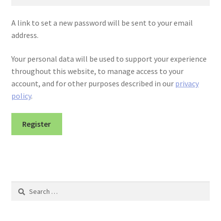
A link to set a new password will be sent to your email
address.
Your personal data will be used to support your experience
throughout this website, to manage access to your
account, and for other purposes described in our
privacy
policy
.
Register
Search
for: