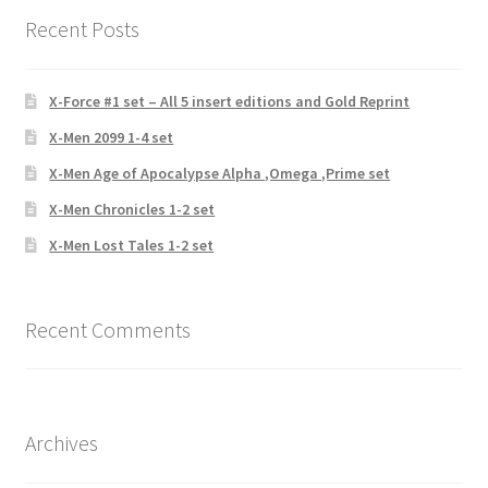
Recent Posts
X-Force #1 set – All 5 insert editions and Gold Reprint
X-Men 2099 1-4 set
X-Men Age of Apocalypse Alpha ,Omega ,Prime set
X-Men Chronicles 1-2 set
X-Men Lost Tales 1-2 set
Recent Comments
Archives