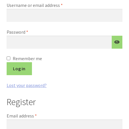
Required
Username or email address
*
Required
Password
*
Remember me
Log in
Lost your password?
Register
Required
Email address
*