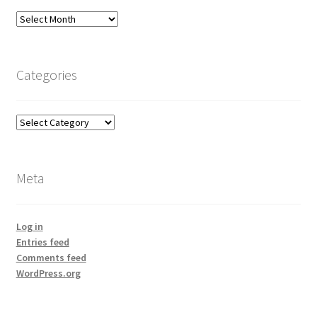
Archives
Categories
Categories
Meta
Log in
Entries feed
Comments feed
WordPress.org