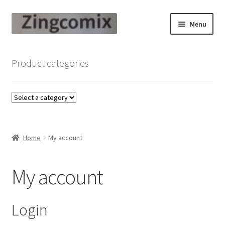
Skip
Skip
Menu
to
to
navigation
content
Zingcomix
Product categories
Comic Books
Comic Book Sets
Vintage Records
Home
My account
Returns and Refunds Faq
My account
Login