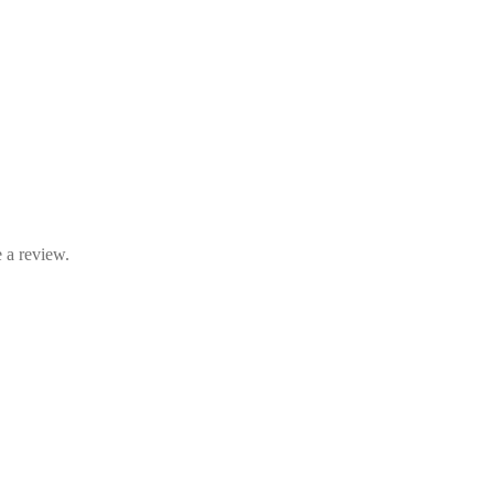
 a review.