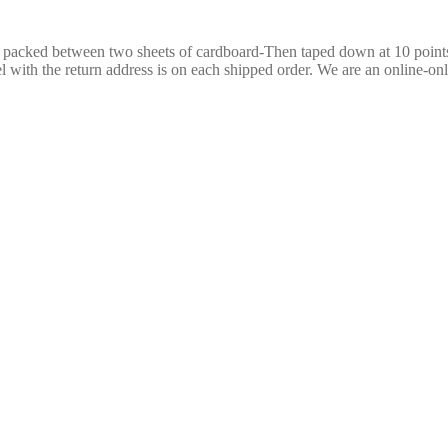
re packed between two sheets of cardboard-Then taped down at 10 poin
 with the return address is on each shipped order. We are an online-only