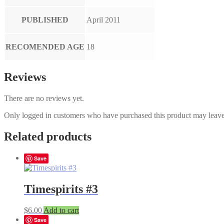
PUBLISHED
April 2011
RECOMENDED AGE
18
Reviews
There are no reviews yet.
Only logged in customers who have purchased this product may leave
Related products
Save
Timespirits #3
$
6.00
Add to cart
Save