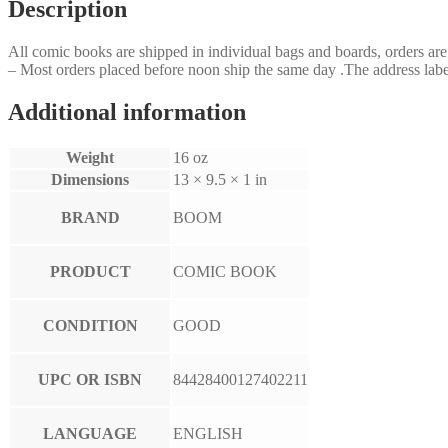
Description
All comic books are shipped in individual bags and boards, orders a
– Most orders placed before noon ship the same day .The address label
Additional information
Weight
16 oz
Dimensions
13 × 9.5 × 1 in
BRAND
BOOM
PRODUCT
COMIC BOOK
CONDITION
GOOD
UPC OR ISBN
84428400127402211
LANGUAGE
ENGLISH