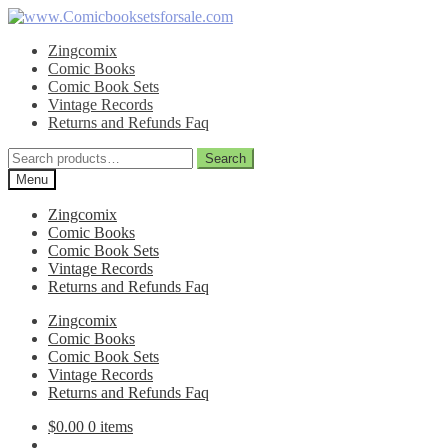
Skip
Skip
to
to
Zingcomix
navigation
content
Comic Books
Comic Book Sets
Vintage Records
Returns and Refunds Faq
Search
Search
for:
Menu
Zingcomix
Comic Books
Comic Book Sets
Vintage Records
Returns and Refunds Faq
Zingcomix
Comic Books
Comic Book Sets
Vintage Records
Returns and Refunds Faq
$
0.00
0 items