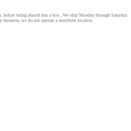
ts, before being placed into a box , We ship Monday through Saturday
 business, we do not operate a storefront location.