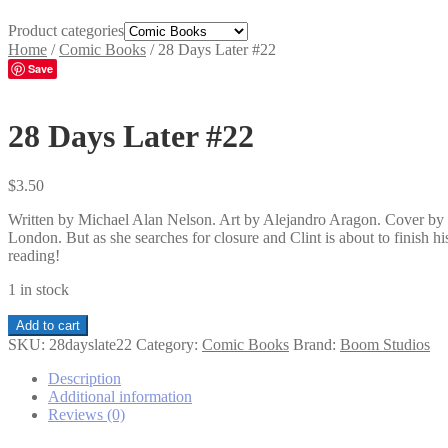
Product categories
Home
/
Comic Books
/
28 Days Later #22
Save
28 Days Later #22
$
3.50
Written by Michael Alan Nelson. Art by Alejandro Aragon. Cover by S
London. But as she searches for closure and Clint is about to finish h
reading!
1 in stock
28
Add to cart
Days
SKU:
28dayslate22
Category:
Comic Books
Brand:
Boom Studios
Later
#22
Description
quantity
Additional information
Reviews (0)