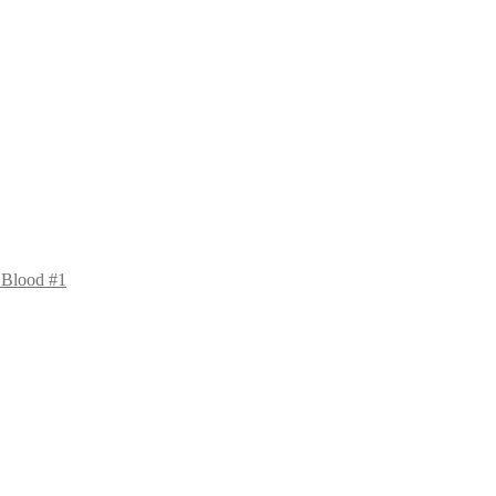
 Blood #1