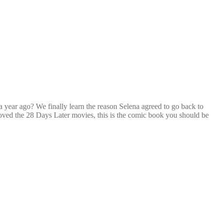
year ago? We finally learn the reason Selena agreed to go back to
u loved the 28 Days Later movies, this is the comic book you should be