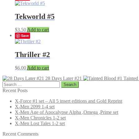
Tekworld #5
$
3.50
Add to cart
Save
Thriller #2
$
6.00
Add to cart
28 Days Later #21
Tainted
Search
for:
Recent Posts
X-Force #1 set – All 5 insert editions and Gold Reprint
X-Men 2099 1-4 set
X-Men Age of Apocalypse Alpha ,Omega ,Prime set
X-Men Chronicles 1-2 set
X-Men Lost Tales 1-2 set
Recent Comments