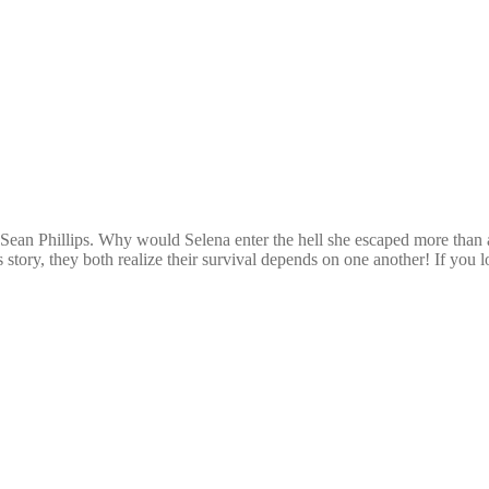
ean Phillips. Why would Selena enter the hell she escaped more than a 
is story, they both realize their survival depends on one another! If yo