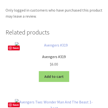
Only logged in customers who have purchased this product
may leave a review.
Related products
Save
Avengers #319
$
6.00
Add to cart
Save