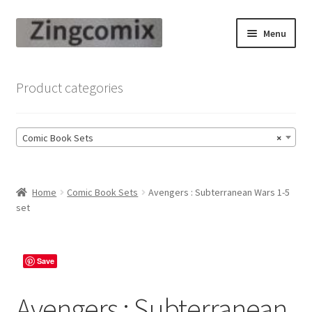
Skip
Skip
Menu
to
to
navigation
content
Zingcomix
Product categories
Comic Books
Comic Book Sets
×
Comic Book Sets
Vintage Records
Home
Comic Book Sets
Avengers : Subterranean Wars 1-5
set
Returns and Refunds Faq
Save
Avengers : Subterranean