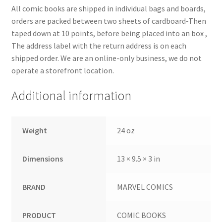
All comic books are shipped in individual bags and boards,
orders are packed between two sheets of cardboard-Then
taped down at 10 points, before being placed into an box ,
The address label with the return address is on each
shipped order. We are an online-only business, we do not
operate a storefront location.
Additional information
Weight
24 oz
Dimensions
13 × 9.5 × 3 in
BRAND
MARVEL COMICS
PRODUCT
COMIC BOOKS