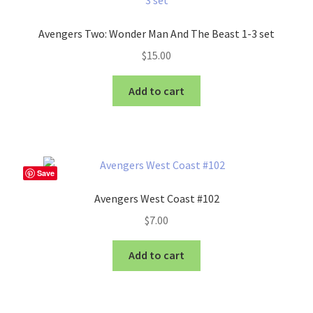
Avengers Two: Wonder Man And The Beast 1-3 set
$
15.00
Add to cart
Save
Avengers West Coast #102
$
7.00
Add to cart