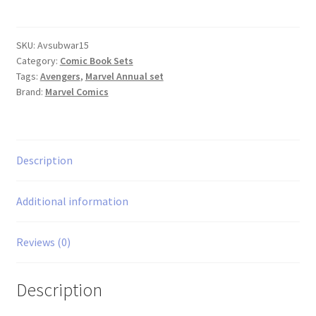
Subterranean
Wars
1-
SKU:
Avsubwar15
Category:
Comic Book Sets
5
Tags:
Avengers
,
Marvel Annual set
set
Brand:
Marvel Comics
quantity
Description
Additional information
Reviews (0)
Description