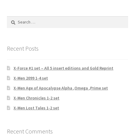
Search
for:
Recent Posts
X-Force #1 set – All 5 insert editions and Gold Reprint
X-Men 2099 1-4 set
X-Men Age of Apocalypse Alpha ,Omega ,Prime set
X-Men Chronicles 1-2 set
X-Men Lost Tales 1-2 set
Recent Comments