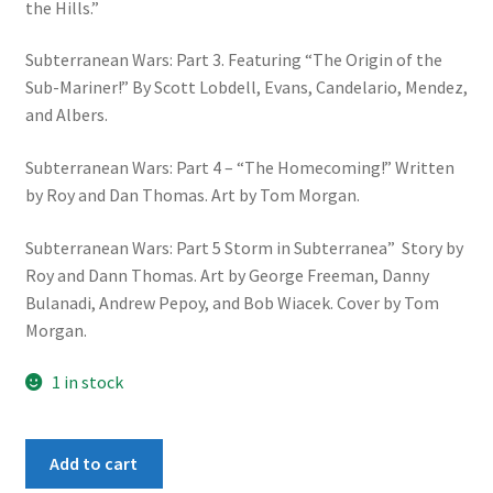
the Hills.”
Subterranean Wars: Part 3. Featuring “The Origin of the
Sub-Mariner!” By Scott Lobdell, Evans, Candelario, Mendez,
and Albers.
Subterranean Wars: Part 4 – “The Homecoming!” Written
by Roy and Dan Thomas. Art by Tom Morgan.
Subterranean Wars: Part 5 Storm in Subterranea” Story by
Roy and Dann Thomas. Art by George Freeman, Danny
Bulanadi, Andrew Pepoy, and Bob Wiacek. Cover by Tom
Morgan.
1 in stock
Avengers
Add to cart
: