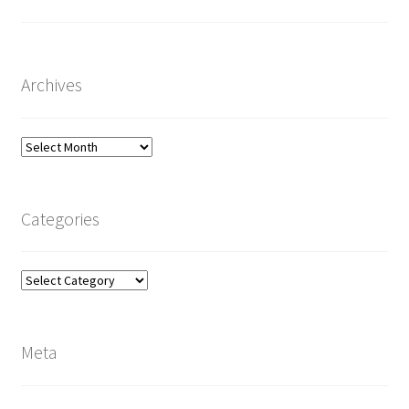
Archives
Archives
Categories
Categories
Meta