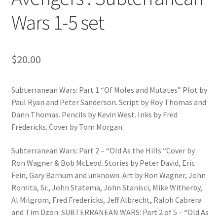
Wars 1-5 set
$
20.00
Subterranean Wars: Part 1 “Of Moles and Mutates” Plot by
Paul Ryan and Peter Sanderson. Script by Roy Thomas and
Dann Thomas. Pencils by Kevin West. Inks by Fred
Fredericks. Cover by Tom Morgan.
Subterranean Wars: Part 2 – “Old As the Hills “Cover by
Ron Wagner & Bob McLeod. Stories by Peter David, Eric
Fein, Gary Barnum and unknown. Art by Ron Wagner, John
Romita, Sr., John Statema, John Stanisci, Mike Witherby,
Al Milgrom, Fred Fredericks, Jeff Albrecht, Ralph Cabrera
and Tim Dzon. SUBTERRANEAN WARS: Part 2 of 5 – “Old As