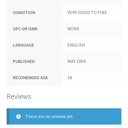
CONDITION
VERY GOOD TO FINE
UPC OR ISBN
NONE
LANGUAGE
ENGLISH
PUBLISHED
MAY 1994
RECOMENDED AGE
18
Reviews
There are no reviews yet.