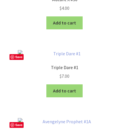
$
4.00
Add to cart
Save
Triple Dare #1
$
7.00
Add to cart
Save