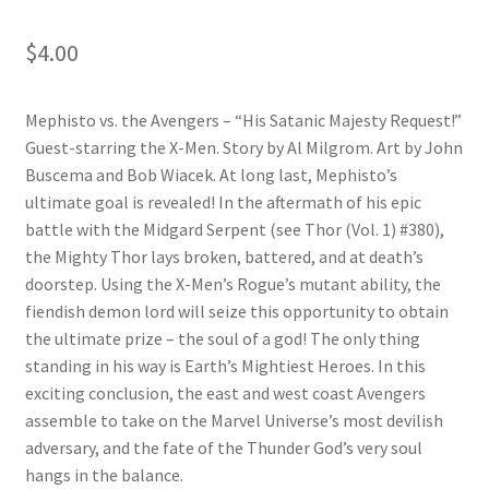
$
4.00
Mephisto vs. the Avengers – “His Satanic Majesty Request!”
Guest-starring the X-Men. Story by Al Milgrom. Art by John
Buscema and Bob Wiacek. At long last, Mephisto’s
ultimate goal is revealed! In the aftermath of his epic
battle with the Midgard Serpent (see Thor (Vol. 1) #380),
the Mighty Thor lays broken, battered, and at death’s
doorstep. Using the X-Men’s Rogue’s mutant ability, the
fiendish demon lord will seize this opportunity to obtain
the ultimate prize – the soul of a god! The only thing
standing in his way is Earth’s Mightiest Heroes. In this
exciting conclusion, the east and west coast Avengers
assemble to take on the Marvel Universe’s most devilish
adversary, and the fate of the Thunder God’s very soul
hangs in the balance.