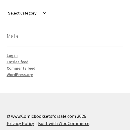
Categories
Meta
Log in
Entries feed
Comments feed
WordPress.org
© www.Comicbooksetsforsale.com 2026
Privacy Policy
Built with WooCommerce
.