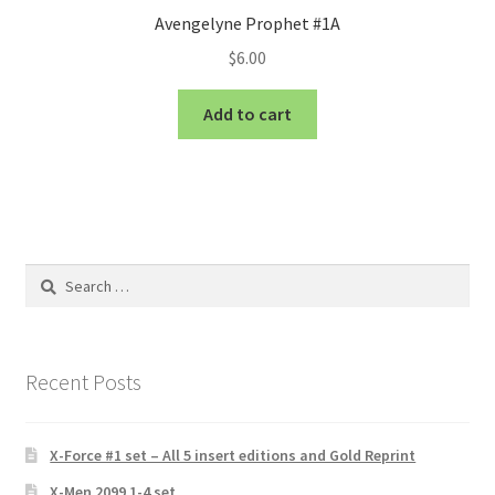
Avengelyne Prophet #1A
$
6.00
Add to cart
Search
for:
Recent Posts
X-Force #1 set – All 5 insert editions and Gold Reprint
X-Men 2099 1-4 set