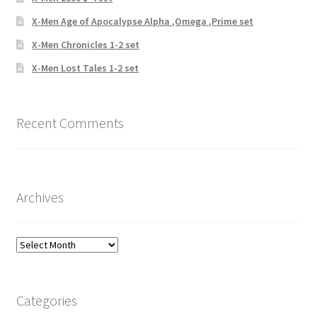
X-Men Age of Apocalypse Alpha ,Omega ,Prime set
X-Men Chronicles 1-2 set
X-Men Lost Tales 1-2 set
Recent Comments
Archives
Archives
Categories