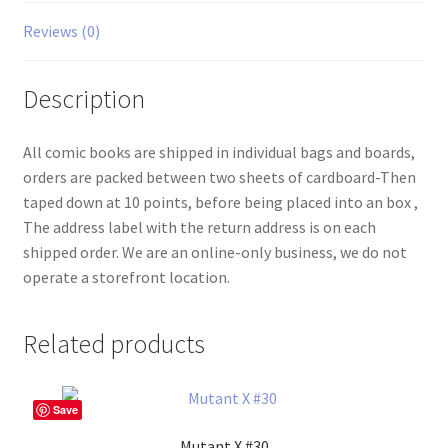
Reviews (0)
Description
All comic books are shipped in individual bags and boards,
orders are packed between two sheets of cardboard-Then
taped down at 10 points, before being placed into an box ,
The address label with the return address is on each
shipped order. We are an online-only business, we do not
operate a storefront location.
Related products
Save
Mutant X #30