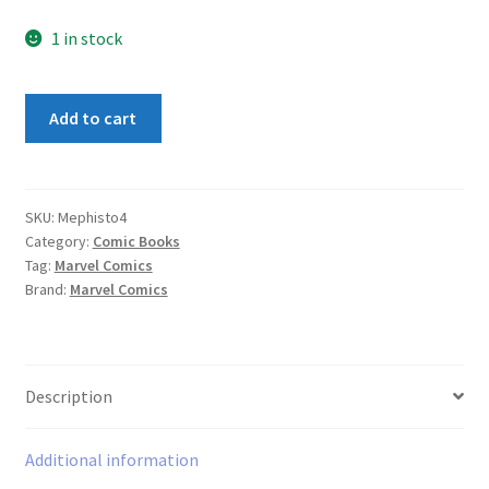
1 in stock
Mephisto
Add to cart
Vs
#4
quantity
SKU:
Mephisto4
Category:
Comic Books
Tag:
Marvel Comics
Brand:
Marvel Comics
Description
Additional information