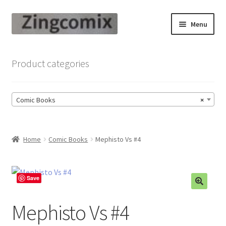
Skip
Skip
Menu
to
to
navigation
content
Zingcomix
Product categories
Comic Books
Comic Books
×
Comic Book Sets
Vintage Records
Home
Comic Books
Mephisto Vs #4
Returns and Refunds Faq
Save
Mephisto Vs #4