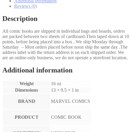
Additional information
Reviews (0)
Description
All comic books are shipped in individual bags and boards, orders
are packed between two sheets of cardboard-Then taped down at 10
points, before being placed into a box , We ship Monday through
Saturday – Most orders placed before noon ship the same day .The
address label with the return address is on each shipped order. We
are an online-only business, we do not operate a storefront location.
Additional information
Weight
16 oz
Dimensions
13 × 9.5 × 1 in
BRAND
MARVEL COMICS
PRODUCT
COMIC BOOK