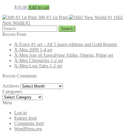
$
10.00
Add to cart
300 #3 1st Print
1602
New World #1
Search
for:
Recent Posts
X-Force #1 set – All 5 insert editions and Gold Reprint
X-Men 2099 1-4 set
X-Men Age of Apocalypse Alpha ,Omega ,Prime set
X-Men Chronicles 1-2 set
X-Men Lost Tales 1-2 set
Recent Comments
Archives
Archives
Categories
Categories
Meta
Log in
Entries feed
Comments feed
WordPress.org