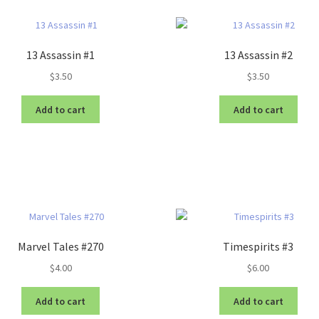
13 Assassin #1
13 Assassin #2
$
3.50
$
3.50
Add to cart
Add to cart
Marvel Tales #270
Timespirits #3
$
4.00
$
6.00
Add to cart
Add to cart