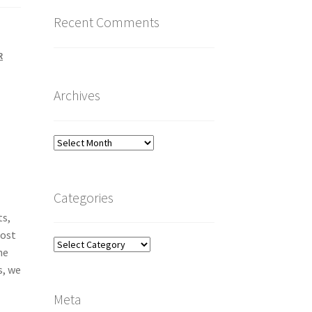
Recent Comments
R
Archives
Archives
Categories
ts,
Most
Categories
he
s, we
Meta