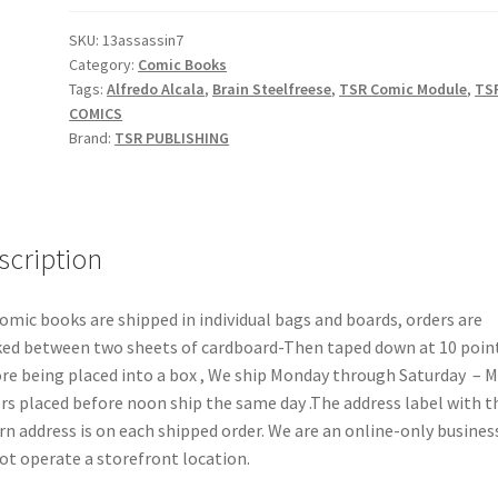
quantity
SKU:
13assassin7
Category:
Comic Books
Tags:
Alfredo Alcala
,
Brain Steelfreese
,
TSR Comic Module
,
TS
COMICS
Brand:
TSR PUBLISHING
scription
comic books are shipped in individual bags and boards, orders are
ed between two sheets of cardboard-Then taped down at 10 poin
re being placed into a box , We ship Monday through Saturday – 
rs placed before noon ship the same day .The address label with t
rn address is on each shipped order. We are an online-only busines
ot operate a storefront location.