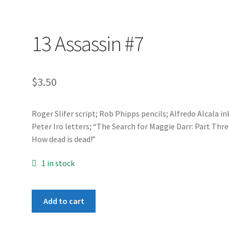
13 Assassin #7
$
3.50
Roger Slifer script; Rob Phipps pencils; Alfredo Alcala in
Peter Iro letters; “The Search for Maggie Darr: Part Thre
How dead is dead!”
1 in stock
13
Add to cart
Assassin
#7