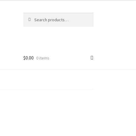
Search
Search
for:
$
0.00
0 items