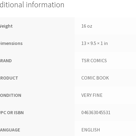
ditional information
Weight
16 oz
Dimensions
13 × 9.5 × 1 in
BRAND
TSR COMICS
PRODUCT
COMIC BOOK
CONDITION
VERY FINE
UPC OR ISBN
046363045531
LANGUAGE
ENGLISH