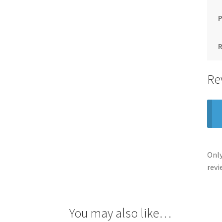
Re
Only
revi
You may also like…