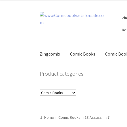
Skip
Skip
Zi
to
to
navigation
content
Re
Zingcomix
Comic Books
Comic Book
Product categories
Home
Comic Books
13 Assassin #7