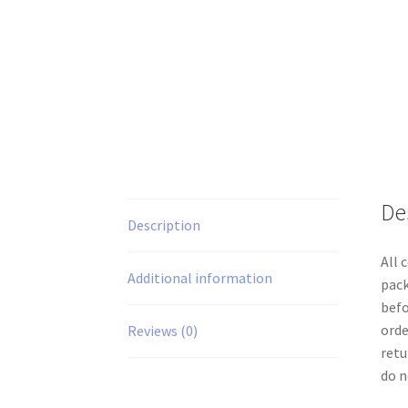
De
Description
All 
Additional information
pack
befo
orde
Reviews (0)
retu
do n