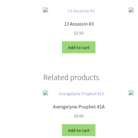
13 Assassin #3
$
3.50
Add to cart
Related products
Avengelyne Prophet #1A
$
6.00
Add to cart