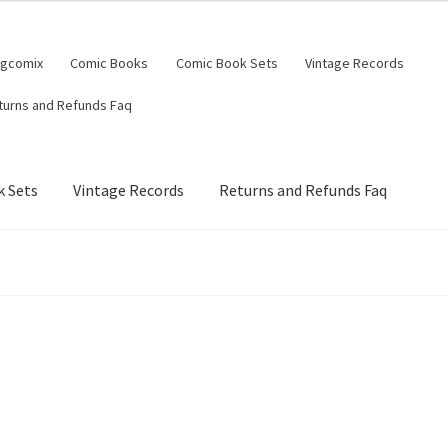
ngcomix
Comic Books
Comic Book Sets
Vintage Records
turns and Refunds Faq
 Sets
Vintage Records
Returns and Refunds Faq