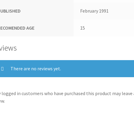
PUBLISHED
February 1991
RECOMENDED AGE
15
views
There are no reviews yet.
 logged in customers who have purchased this product may leave 
ew.