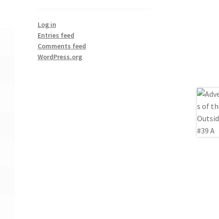
Log in
Entries feed
Comments feed
WordPress.org