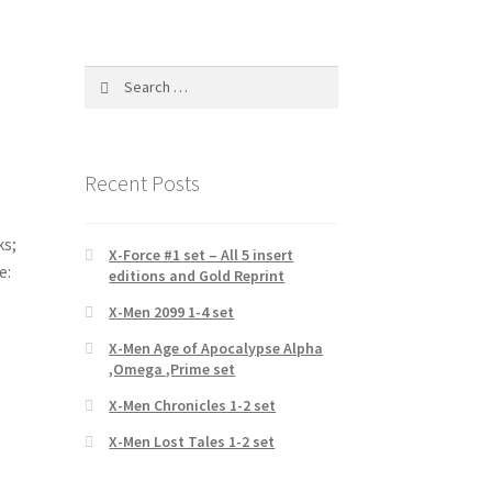
Search
for:
Recent Posts
ks;
X-Force #1 set – All 5 insert
e:
editions and Gold Reprint
X-Men 2099 1-4 set
X-Men Age of Apocalypse Alpha
,Omega ,Prime set
X-Men Chronicles 1-2 set
X-Men Lost Tales 1-2 set