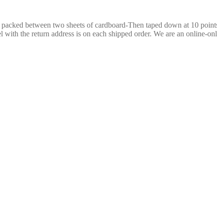
re packed between two sheets of cardboard-Then taped down at 10 poin
 with the return address is on each shipped order. We are an online-only