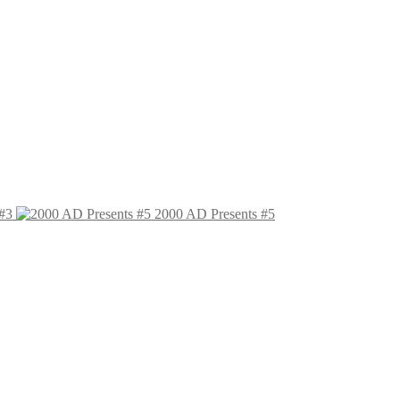
#3
2000 AD Presents #5