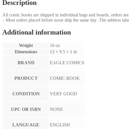
Description
All comic books are shipped in individual bags and boards, orders a
– Most orders placed before noon ship the same day .The address label
Additional information
Weight
16 oz
Dimensions
13 × 9.5 × 1 in
BRAND
EAGLE COMICS
PRODUCT
COMIC BOOK
CONDITION
VERY GOOD
UPC OR ISBN
NONE
LANGUAGE
ENGLISH