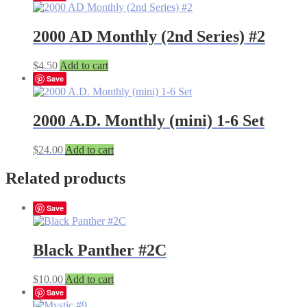
2000 AD Monthly (2nd Series) #2
$
4.50
Add to cart
Save
2000 A.D. Monthly (mini) 1-6 Set
$
24.00
Add to cart
Related products
Save
Black Panther #2C
$
10.00
Add to cart
Save