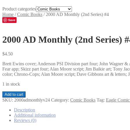
Product categories
Home
/
Comic Books
/
2000 AD Monthly (2nd Series) #4
Save
2000 AD Monthly (2nd Series) #
$
4.50
Brett Ewins cover; Anderson PSI Division part four; John Wagner & A
Fear app; Skizz part four; Alan Moore script; Jim Baikie art; Tony Jac
color; Chrono-Cops; Alan Moore script; Dave Gibbons art & letters; 
1 in stock
2000
Add to cart
AD
SKU:
2000admonthlyv24
Category:
Comic Books
Tag:
Eagle Comic
Monthly
(2nd
Description
Series)
Additional information
#4
Reviews (0)
quantity