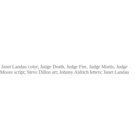
 Janet Landau color; Judge Death, Judge Fire, Judge Mortis, Judge
Moore script; Steve Dillon art; Johnny Aldrich letters; Janet Landau