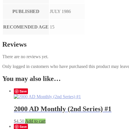
PUBLISHED
JULY 1986
RECOMENDED AGE
15
Reviews
There are no reviews yet.
Only logged in customers who have purchased this product may leave
You may also like…
Save
2000 AD Monthly (2nd Series) #1
$
4.50
Add to cart
Save