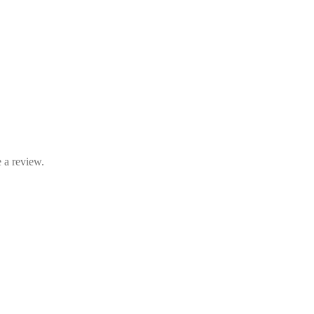
 a review.