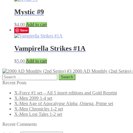
Mystic #9
$
4.00
Add to cart
Save
Vampirella Strikes #1A
$
5.00
Add to cart
2000 AD Monthly (2nd Series) 
Search
for:
Recent Posts
X-Force #1 set – All 5 insert editions and Gold Reprint
X-Men 2099 1-4 set
X-Men Age of Apocalypse Alpha ,Omega ,Prime set
X-Men Chronicles 1-2 set
X-Men Lost Tales 1-2 set
Recent Comments