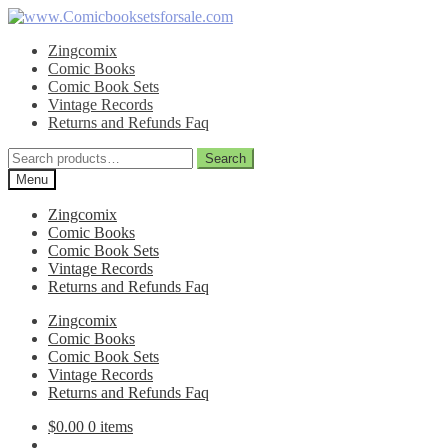
Skip
Skip
to
to
Zingcomix
navigation
content
Comic Books
Comic Book Sets
Vintage Records
Returns and Refunds Faq
Search
Search
for:
Menu
Zingcomix
Comic Books
Comic Book Sets
Vintage Records
Returns and Refunds Faq
Zingcomix
Comic Books
Comic Book Sets
Vintage Records
Returns and Refunds Faq
$
0.00
0 items