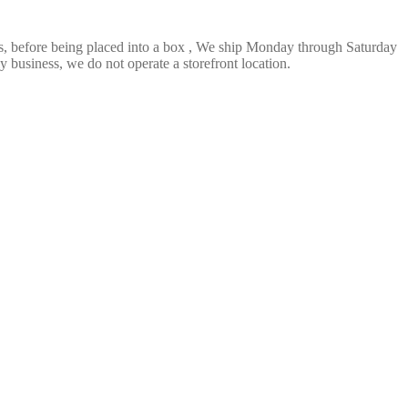
ts, before being placed into a box , We ship Monday through Saturday
 business, we do not operate a storefront location.