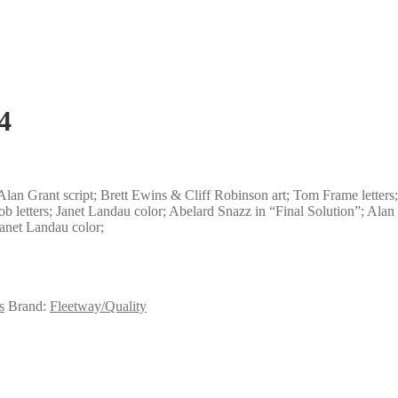
4
lan Grant script; Brett Ewins & Cliff Robinson art; Tom Frame letters;
ob letters; Janet Landau color; Abelard Snazz in “Final Solution”; Alan 
Janet Landau color;
s
Brand:
Fleetway/Quality