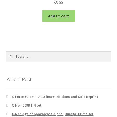
$
5.00
Add to cart
Search
for:
Recent Posts
X-Force #1 set – All 5 insert editions and Gold Reprint
X-Men 2099 1-4 set
X-Men Age of Apocalypse Alpha ,Omega ,Prime set