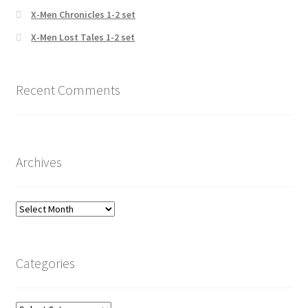
X-Men Chronicles 1-2 set
X-Men Lost Tales 1-2 set
Recent Comments
Archives
Archives
Categories