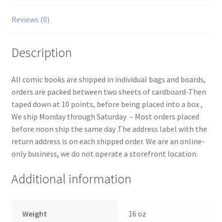
Reviews (0)
Description
All comic books are shipped in individual bags and boards,
orders are packed between two sheets of cardboard-Then
taped down at 10 points, before being placed into a box ,
We ship Monday through Saturday – Most orders placed
before noon ship the same day .The address label with the
return address is on each shipped order. We are an online-
only business, we do not operate a storefront location.
Additional information
Weight
16 oz