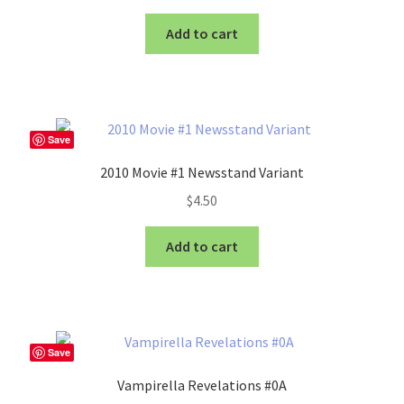
Add to cart
Save
2010 Movie #1 Newsstand Variant
$
4.50
Add to cart
Save
Vampirella Revelations #0A