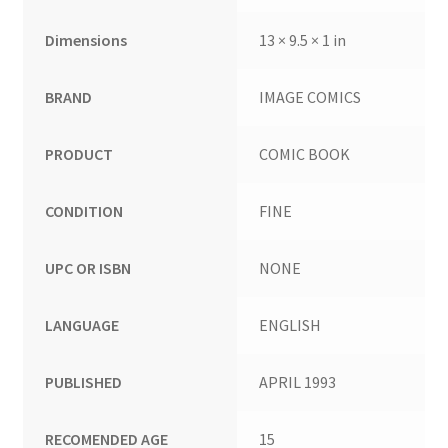
Dimensions
13 × 9.5 × 1 in
BRAND
IMAGE COMICS
PRODUCT
COMIC BOOK
CONDITION
FINE
UPC OR ISBN
NONE
LANGUAGE
ENGLISH
PUBLISHED
APRIL 1993
RECOMENDED AGE
15