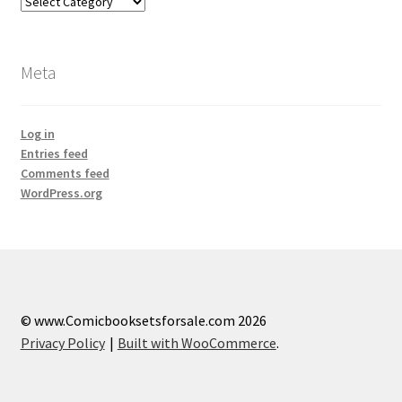
Categories
Meta
Log in
Entries feed
Comments feed
WordPress.org
© www.Comicbooksetsforsale.com 2026
Privacy Policy
Built with WooCommerce
.