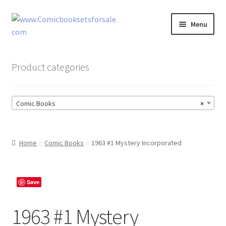
Skip
Skip
Menu
to
to
navigation
content
Zingcomix
Product categories
Comic Books
Comic Books
×
Comic Book Sets
Vintage Records
Home
Comic Books
1963 #1 Mystery Incorporated
Returns and Refunds Faq
Save
1963 #1 Mystery