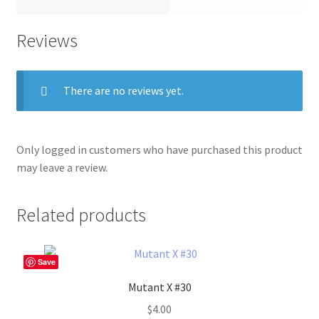
Reviews
There are no reviews yet.
Only logged in customers who have purchased this product
may leave a review.
Related products
Save
Mutant X #30
$
4.00