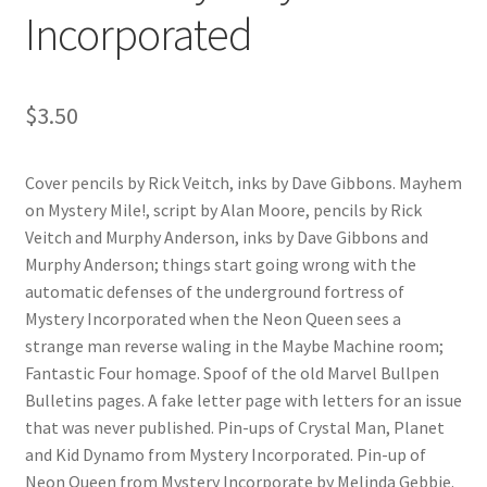
Incorporated
$
3.50
Cover pencils by Rick Veitch, inks by Dave Gibbons. Mayhem
on Mystery Mile!, script by Alan Moore, pencils by Rick
Veitch and Murphy Anderson, inks by Dave Gibbons and
Murphy Anderson; things start going wrong with the
automatic defenses of the underground fortress of
Mystery Incorporated when the Neon Queen sees a
strange man reverse waling in the Maybe Machine room;
Fantastic Four homage. Spoof of the old Marvel Bullpen
Bulletins pages. A fake letter page with letters for an issue
that was never published. Pin-ups of Crystal Man, Planet
and Kid Dynamo from Mystery Incorporated. Pin-up of
Neon Queen from Mystery Incorporate by Melinda Gebbie.