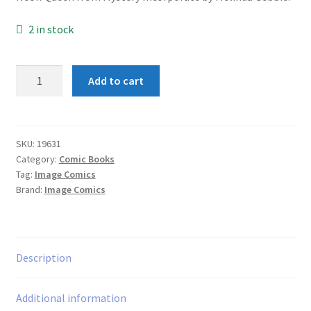
2 in stock
1963
Add to cart
#1
Mystery
Incorporated
quantity
SKU:
19631
Category:
Comic Books
Tag:
Image Comics
Brand:
Image Comics
Description
Additional information