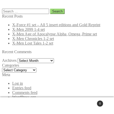
Search
for:
Recent Posts
X-Force #1 set – All 5 insert editions and Gold Reprint
X-Men 2099 1-4 set
X-Men Age of Apocalypse Alpha ,Omega ,Prime set
X-Men Chronicles 1-2 set
X-Men Lost Tales 1-2 set
Recent Comments
Archives
Archives
Categories
Categories
Meta
Log in
Entries feed
Comments feed
WordPress.org
0
© www.Comicbooksetsforsale.com 2026
Search
Privacy Policy
Built with WooCommerce
.
for:
Search