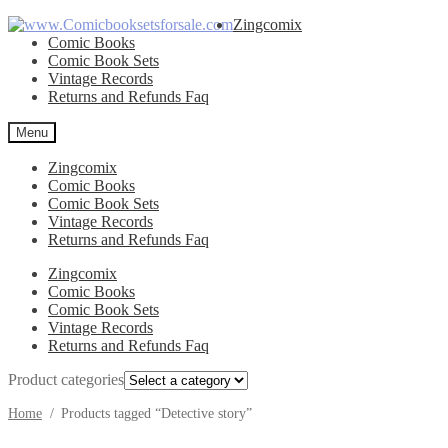
Skip
Skip
Zingcomix
to
to
Comic Books
navigation
content
Comic Book Sets
Vintage Records
Returns and Refunds Faq
Menu
Zingcomix
Comic Books
Comic Book Sets
Vintage Records
Returns and Refunds Faq
Zingcomix
Comic Books
Comic Book Sets
Vintage Records
Returns and Refunds Faq
Product categories
Home
/
Products tagged “Detective story”