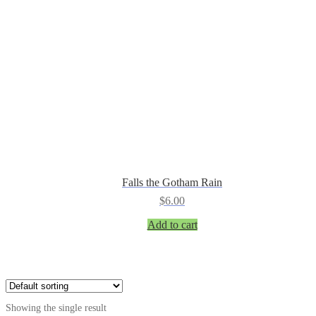
Falls the Gotham Rain
$
6.00
Add to cart
Showing the single result