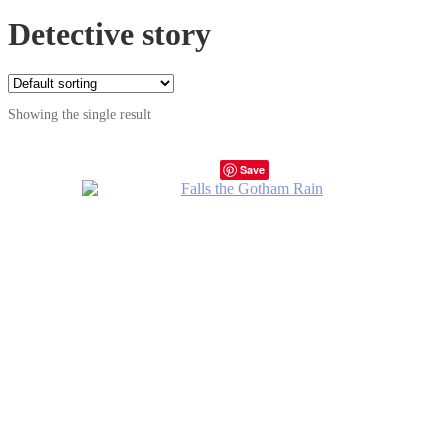
Detective story
Showing the single result
Save