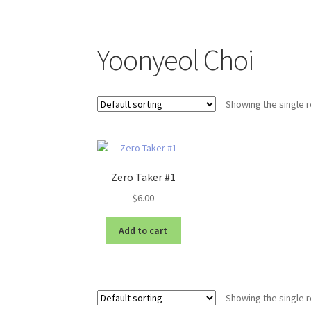
Yoonyeol Choi
Showing the single r
Zero Taker #1
$
6.00
Add to cart
Showing the single r