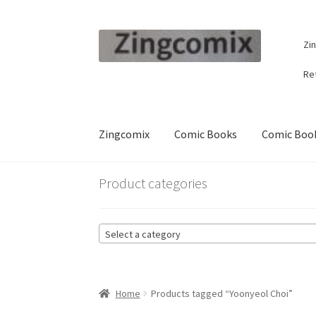
Skip
Skip
Zi
to
to
navigation
content
Re
Zingcomix
Comic Books
Comic Book
Product categories
Select a category
Home
Products tagged “Yoonyeol Choi”