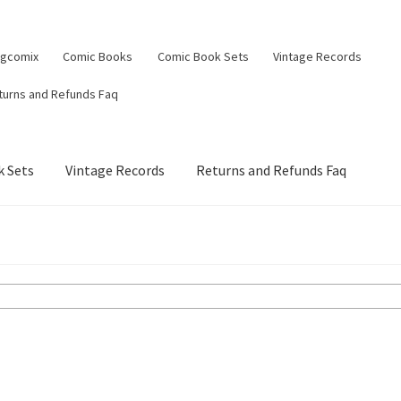
ngcomix
Comic Books
Comic Book Sets
Vintage Records
turns and Refunds Faq
 Sets
Vintage Records
Returns and Refunds Faq