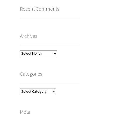
Recent Comments
Archives
Archives
Categories
Categories
Meta