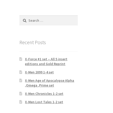
Search
for:
Recent Posts
X-Force #1 set – All 5 insert
editions and Gold Reprint
X-Men 2099 1-4 set
X-Men Age of Apocalypse Alpha
,Omega ,Prime set
X-Men Chronicles 1-2 set
X-Men Lost Tales 1-2 set