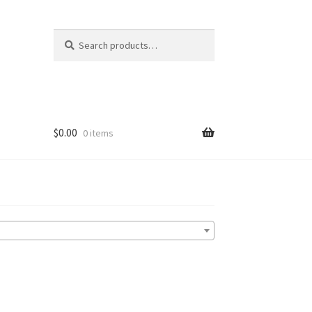
Search
Search
for:
$
0.00
0 items