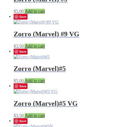
$
5.00
Add to cart
Save
Zorro (Marvel) #9 VG
$
3.50
Add to cart
Save
Zorro (Marvel)#5
$
5.00
Add to cart
Save
Zorro (Marvel)#5 VG
$
3.50
Add to cart
Save