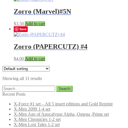
Zorro (Marvel)#5N
$
3.50
Add to cart
Save
Zorro (PAPERCUTZ) #4
$
4.00
Add to cart
Showing all 11 results
Search
for:
Recent Posts
X-Force #1 set – All 5 insert editions and Gold Reprint
X-Men 2099 1-4 set
X-Men Age of Apocalypse Alpha ,Omega ,Prime set
X-Men Chronicles 1-2 set
X-Men Lost Tales 1-2 set