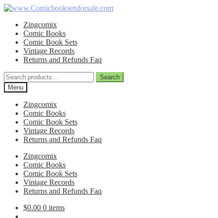
Skip
Skip
to
to
Zingcomix
navigation
content
Comic Books
Comic Book Sets
Vintage Records
Returns and Refunds Faq
Search
Search
for:
Menu
Zingcomix
Comic Books
Comic Book Sets
Vintage Records
Returns and Refunds Faq
Zingcomix
Comic Books
Comic Book Sets
Vintage Records
Returns and Refunds Faq
$
0.00
0 items