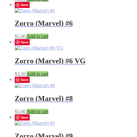
Save
Zorro (Marvel) #6
$
5.00
Add to cart
Save
Zorro (Marvel) #6 VG
$
3.50
Add to cart
Save
Zorro (Marvel) #8
$
5.00
Add to cart
Save
Zorro (Marvel) #9