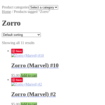
Product categories
Home
/
Products tagged “Zorro”
Zorro
Showing all 11 results
Save
Zorro (Marvel) #10
$
5.00
Add to cart
Save
Zorro (Marvel) #2
$
5.00
Add to cart