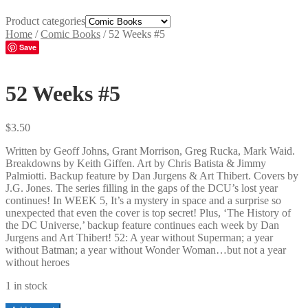
Product categories
Home
/
Comic Books
/
52 Weeks #5
Save
52 Weeks #5
$
3.50
Written by Geoff Johns, Grant Morrison, Greg Rucka, Mark Waid.
Breakdowns by Keith Giffen. Art by Chris Batista & Jimmy
Palmiotti. Backup feature by Dan Jurgens & Art Thibert. Covers by
J.G. Jones. The series filling in the gaps of the DCU’s lost year
continues! In WEEK 5, It’s a mystery in space and a surprise so
unexpected that even the cover is top secret! Plus, ‘The History of
the DC Universe,’ backup feature continues each week by Dan
Jurgens and Art Thibert! 52: A year without Superman; a year
without Batman; a year without Wonder Woman…but not a year
without heroes
1 in stock