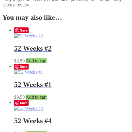
leave a review.
You may also like…
Save
52 Weeks #2
$
3.50
Add to cart
Save
52 Weeks #1
$
3.50
Add to cart
Save
52 Weeks #4