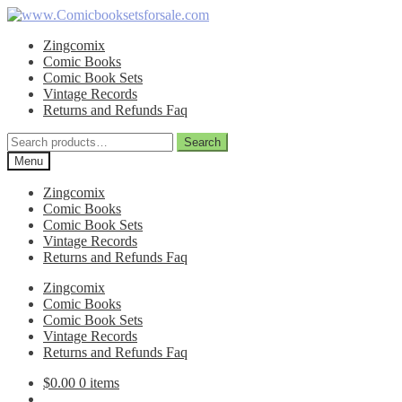
Skip
Skip
to
to
Zingcomix
navigation
content
Comic Books
Comic Book Sets
Vintage Records
Returns and Refunds Faq
Search
Search
for:
Menu
Zingcomix
Comic Books
Comic Book Sets
Vintage Records
Returns and Refunds Faq
Zingcomix
Comic Books
Comic Book Sets
Vintage Records
Returns and Refunds Faq
$
0.00
0 items