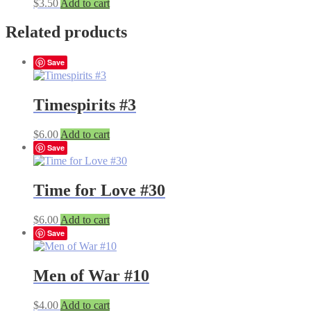
$
3.50
Add to cart
Related products
Save
Timespirits #3
$
6.00
Add to cart
Save
Time for Love #30
$
6.00
Add to cart
Save
Men of War #10
$
4.00
Add to cart