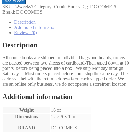
52
Add to cart
Weeks
SKU:
52weeks5
Category:
Comic Books
Tag:
DC COMICS
#5
Brand:
DC COMICS
quantity
Description
Additional information
Reviews (0)
Description
All comic books are shipped in individual bags and boards, orders
are packed between two sheets of cardboard-Then taped down at 10
points, before being placed into a box , We ship Monday through
Saturday – Most orders placed before noon ship the same day .The
address label with the return address is on each shipped order. We
are an online-only business, we do not operate a storefront location.
Additional information
Weight
16 oz
Dimensions
12 × 9 × 1 in
BRAND
DC COMICS