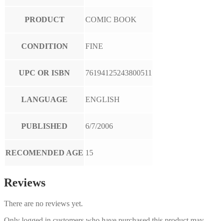
PRODUCT
COMIC BOOK
CONDITION
FINE
UPC OR ISBN
76194125243800511
LANGUAGE
ENGLISH
PUBLISHED
6/7/2006
RECOMENDED AGE
15
Reviews
There are no reviews yet.
Only logged in customers who have purchased this product may