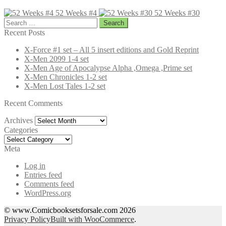
52 Weeks #4
52 Weeks #30
Search
for:
Recent Posts
X-Force #1 set – All 5 insert editions and Gold Reprint
X-Men 2099 1-4 set
X-Men Age of Apocalypse Alpha ,Omega ,Prime set
X-Men Chronicles 1-2 set
X-Men Lost Tales 1-2 set
Recent Comments
Archives
Archives
Categories
Categories
Meta
Log in
Entries feed
Comments feed
WordPress.org
© www.Comicbooksetsforsale.com 2026
Privacy Policy
Built with WooCommerce
.