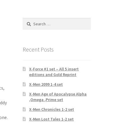
Search
for:
1
Recent Posts
X-Force #1 set – All 5 insert
editions and Gold Reprint
X-Men 2099 1-4 set
ts,
X-Men Age of Apocalypse Alpha
,Omega ,Prime set
eddy
X-Men Chronicles 1-2 set
one.
X-Men Lost Tales 1-2 set