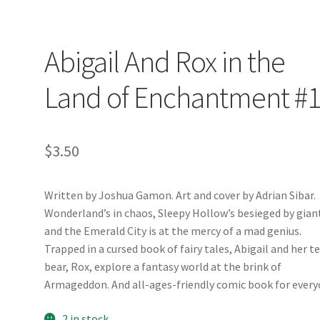
Abigail And Rox in the
Land of Enchantment #
$
3.50
Written by Joshua Gamon. Art and cover by Adrian Sibar.
Wonderland’s in chaos, Sleepy Hollow’s besieged by gian
and the Emerald City is at the mercy of a mad genius.
Trapped in a cursed book of fairy tales, Abigail and her t
bear, Rox, explore a fantasy world at the brink of
Armageddon. And all-ages-friendly comic book for every
2 in stock