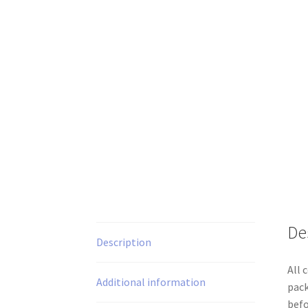
De
Description
All 
Additional information
pack
befo