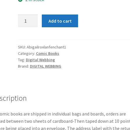
Abigail
Add to cart
And
Rox
in
the
SKU:
Abigailroxlanfenchant1
Category:
Comic Books
Land
Tag:
Digital Webbing
of
Brand:
DIGITAL WEBBING
Enchantment
#1
quantity
scription
comic books are shipped in individual bags and boards, orders are
ed between two sheets of cardboard-Then taped down at 10 poin
re being placed into an envelope, The address label with the retu