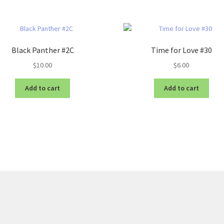
Black Panther #2C
Time for Love #30
$
10.00
$
6.00
Add to cart
Add to cart