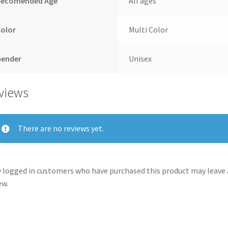
Recomended Age
All ages
Color
Multi Color
Gender
Unisex
views
There are no reviews yet.
 logged in customers who have purchased this product may leave 
ew.