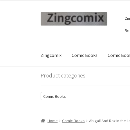
Skip
Skip
Zi
to
to
navigation
content
Re
Zingcomix
Comic Books
Comic Book
Product categories
Comic Books
Home
Comic Books
Abigail And Rox in the 