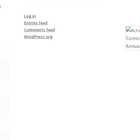
o
Log in
Entries feed
Comments feed
WordPress.org