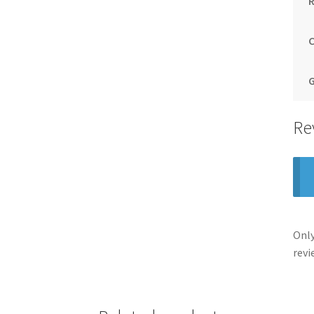
Re
Only
revi