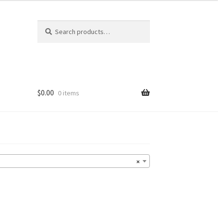
Search
Search
for:
$
0.00
0 items
×