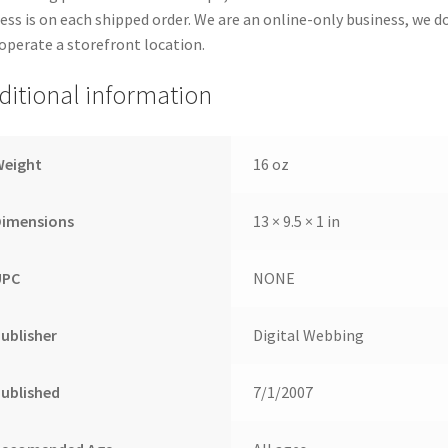
ess is on each shipped order. We are an online-only business, we d
operate a storefront location.
ditional information
Weight
16 oz
Dimensions
13 × 9.5 × 1 in
UPC
NONE
ublisher
Digital Webbing
ublished
7/1/2007