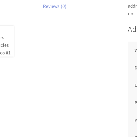
addr
Reviews (0)
not 
Ad
P
P