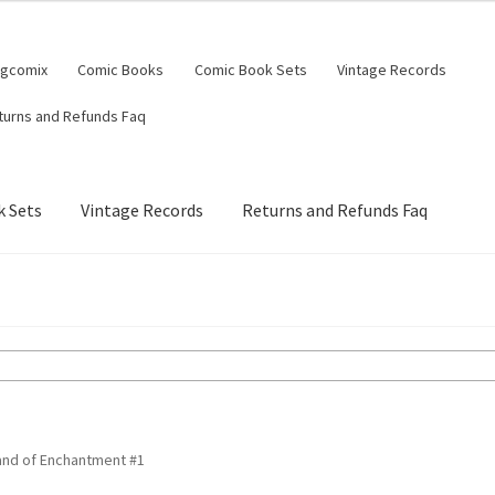
ngcomix
Comic Books
Comic Book Sets
Vintage Records
turns and Refunds Faq
 Sets
Vintage Records
Returns and Refunds Faq
Land of Enchantment #1