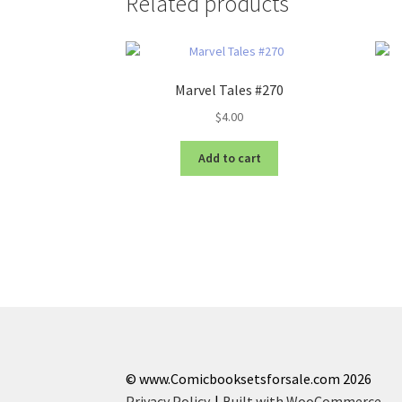
Related products
Marvel Tales #270
$
4.00
Add to cart
© www.Comicbooksetsforsale.com 2026
Privacy Policy
Built with WooCommerce
.