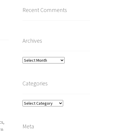
Recent Comments
Archives
Archives
Categories
Categories
ts,
Meta
rn