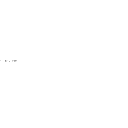
 a review.