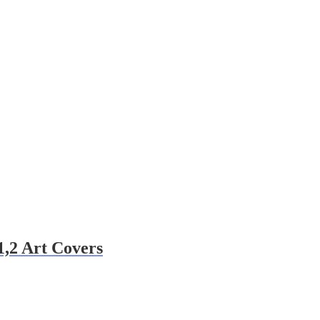
1,2 Art Covers