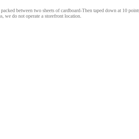
e packed between two sheets of cardboard-Then taped down at 10 points,
s, we do not operate a storefront location.