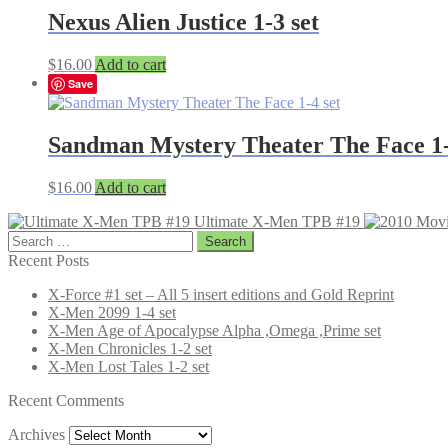
Nexus Alien Justice 1-3 set
$
16.00
Add to cart
Save
Sandman Mystery Theater The Face 1-
$
16.00
Add to cart
Ultimate X-Men TPB #19
Search
for:
Recent Posts
X-Force #1 set – All 5 insert editions and Gold Reprint
X-Men 2099 1-4 set
X-Men Age of Apocalypse Alpha ,Omega ,Prime set
X-Men Chronicles 1-2 set
X-Men Lost Tales 1-2 set
Recent Comments
Archives
Archives