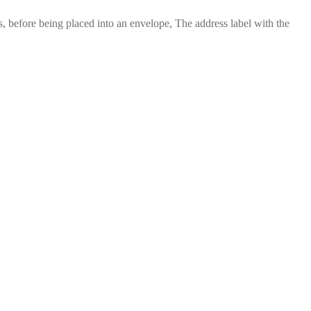
 before being placed into an envelope, The address label with the