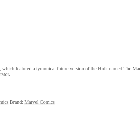
 which featured a tyrannical future version of the Hulk named The Maest
ator.
mics
Brand:
Marvel Comics