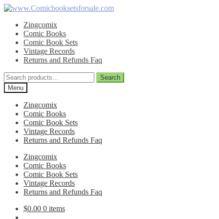
Skip
Skip
to
to
Zingcomix
navigation
content
Comic Books
Comic Book Sets
Vintage Records
Returns and Refunds Faq
Search
Search
for:
Menu
Zingcomix
Comic Books
Comic Book Sets
Vintage Records
Returns and Refunds Faq
Zingcomix
Comic Books
Comic Book Sets
Vintage Records
Returns and Refunds Faq
$
0.00
0 items