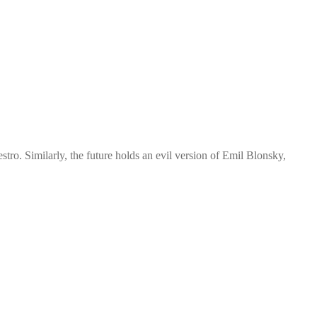
ro. Similarly, the future holds an evil version of Emil Blonsky,