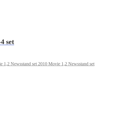
4 set
2010 Movie 1,2 Newsstand set