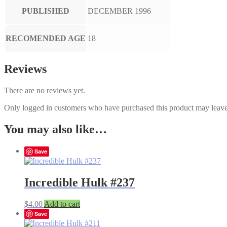
PUBLISHED
DECEMBER 1996
RECOMENDED AGE
18
Reviews
There are no reviews yet.
Only logged in customers who have purchased this product may leave
You may also like…
Save
Incredible Hulk #237
$
4.00
Add to cart
Save