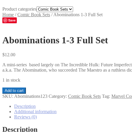
Product categories
Home
/
Comic Book Sets
/
Abominations 1-3 Full Set
Save
Abominations 1-3 Full Set
$
12.00
A mini-series based largely on The Incredible Hulk: Future Imperfect,
a.k.a. The Abomination, who succeeded The Maestro as a ruthless dict
1 in stock
Abominations
Add to cart
1-
SKU:
Abominations123
Category:
Comic Book Sets
Tag:
Marvel Co
3
Full
Description
Set
Additional information
quantity
Reviews (0)
Description