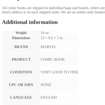
All comic books are shipped in individual bags and boards, orders ar
return address is on each shipped order. We are an online-only busines
Additional information
Weight
16 oz
Dimensions
13 × 9.5 × 1 in
BRAND
MARVEL
PRODUCT
COMIC BOOK
CONDITION
VERY GOOD TO FINE
UPC OR ISBN
NONE
LANGUAGE
ENGLISH