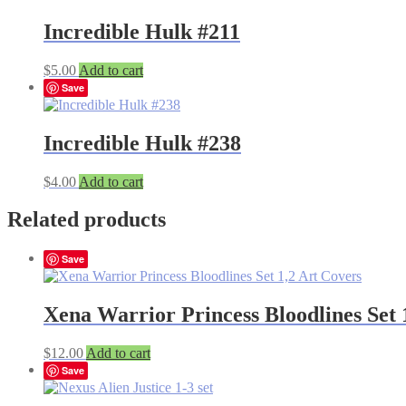
Incredible Hulk #211
$
5.00
Add to cart
Save
Incredible Hulk #238
$
4.00
Add to cart
Related products
Save
Xena Warrior Princess Bloodlines Set 
$
12.00
Add to cart
Save