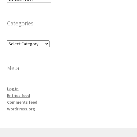
Categories
Categories
Meta
Log in
Entries feed
Comments feed
WordPress.org