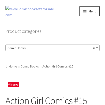
Skip
Skip
Menu
to
to
navigation
content
Zingcomix
Product categories
Comic Books
Comic Books
×
Comic Book Sets
Vintage Records
Home
Comic Books
Action Girl Comics #15
Returns and Refunds Faq
Save
Action Girl Comics #15