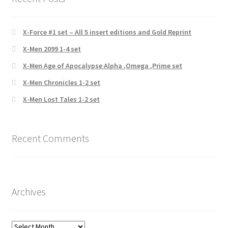
X-Force #1 set – All 5 insert editions and Gold Reprint
X-Men 2099 1-4 set
X-Men Age of Apocalypse Alpha ,Omega ,Prime set
X-Men Chronicles 1-2 set
X-Men Lost Tales 1-2 set
Recent Comments
Archives
Archives