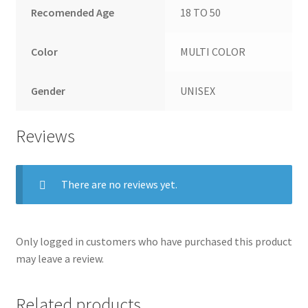
Recomended Age
18 TO 50
Color
MULTI COLOR
Gender
UNISEX
Reviews
There are no reviews yet.
Only logged in customers who have purchased this product
may leave a review.
Related products