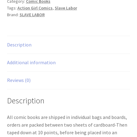
Category:
Comic Books
Tags:
Action Girl Comics
,
Slave Labor
Brand:
SLAVE LABOR
Description
Additional information
Reviews (0)
Description
All comic books are shipped in individual bags and boards,
orders are packed between two sheets of cardboard-Then
taped down at 10 points, before being placed into an