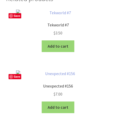
Save
Tekworld #7
$
3.50
Add to cart
Save
Unexpected #156
$
7.00
Add to cart