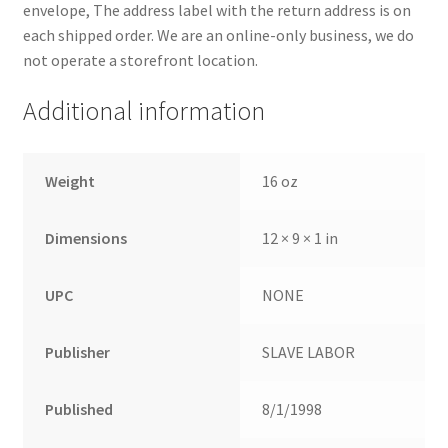
envelope, The address label with the return address is on
each shipped order. We are an online-only business, we do
not operate a storefront location.
Additional information
Weight
16 oz
Dimensions
12 × 9 × 1 in
UPC
NONE
Publisher
SLAVE LABOR
Published
8/1/1998