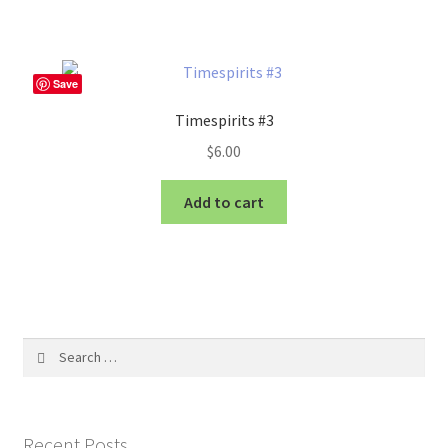
Save
Timespirits #3
$
6.00
Add to cart
Search
for:
Recent Posts