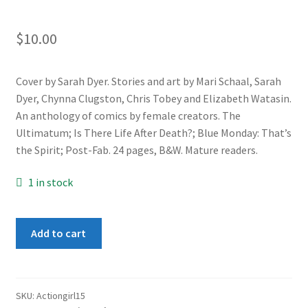
$
10.00
Cover by Sarah Dyer. Stories and art by Mari Schaal, Sarah
Dyer, Chynna Clugston, Chris Tobey and Elizabeth Watasin.
An anthology of comics by female creators. The
Ultimatum; Is There Life After Death?; Blue Monday: That’s
the Spirit; Post-Fab. 24 pages, B&W. Mature readers.
1 in stock
Action
Add to cart
Girl
Comics
#15
quantity
SKU:
Actiongirl15