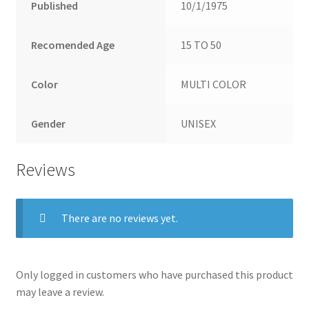
Published
10/1/1975
Recomended Age
15 TO 50
Color
MULTI COLOR
Gender
UNISEX
Reviews
There are no reviews yet.
Only logged in customers who have purchased this product
may leave a review.