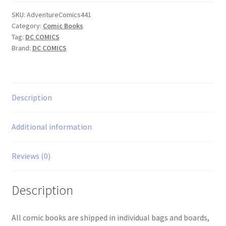
quantity
SKU:
AdventureComics441
Category:
Comic Books
Tag:
DC COMICS
Brand:
DC COMICS
Description
Additional information
Reviews (0)
Description
All comic books are shipped in individual bags and boards,