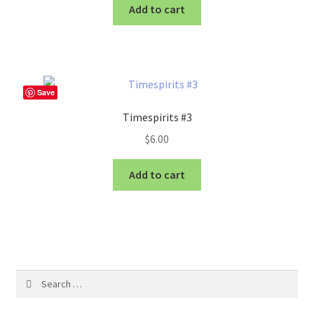
Add to cart
Save
Timespirits #3
$
6.00
Add to cart
Search
for: