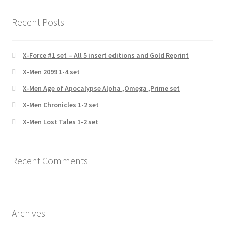
Recent Posts
X-Force #1 set – All 5 insert editions and Gold Reprint
X-Men 2099 1-4 set
X-Men Age of Apocalypse Alpha ,Omega ,Prime set
X-Men Chronicles 1-2 set
X-Men Lost Tales 1-2 set
Recent Comments
Archives