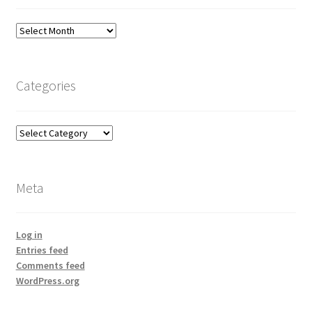
Archives
Categories
Categories
Meta
Log in
Entries feed
Comments feed
WordPress.org