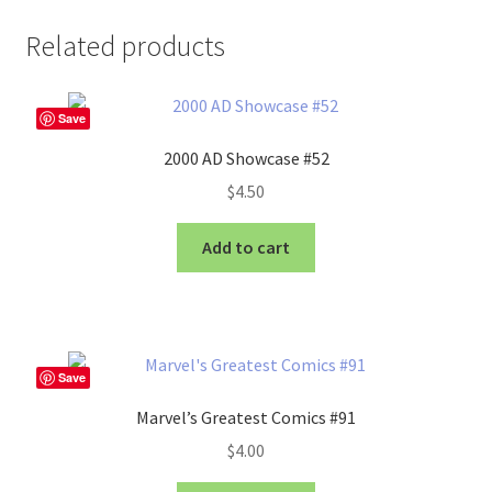
Related products
Save
2000 AD Showcase #52
$
4.50
Add to cart
Save
Marvel’s Greatest Comics #91
$
4.00