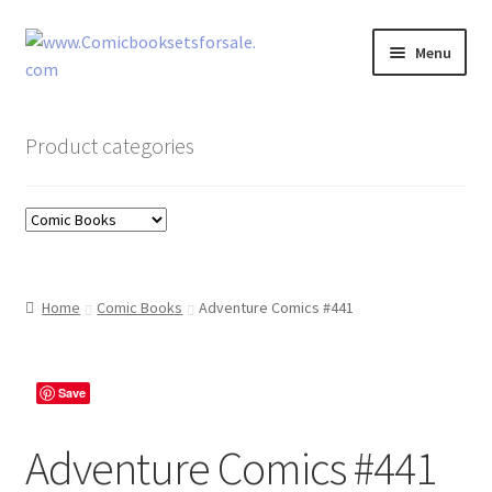
Skip
Skip
Menu
to
to
navigation
content
Zingcomix
Product categories
Comic Books
Comic Book Sets
Vintage Records
Home
Comic Books
Adventure Comics #441
Returns and Refunds Faq
Save
Adventure Comics #441