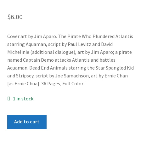
$
6.00
Cover art by Jim Aparo. The Pirate Who Plundered Atlantis
starring Aquaman, script by Paul Levitz and David
Michelinie (additional dialogue), art by Jim Aparo; a pirate
named Captain Demo attacks Atlantis and battles
Aquaman. Dead End Animals starring the Star Spangled Kid
and Stripsey, script by Joe Samachson, art by Ernie Chan
[as Ernie Chua]. 36 Pages, Full Color.
1 in stock
Adventure
Add to cart
Comics
#441