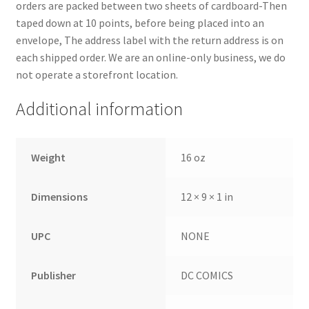
orders are packed between two sheets of cardboard-Then
taped down at 10 points, before being placed into an
envelope, The address label with the return address is on
each shipped order. We are an online-only business, we do
not operate a storefront location.
Additional information
Weight
16 oz
Dimensions
12 × 9 × 1 in
UPC
NONE
Publisher
DC COMICS