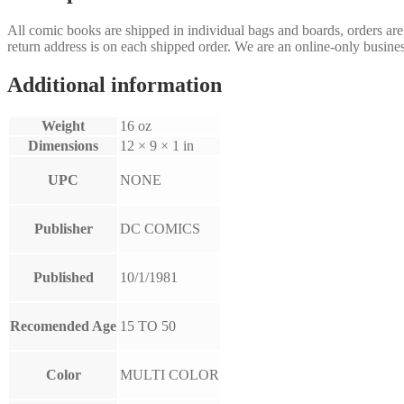
All comic books are shipped in individual bags and boards, orders ar
return address is on each shipped order. We are an online-only busines
Additional information
Weight
16 oz
Dimensions
12 × 9 × 1 in
UPC
NONE
Publisher
DC COMICS
Published
10/1/1981
Recomended Age
15 TO 50
Color
MULTI COLOR