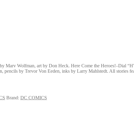
pt by Marv Wolfman, art by Don Heck. Here Come the Heroes!–Dial “H
, pencils by Trevor Von Eeden, inks by Larry Mahlstedt. All stories fea
CS
Brand:
DC COMICS