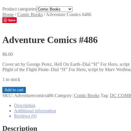
Product categories
Home
/
Comic Books
/
Adventure Comics #486
Save
Adventure Comics #486
$
6.00
Cover art by George Perez. Hell On Earth–Dial “H” For Hero, scri
Plight of the Flight Pirate–Dial “H” For Hero, script by Marv Wolfman
1 in stock
Adventure
Add to cart
Comics
SKU:
Adventurecomics486
Category:
Comic Books
Tag:
DC COMI
#486
quantity
Description
Additional information
Reviews (0)
Description