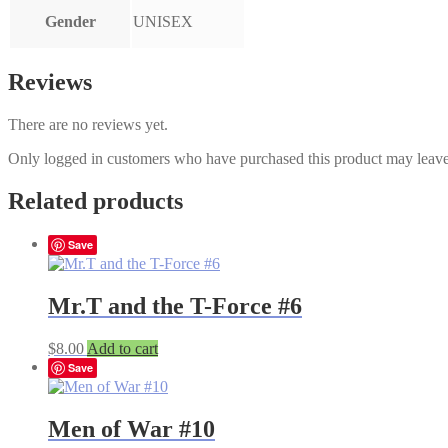
Gender
UNISEX
Reviews
There are no reviews yet.
Only logged in customers who have purchased this product may leave
Related products
Save
Mr.T and the T-Force #6
$
8.00
Add to cart
Save
Men of War #10