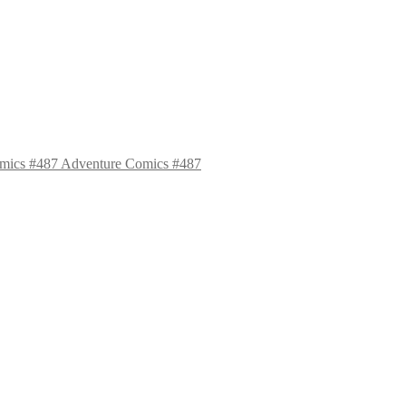
Adventure Comics #487