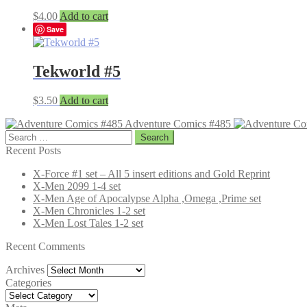
$
4.00
Add to cart
Save
Tekworld #5
$
3.50
Add to cart
Adventure Comics #485
Search
for:
Recent Posts
X-Force #1 set – All 5 insert editions and Gold Reprint
X-Men 2099 1-4 set
X-Men Age of Apocalypse Alpha ,Omega ,Prime set
X-Men Chronicles 1-2 set
X-Men Lost Tales 1-2 set
Recent Comments
Archives
Archives
Categories
Categories