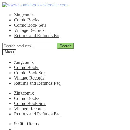
Skip
Skip
to
to
Zingcomix
navigation
content
Comic Books
Comic Book Sets
Vintage Records
Returns and Refunds Faq
Search
Search
for:
Menu
Zingcomix
Comic Books
Comic Book Sets
Vintage Records
Returns and Refunds Faq
Zingcomix
Comic Books
Comic Book Sets
Vintage Records
Returns and Refunds Faq
$
0.00
0 items