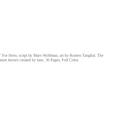
” For Hero, script by Marv Wolfman, art by Romeo Tanghal. The
ture heroes created by fans. 36 Pages, Full Color.