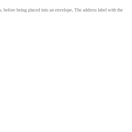
 before being placed into an envelope, The address label with the