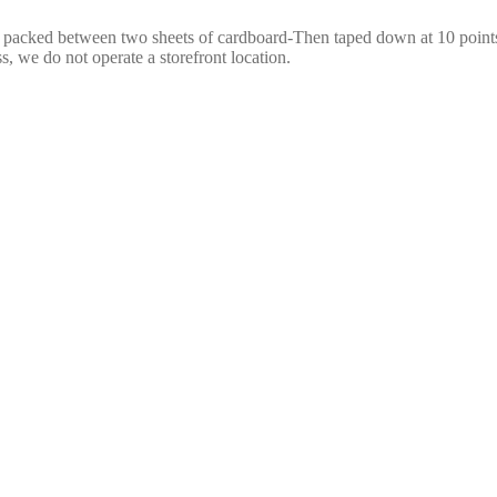
e packed between two sheets of cardboard-Then taped down at 10 points,
s, we do not operate a storefront location.