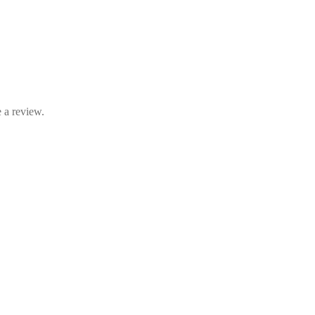
 a review.