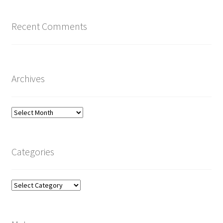
Recent Comments
Archives
Archives
Categories
Categories