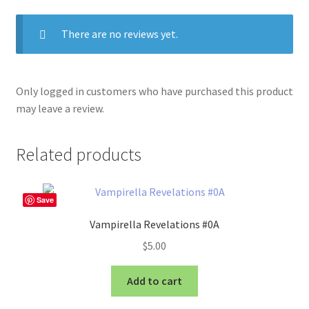
There are no reviews yet.
Only logged in customers who have purchased this product
may leave a review.
Related products
Save
Vampirella Revelations #0A
$
5.00
Add to cart