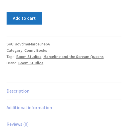
Adventure
Add to cart
Time
Presents
Marceline
and
SKU:
advtimeMarceline6A
Category:
Comic Books
the
Tags:
Boom Studios
,
Marceline and the Scream Queens
Scream
Brand:
Boom Studios
Queens
#6A
quantity
Description
Additional information
Reviews (0)