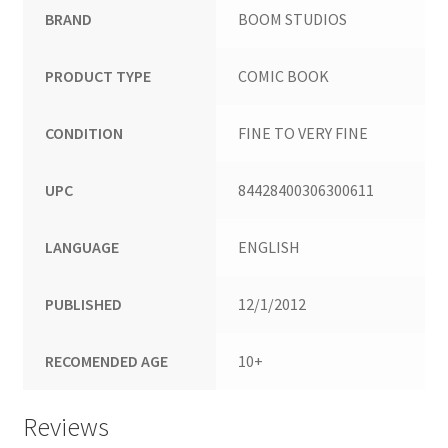
BRAND
BOOM STUDIOS
PRODUCT TYPE
COMIC BOOK
CONDITION
FINE TO VERY FINE
UPC
84428400306300611
LANGUAGE
ENGLISH
PUBLISHED
12/1/2012
RECOMENDED AGE
10+
Reviews