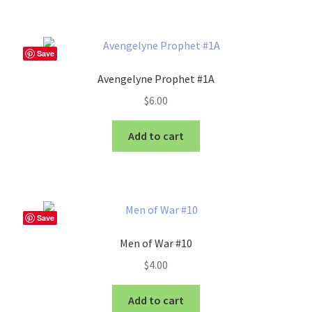
Save
Avengelyne Prophet #1A
$
6.00
Add to cart
Save
Men of War #10
$
4.00
Add to cart