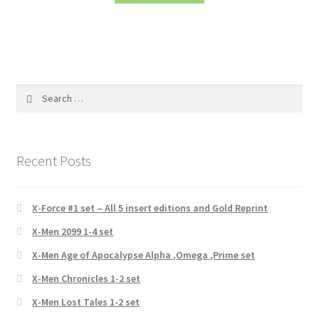
Search
for:
Recent Posts
X-Force #1 set – All 5 insert editions and Gold Reprint
X-Men 2099 1-4 set
X-Men Age of Apocalypse Alpha ,Omega ,Prime set
X-Men Chronicles 1-2 set
X-Men Lost Tales 1-2 set