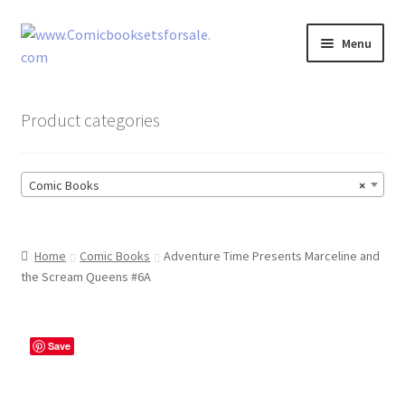
Skip
Skip
Menu
to
to
navigation
content
Zingcomix
Product categories
Comic Books
Comic Books
×
Comic Book Sets
Vintage Records
Home
Comic Books
Adventure Time Presents Marceline and
the Scream Queens #6A
Returns and Refunds Faq
Save