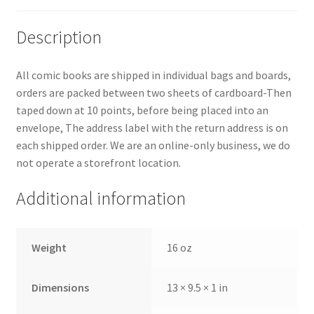
Description
All comic books are shipped in individual bags and boards,
orders are packed between two sheets of cardboard-Then
taped down at 10 points, before being placed into an
envelope, The address label with the return address is on
each shipped order. We are an online-only business, we do
not operate a storefront location.
Additional information
Weight
16 oz
Dimensions
13 × 9.5 × 1 in