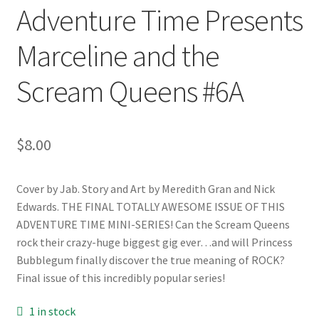
Adventure Time Presents
Marceline and the
Scream Queens #6A
$
8.00
Cover by Jab. Story and Art by Meredith Gran and Nick
Edwards. THE FINAL TOTALLY AWESOME ISSUE OF THIS
ADVENTURE TIME MINI-SERIES! Can the Scream Queens
rock their crazy-huge biggest gig ever…and will Princess
Bubblegum finally discover the true meaning of ROCK?
Final issue of this incredibly popular series!
1 in stock