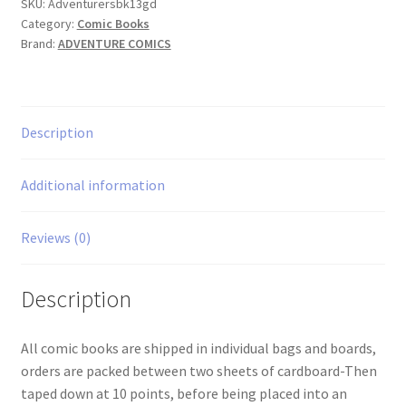
quantity
SKU:
Adventurersbk13gd
Category:
Comic Books
Brand:
ADVENTURE COMICS
Description
Additional information
Reviews (0)
Description
All comic books are shipped in individual bags and boards,
orders are packed between two sheets of cardboard-Then
taped down at 10 points, before being placed into an