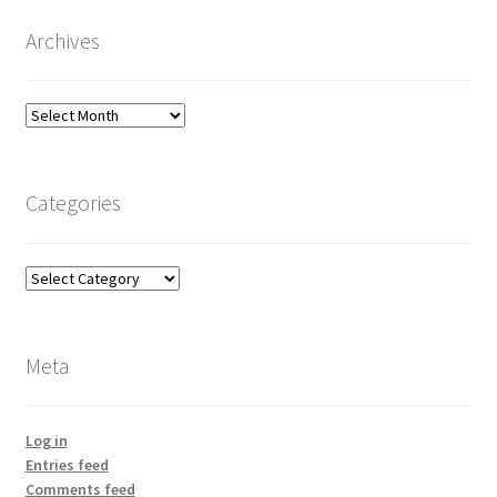
Archives
Archives
Categories
Categories
Meta
Log in
Entries feed
Comments feed