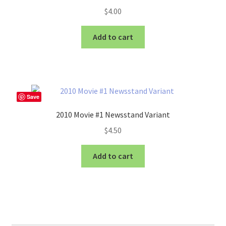
$
4.00
Add to cart
Save
2010 Movie #1 Newsstand Variant
$
4.50
Add to cart