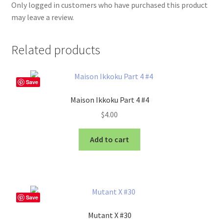
Only logged in customers who have purchased this product
may leave a review.
Related products
Save
Maison Ikkoku Part 4 #4
$
4.00
Add to cart
Save
Mutant X #30