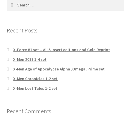
Search
for:
Recent Posts
X-Force #1 set – All 5 insert editions and Gold Reprint
X-Men 2099 1-4 set
X-Men Age of Apocalypse Alpha ,Omega ,Prime set
X-Men Chronicles 1-2 set
X-Men Lost Tales 1-2 set
Recent Comments