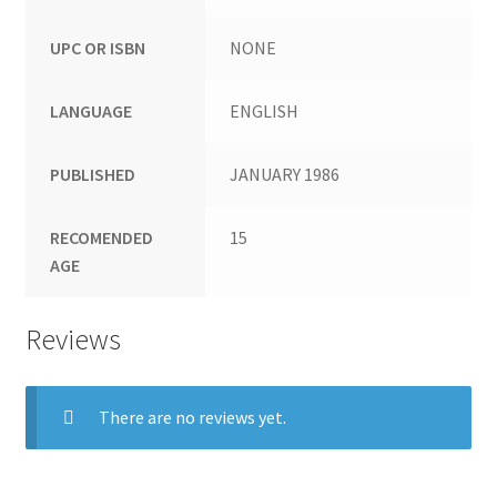
UPC OR ISBN
NONE
LANGUAGE
ENGLISH
PUBLISHED
JANUARY 1986
RECOMENDED
15
AGE
Reviews
There are no reviews yet.