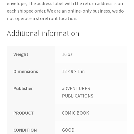
envelope, The address label with the return address is on
each shipped order. We are an online-only business, we do
not operate a storefront location.
Additional information
Weight
16 oz
Dimensions
12 × 9 × 1 in
Publisher
aDVENTURER
PUBLICATIONS
PRODUCT
COMIC BOOK
CONDITION
GOOD