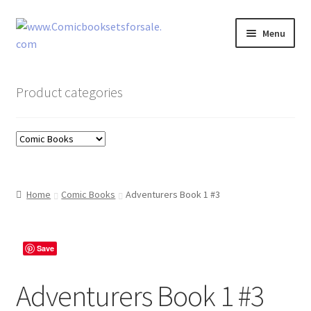
Skip
Skip
Menu
to
to
navigation
content
Zingcomix
Product categories
Comic Books
Comic Book Sets
Vintage Records
Home
Comic Books
Adventurers Book 1 #3
Returns and Refunds Faq
Save
Adventurers Book 1 #3