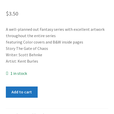
$
3.50
A well-planned out Fantasy series with excellent artwork
throughout the entire series
featuring Color covers and B&W inside pages
Story The Gate of Chaos
Writer: Scott Behnke
Artist: Kent Burles
1 in stock
Adventurers
Add to cart
Book
1
#3