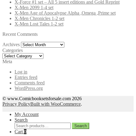
X-Force #1 set – All 5 insert editions and Gold Reprint
X-Men 2099 1-4 set
X-Men Age of Apocalypse Alpha ,Omega ,Prime set
X-Men Chronicles 1-2 set
X-Men Lost Tales 1-2 set
Recent Comments
Archives
Archives
Categories
Categories
Meta
Log in
Entries feed
Comments feed
WordPress.org
© www.Comicbooksetsforsale.com 2026
Privacy Policy
Built with WooCommerce
.
My Account
Search
Search
Search
for:
Cart
0