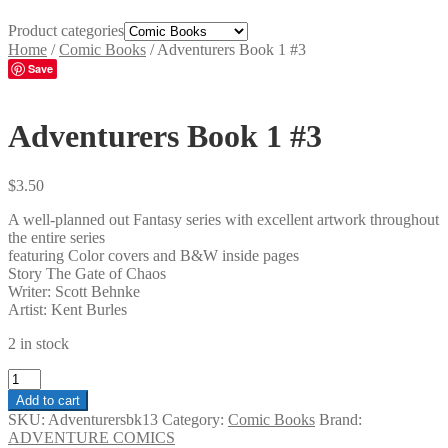
Product categories
Home
/
Comic Books
/
Adventurers Book 1 #3
Save
Adventurers Book 1 #3
$
3.50
A well-planned out Fantasy series with excellent artwork throughout
the entire series
featuring Color covers and B&W inside pages
Story The Gate of Chaos
Writer: Scott Behnke
Artist: Kent Burles
2 in stock
Adventurers
Book
Add to cart
1
SKU:
Adventurersbk13
Category:
Comic Books
Brand:
#3
ADVENTURE COMICS