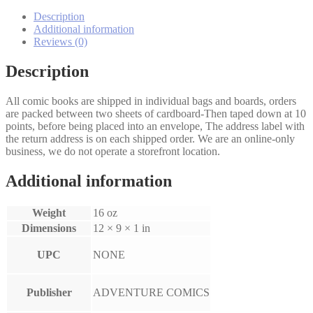
quantity
Description
Additional information
Reviews (0)
Description
All comic books are shipped in individual bags and boards, orders
are packed between two sheets of cardboard-Then taped down at 10
points, before being placed into an envelope, The address label with
the return address is on each shipped order. We are an online-only
business, we do not operate a storefront location.
Additional information
Weight
16 oz
Dimensions
12 × 9 × 1 in
UPC
NONE
Publisher
ADVENTURE COMICS