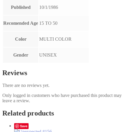
Published
10/1/1986
Recomended Age
15 TO 50
Color
MULTI COLOR
Gender
UNISEX
Reviews
There are no reviews yet.
Only logged in customers who have purchased this product may
leave a review.
Related products
Save