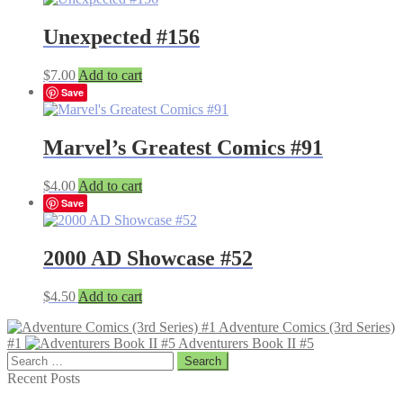
Unexpected #156
$
7.00
Add to cart
Save
Marvel’s Greatest Comics #91
$
4.00
Add to cart
Save
2000 AD Showcase #52
$
4.50
Add to cart
Adventure Comics (3rd Series)
#1
Adventurers Book II #5
Search
for:
Recent Posts