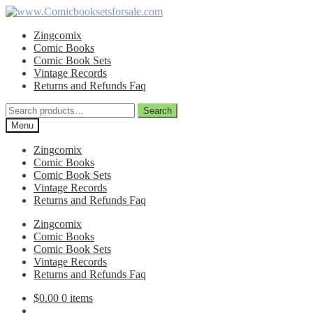
Skip
Skip
to
to
Zingcomix
navigation
content
Comic Books
Comic Book Sets
Vintage Records
Returns and Refunds Faq
Search
Search
for:
Menu
Zingcomix
Comic Books
Comic Book Sets
Vintage Records
Returns and Refunds Faq
Zingcomix
Comic Books
Comic Book Sets
Vintage Records
Returns and Refunds Faq
$
0.00
0 items