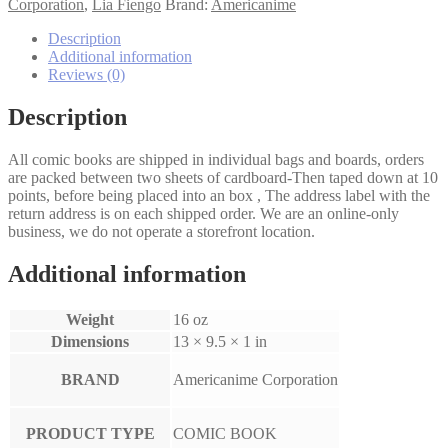
quantity
Corporation
,
Lia Fiengo
Brand:
Americanime
Description
Additional information
Reviews (0)
Description
All comic books are shipped in individual bags and boards, orders
are packed between two sheets of cardboard-Then taped down at 10
points, before being placed into an box , The address label with the
return address is on each shipped order. We are an online-only
business, we do not operate a storefront location.
Additional information
Weight
16 oz
Dimensions
13 × 9.5 × 1 in
BRAND
Americanime Corporation
PRODUCT TYPE
COMIC BOOK