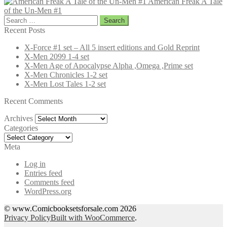
American Freak A Tale
of the Un-Men #1
Search
for:
Recent Posts
X-Force #1 set – All 5 insert editions and Gold Reprint
X-Men 2099 1-4 set
X-Men Age of Apocalypse Alpha ,Omega ,Prime set
X-Men Chronicles 1-2 set
X-Men Lost Tales 1-2 set
Recent Comments
Archives
Archives
Categories
Categories
Meta
Log in
Entries feed
Comments feed
WordPress.org
© www.Comicbooksetsforsale.com 2026
Privacy Policy
Built with WooCommerce
.