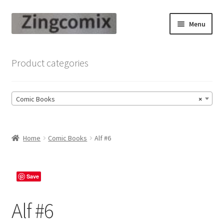
Skip
Skip
Menu
to
to
navigation
content
Zingcomix
Product categories
Comic Books
Comic Books
×
Comic Book Sets
Vintage Records
Home
Comic Books
Alf #6
Returns and Refunds Faq
Save
Alf #6