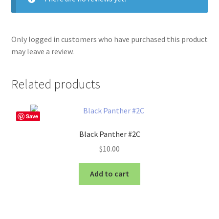
Only logged in customers who have purchased this product
may leave a review.
Related products
Save
Black Panther #2C
$
10.00
Add to cart