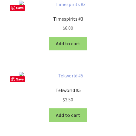
Save
Timespirits #3
$
6.00
Add to cart
Save
Tekworld #5
$
3.50
Add to cart