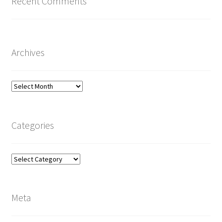
Recent Comments
Archives
Archives
Categories
Categories
Meta