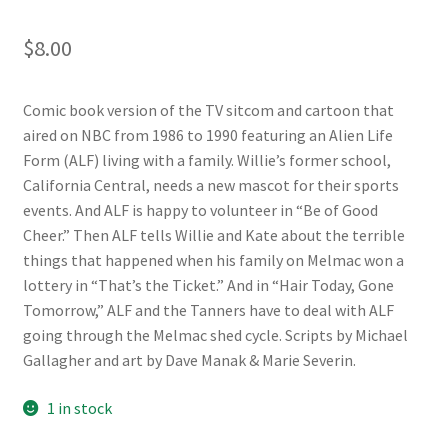
$
8.00
Comic book version of the TV sitcom and cartoon that
aired on NBC from 1986 to 1990 featuring an Alien Life
Form (ALF) living with a family. Willie’s former school,
California Central, needs a new mascot for their sports
events. And ALF is happy to volunteer in “Be of Good
Cheer.” Then ALF tells Willie and Kate about the terrible
things that happened when his family on Melmac won a
lottery in “That’s the Ticket.” And in “Hair Today, Gone
Tomorrow,” ALF and the Tanners have to deal with ALF
going through the Melmac shed cycle. Scripts by Michael
Gallagher and art by Dave Manak & Marie Severin.
1 in stock