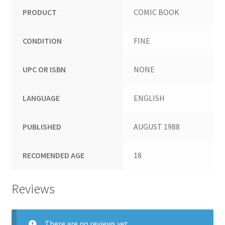
PRODUCT
COMIC BOOK
CONDITION
FINE
UPC OR ISBN
NONE
LANGUAGE
ENGLISH
PUBLISHED
AUGUST 1988
RECOMENDED AGE
18
Reviews
There are no reviews yet.