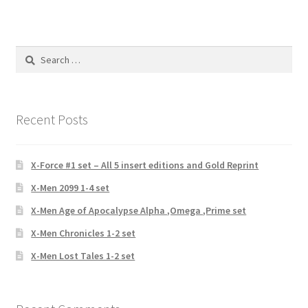
Search
for:
Recent Posts
X-Force #1 set – All 5 insert editions and Gold Reprint
X-Men 2099 1-4 set
X-Men Age of Apocalypse Alpha ,Omega ,Prime set
X-Men Chronicles 1-2 set
X-Men Lost Tales 1-2 set