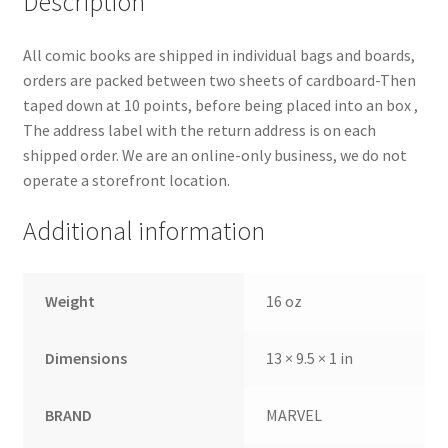
Description
All comic books are shipped in individual bags and boards,
orders are packed between two sheets of cardboard-Then
taped down at 10 points, before being placed into an box ,
The address label with the return address is on each
shipped order. We are an online-only business, we do not
operate a storefront location.
Additional information
Weight
16 oz
Dimensions
13 × 9.5 × 1 in
BRAND
MARVEL