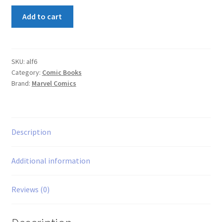
Alf
Add to cart
#6
quantity
SKU:
alf6
Category:
Comic Books
Brand:
Marvel Comics
Description
Additional information
Reviews (0)