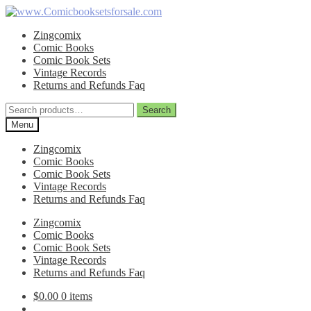
Skip
Skip
to
to
Zingcomix
navigation
content
Comic Books
Comic Book Sets
Vintage Records
Returns and Refunds Faq
Search
Search
for:
Menu
Zingcomix
Comic Books
Comic Book Sets
Vintage Records
Returns and Refunds Faq
Zingcomix
Comic Books
Comic Book Sets
Vintage Records
Returns and Refunds Faq
$
0.00
0 items