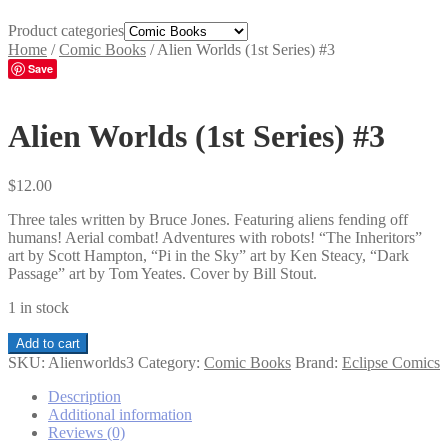
Product categories
Home
/
Comic Books
/
Alien Worlds (1st Series) #3
Save
Alien Worlds (1st Series) #3
$
12.00
Three tales written by Bruce Jones. Featuring aliens fending off
humans! Aerial combat! Adventures with robots! “The Inheritors”
art by Scott Hampton, “Pi in the Sky” art by Ken Steacy, “Dark
Passage” art by Tom Yeates. Cover by Bill Stout.
1 in stock
Alien
Add to cart
Worlds
SKU:
Alienworlds3
Category:
Comic Books
Brand:
Eclipse Comics
(1st
Series)
Description
#3
Additional information
quantity
Reviews (0)