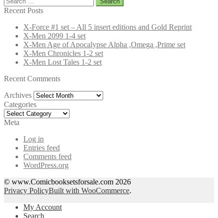
for:
Recent Posts
X-Force #1 set – All 5 insert editions and Gold Reprint
X-Men 2099 1-4 set
X-Men Age of Apocalypse Alpha ,Omega ,Prime set
X-Men Chronicles 1-2 set
X-Men Lost Tales 1-2 set
Recent Comments
Archives
Archives
Categories
Categories
Meta
Log in
Entries feed
Comments feed
WordPress.org
© www.Comicbooksetsforsale.com 2026
Privacy Policy
Built with WooCommerce
.
My Account
Search