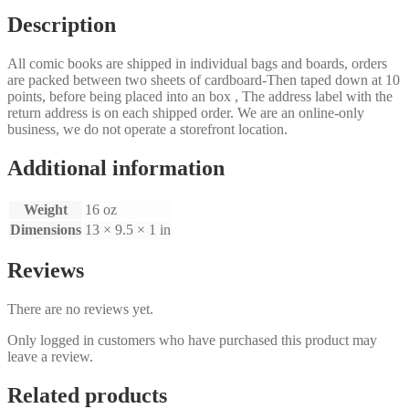
Description
All comic books are shipped in individual bags and boards, orders
are packed between two sheets of cardboard-Then taped down at 10
points, before being placed into an box , The address label with the
return address is on each shipped order. We are an online-only
business, we do not operate a storefront location.
Additional information
Weight
16 oz
Dimensions
13 × 9.5 × 1 in
Reviews
There are no reviews yet.
Only logged in customers who have purchased this product may
leave a review.
Related products