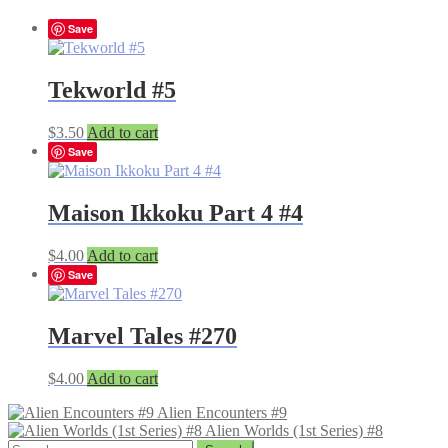
Save
Tekworld #5
$
3.50
Add to cart
Save
Maison Ikkoku Part 4 #4
$
4.00
Add to cart
Save
Marvel Tales #270
$
4.00
Add to cart
Alien Encounters #9
Alien Worlds (1st Series) #8
Search