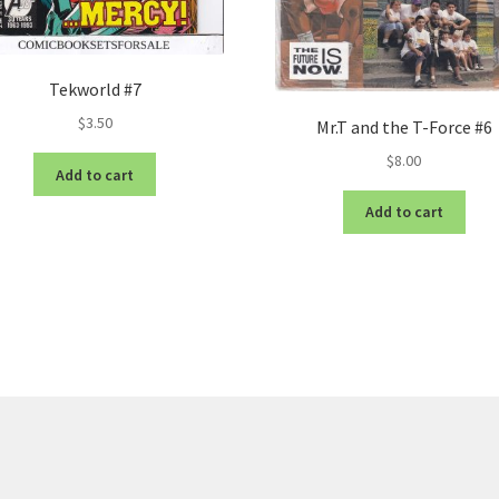
Tekworld #7
$
3.50
Mr.T and the T-Force #6
$
8.00
Add to cart
Add to cart