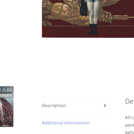
De
Description
All 
Additional information
pack
befo