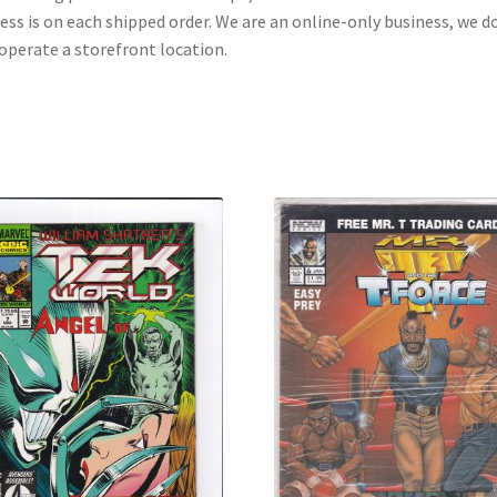
ess is on each shipped order. We are an online-only business, we d
operate a storefront location.