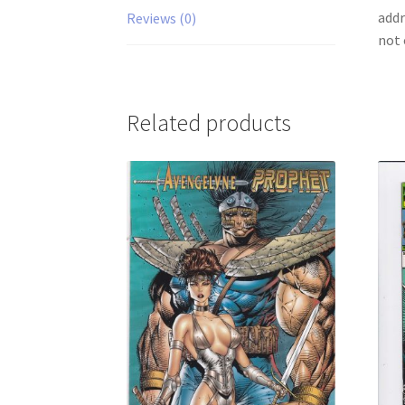
addr
Reviews (0)
not 
Related products