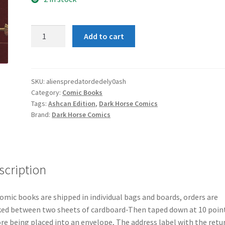
Aliens
Add to cart
Predator
Deadliest
of
Species
SKU:
alienspredatordedely0ash
Category:
Comic Books
#0
Tags:
Ashcan Edition
,
Dark Horse Comics
Ashcan
Brand:
Dark Horse Comics
Edition
quantity
scription
comic books are shipped in individual bags and boards, orders are
ed between two sheets of cardboard-Then taped down at 10 poin
re being placed into an envelope, The address label with the retu