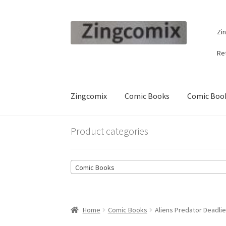
Skip
Skip
Zi
to
to
navigation
content
Re
Zingcomix
Comic Books
Comic Book
Product categories
Comic Books
Home
Comic Books
Aliens Predator Deadlie