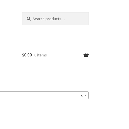
Search
Search
for:
$
0.00
0 items
×