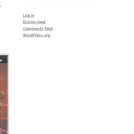
o
Log in
Entries feed
Comments feed
WordPress.org