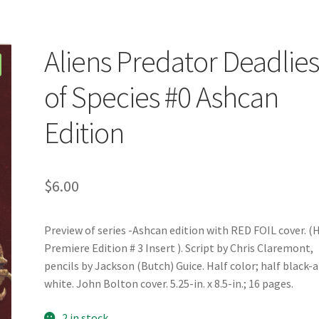
Aliens Predator Deadlies
of Species #0 Ashcan
Edition
$
6.00
Preview of series -Ashcan edition with RED FOIL cover. (
Premiere Edition # 3 Insert ). Script by Chris Claremont,
pencils by Jackson (Butch) Guice. Half color; half black-
white. John Bolton cover. 5.25-in. x 8.5-in.; 16 pages.
2 in stock