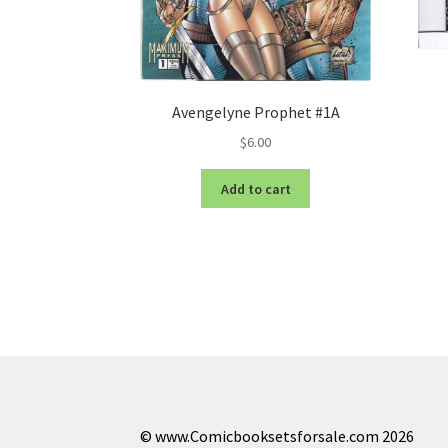
Avengelyne Prophet #1A
$
6.00
Add to cart
© www.Comicbooksetsforsale.com 2026