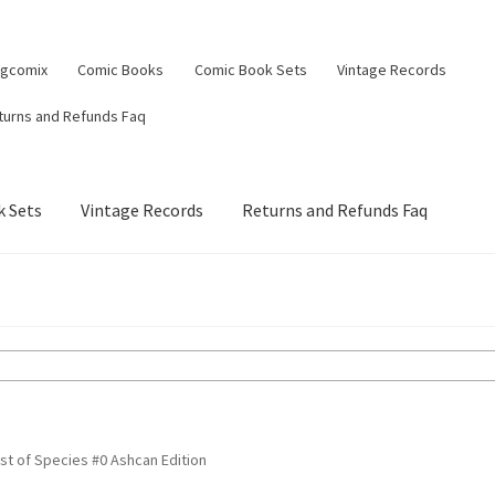
ngcomix
Comic Books
Comic Book Sets
Vintage Records
turns and Refunds Faq
 Sets
Vintage Records
Returns and Refunds Faq
st of Species #0 Ashcan Edition