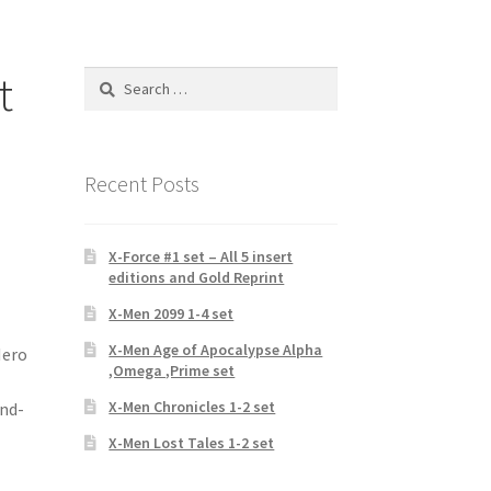
t
Search
for:
Recent Posts
X-Force #1 set – All 5 insert
editions and Gold Reprint
X-Men 2099 1-4 set
X-Men Age of Apocalypse Alpha
Hero
,Omega ,Prime set
X-Men Chronicles 1-2 set
and-
X-Men Lost Tales 1-2 set