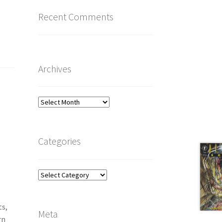
Recent Comments
Archives
Archives
Categories
Categories
ts,
Meta
rn