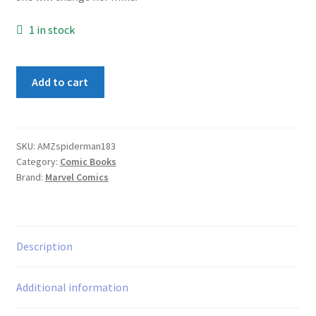
1 in stock
Amazing
Add to cart
Spider-
Man
#183
quantity
SKU:
AMZspiderman183
Category:
Comic Books
Brand:
Marvel Comics
Description
Additional information