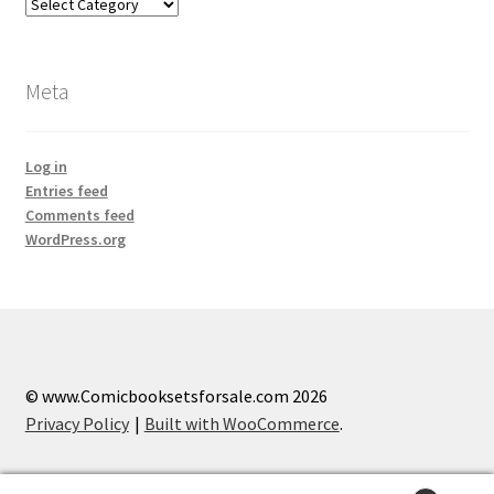
Categories
Meta
Log in
Entries feed
Comments feed
WordPress.org
© www.Comicbooksetsforsale.com 2026
Privacy Policy
Built with WooCommerce
.