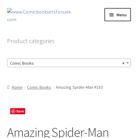
Skip
Skip
Menu
to
to
navigation
content
Zingcomix
Product categories
Comic Books
Comic Books
×
Comic Book Sets
Vintage Records
Home
Comic Books
Amazing Spider-Man #183
Returns and Refunds Faq
Save
Amazing Spider-Man