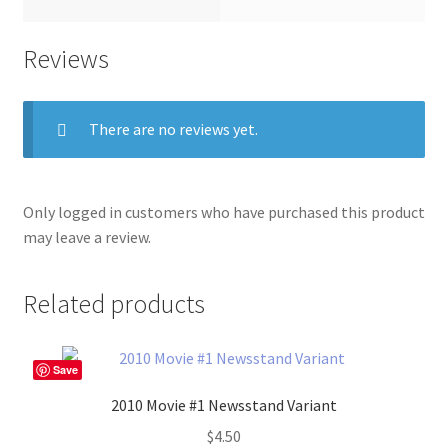
Reviews
There are no reviews yet.
Only logged in customers who have purchased this product
may leave a review.
Related products
Save
2010 Movie #1 Newsstand Variant
$
4.50