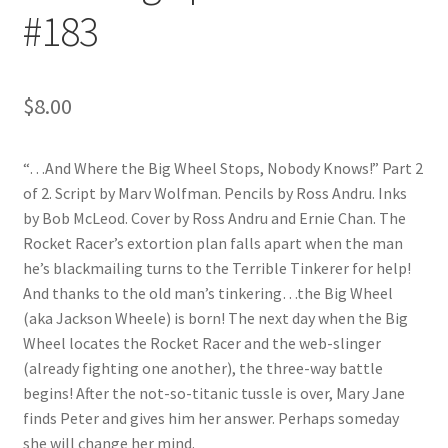
#183
$
8.00
“…And Where the Big Wheel Stops, Nobody Knows!” Part 2
of 2. Script by Marv Wolfman. Pencils by Ross Andru. Inks
by Bob McLeod. Cover by Ross Andru and Ernie Chan. The
Rocket Racer’s extortion plan falls apart when the man
he’s blackmailing turns to the Terrible Tinkerer for help!
And thanks to the old man’s tinkering…the Big Wheel
(aka Jackson Wheele) is born! The next day when the Big
Wheel locates the Rocket Racer and the web-slinger
(already fighting one another), the three-way battle
begins! After the not-so-titanic tussle is over, Mary Jane
finds Peter and gives him her answer. Perhaps someday
she will change her mind.