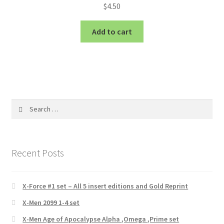
$
4.50
Add to cart
Search
for:
Recent Posts
X-Force #1 set – All 5 insert editions and Gold Reprint
X-Men 2099 1-4 set
X-Men Age of Apocalypse Alpha ,Omega ,Prime set