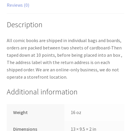
Reviews (0)
Description
All comic books are shipped in individual bags and boards,
orders are packed between two sheets of cardboard-Then
taped down at 10 points, before being placed into an box ,
The address label with the return address is on each
shipped order. We are an online-only business, we do not
operate a storefront location.
Additional information
Weight
16 oz
Dimensions
13 × 9.5 × 2 in