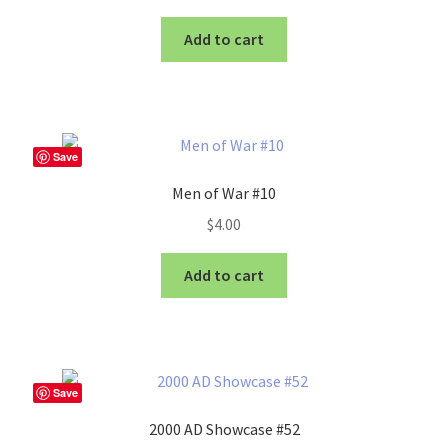
Add to cart
Save
Men of War #10
$
4.00
Add to cart
Save
2000 AD Showcase #52