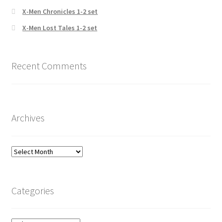
X-Men Chronicles 1-2 set
X-Men Lost Tales 1-2 set
Recent Comments
Archives
Archives
Categories