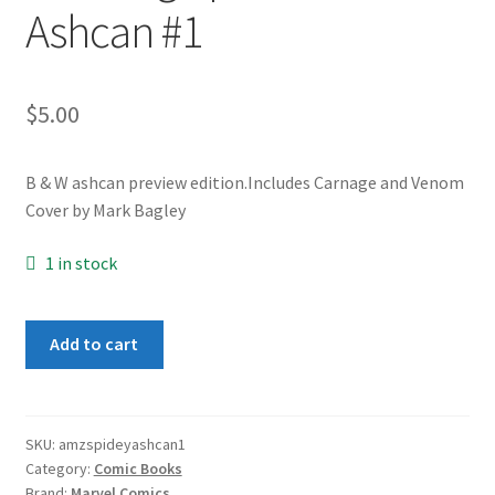
Ashcan #1
$
5.00
B & W ashcan preview edition.Includes Carnage and Venom
Cover by Mark Bagley
1 in stock
Amazing
Add to cart
Spider-
Man
Ashcan
#1
SKU:
amzspideyashcan1
Category:
Comic Books
quantity
Brand:
Marvel Comics