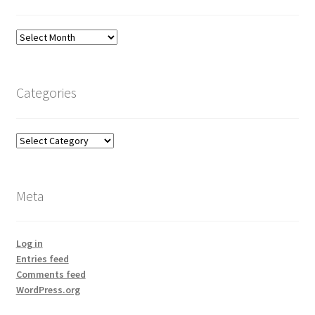
Archives
Categories
Categories
Meta
Log in
Entries feed
Comments feed
WordPress.org