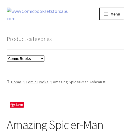
Skip
Skip
Menu
to
to
navigation
content
Zingcomix
Product categories
Comic Books
Comic Book Sets
Vintage Records
Home
Comic Books
Amazing Spider-Man Ashcan #1
Returns and Refunds Faq
Save
Amazing Spider-Man