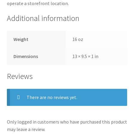
operate a storefront location.
Additional information
Weight
16 oz
Dimensions
13 × 9.5 × 1 in
Reviews
There are no reviews yet.
Only logged in customers who have purchased this product
may leave a review.