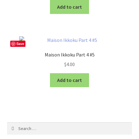
Add to cart
Save
Maison Ikkoku Part 4 #5
$
4.00
Add to cart
Search
for: