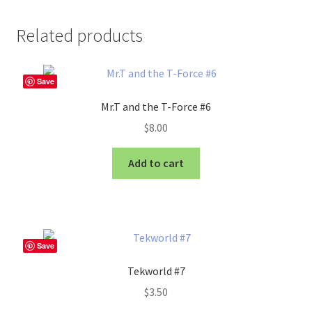
Related products
Save
Mr.T and the T-Force #6
$
8.00
Add to cart
Save
Tekworld #7
$
3.50