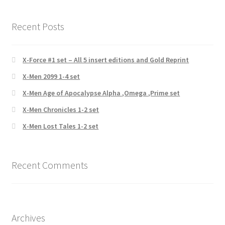
Recent Posts
X-Force #1 set – All 5 insert editions and Gold Reprint
X-Men 2099 1-4 set
X-Men Age of Apocalypse Alpha ,Omega ,Prime set
X-Men Chronicles 1-2 set
X-Men Lost Tales 1-2 set
Recent Comments
Archives