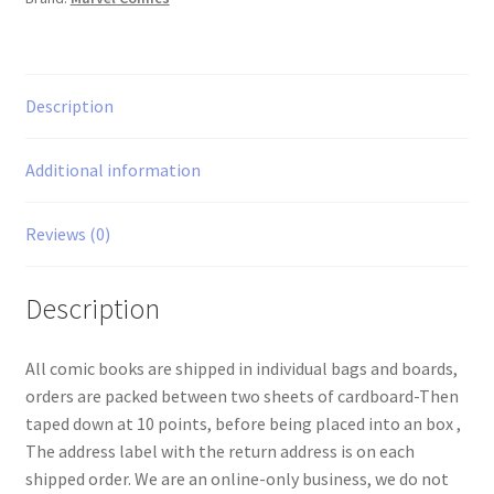
Description
Additional information
Reviews (0)
Description
All comic books are shipped in individual bags and boards,
orders are packed between two sheets of cardboard-Then
taped down at 10 points, before being placed into an box ,
The address label with the return address is on each
shipped order. We are an online-only business, we do not