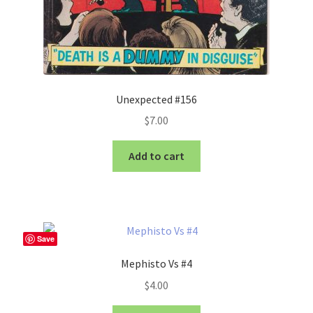
Unexpected #156
$
7.00
Add to cart
Save
Mephisto Vs #4
$
4.00