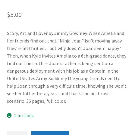
$
5.00
Story, Art and Cover by Jimmy Gownley. When Amelia and
her friends find out that “Ninja Joan” isn’t moving away,
they’re all thrilled…but why doesn’t Joan seem happy?
Then, when Kyle invites Amelia to a 6th-grade dance, they
find out the truth — Joan’s father is being sent on a
dangerous deployment with his job as a Captain in the
United States Army. Suddenly the young friends need to
help Joan through a very difficult time, knowing she won’t
see her father for a year…and that’s the best case
scenario. 36 pages, full color.
2 in stock
Amelia