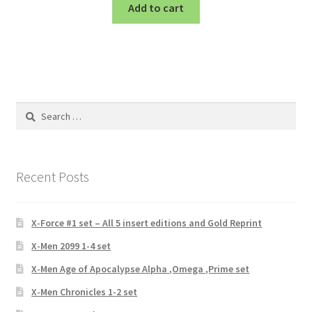
Add to cart
Search
for:
Recent Posts
X-Force #1 set – All 5 insert editions and Gold Reprint
X-Men 2099 1-4 set
X-Men Age of Apocalypse Alpha ,Omega ,Prime set
X-Men Chronicles 1-2 set