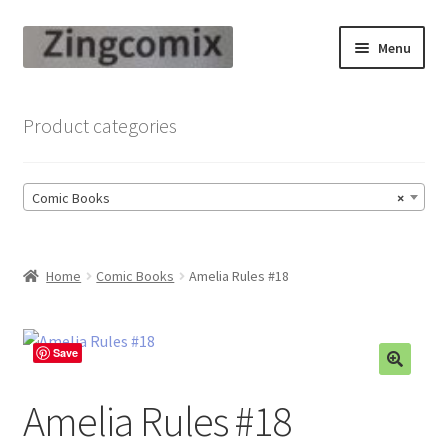
Skip
Skip
Menu
to
to
navigation
content
Zingcomix
Product categories
Comic Books
Comic Books
×
Comic Book Sets
Vintage Records
Home
Comic Books
Amelia Rules #18
Returns and Refunds Faq
Save
Amelia Rules #18