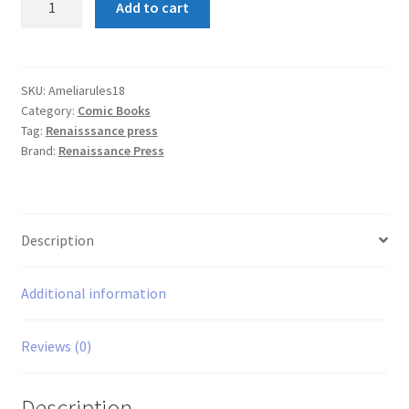
Add to cart
Rules
#18
quantity
SKU:
Ameliarules18
Category:
Comic Books
Tag:
Renaisssance press
Brand:
Renaissance Press
Description
Additional information
Reviews (0)
Description