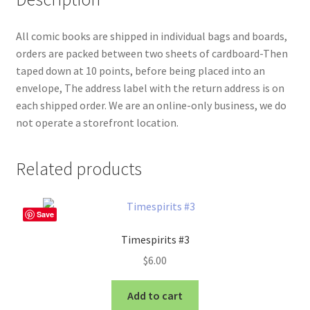
All comic books are shipped in individual bags and boards,
orders are packed between two sheets of cardboard-Then
taped down at 10 points, before being placed into an
envelope, The address label with the return address is on
each shipped order. We are an online-only business, we do
not operate a storefront location.
Related products
Save
Timespirits #3
$
6.00
Add to cart