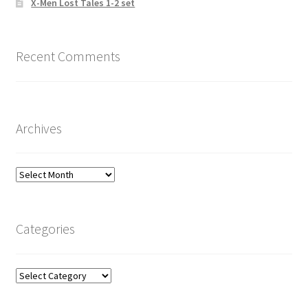
X-Men Lost Tales 1-2 set
Recent Comments
Archives
Archives
Categories
Categories