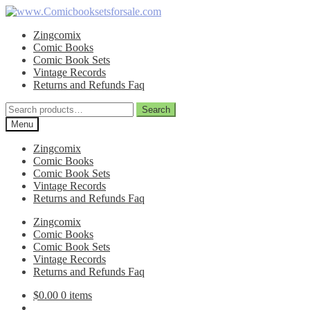
Skip
Skip
to
to
Zingcomix
navigation
content
Comic Books
Comic Book Sets
Vintage Records
Returns and Refunds Faq
Search
Search
for:
Menu
Zingcomix
Comic Books
Comic Book Sets
Vintage Records
Returns and Refunds Faq
Zingcomix
Comic Books
Comic Book Sets
Vintage Records
Returns and Refunds Faq
$
0.00
0 items