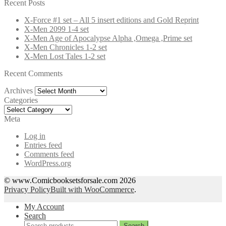
for:
Recent Posts
X-Force #1 set – All 5 insert editions and Gold Reprint
X-Men 2099 1-4 set
X-Men Age of Apocalypse Alpha ,Omega ,Prime set
X-Men Chronicles 1-2 set
X-Men Lost Tales 1-2 set
Recent Comments
Archives
Archives
Categories
Categories
Meta
Log in
Entries feed
Comments feed
WordPress.org
© www.Comicbooksetsforsale.com 2026
Privacy Policy
Built with WooCommerce
.
My Account
Search
Search
Search