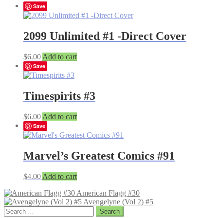
Save
2099 Unlimited #1 -Direct Cover
$
6.00
Add to cart
Save
Timespirits #3
$
6.00
Add to cart
Save
Marvel’s Greatest Comics #91
$
4.00
Add to cart
American Flagg #30
Avengelyne (Vol 2) #5
Search