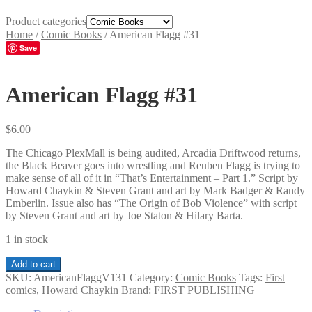
Product categories
Home
/
Comic Books
/
American Flagg #31
Save
American Flagg #31
$
6.00
The Chicago PlexMall is being audited, Arcadia Driftwood returns,
the Black Beaver goes into wrestling and Reuben Flagg is trying to
make sense of all of it in “That’s Entertainment – Part 1.” Script by
Howard Chaykin & Steven Grant and art by Mark Badger & Randy
Emberlin. Issue also has “The Origin of Bob Violence” with script
by Steven Grant and art by Joe Staton & Hilary Barta.
1 in stock
American
Add to cart
Flagg
SKU:
AmericanFlaggV131
Category:
Comic Books
Tags:
First
#31
comics
,
Howard Chaykin
Brand:
FIRST PUBLISHING
quantity