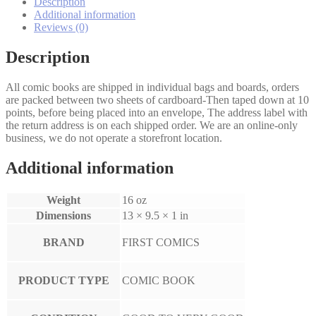
Description
Additional information
Reviews (0)
Description
All comic books are shipped in individual bags and boards, orders
are packed between two sheets of cardboard-Then taped down at 10
points, before being placed into an envelope, The address label with
the return address is on each shipped order. We are an online-only
business, we do not operate a storefront location.
Additional information
Weight
16 oz
Dimensions
13 × 9.5 × 1 in
BRAND
FIRST COMICS
PRODUCT TYPE
COMIC BOOK