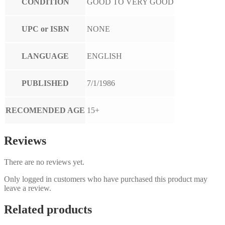
CONDITION
GOOD TO VERY GOOD
UPC or ISBN
NONE
LANGUAGE
ENGLISH
PUBLISHED
7/1/1986
RECOMENDED AGE
15+
Reviews
There are no reviews yet.
Only logged in customers who have purchased this product may
leave a review.
Related products