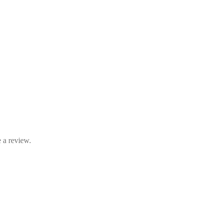
 a review.