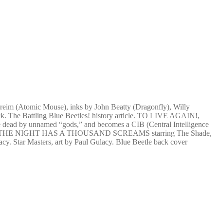
 Greim (Atomic Mouse), inks by John Beatty (Dragonfly), Willy
 The Battling Blue Beetles! history article. TO LIVE AGAIN!,
the dead by unnamed “gods,” and becomes a CIB (Central Intelligence
ive again! THE NIGHT HAS A THOUSAND SCREAMS starring The Shade,
acy. Star Masters, art by Paul Gulacy. Blue Beetle back cover