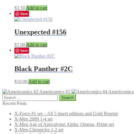
$
3.50
Add to cart
Save
Unexpected #156
$
7.00
Add to cart
Save
Black Panther #2C
$
10.00
Add to cart
Americomics #2
Americomics
Search
for:
Recent Posts
X-Force #1 set – All 5 insert editions and Gold Reprint
X-Men 2099 1-4 set
X-Men Age of Apocalypse Alpha ,Omega ,Prime set
X-Men Chronicles 1-2 set