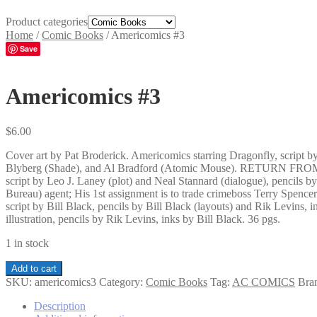
Product categories
Home
/
Comic Books
/
Americomics #3
Save
Americomics #3
$
6.00
Cover art by Pat Broderick. Americomics starring Dragonfly, script 
Blyberg (Shade), and Al Bradford (Atomic Mouse). RETURN FROM PA
script by Leo J. Laney (plot) and Neal Stannard (dialogue), pencils 
Bureau) agent; His 1st assignment is to trade crimeboss Terry S
script by Bill Black, pencils by Bill Black (layouts) and Rik Levins,
illustration, pencils by Rik Levins, inks by Bill Black. 36 pgs.
1 in stock
Americomics
Add to cart
#3
SKU:
americomics3
Category:
Comic Books
Tag:
AC COMICS
Bra
quantity
Description