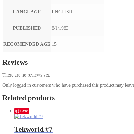
LANGUAGE
ENGLISH
PUBLISHED
8/1/1983
RECOMENDED AGE
15+
Reviews
There are no reviews yet.
Only logged in customers who have purchased this product may leave
Related products
Save
Tekworld #7