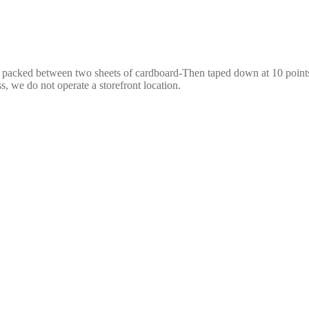
e packed between two sheets of cardboard-Then taped down at 10 points,
s, we do not operate a storefront location.