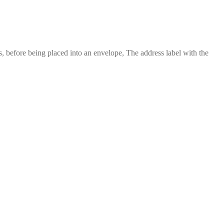
 before being placed into an envelope, The address label with the