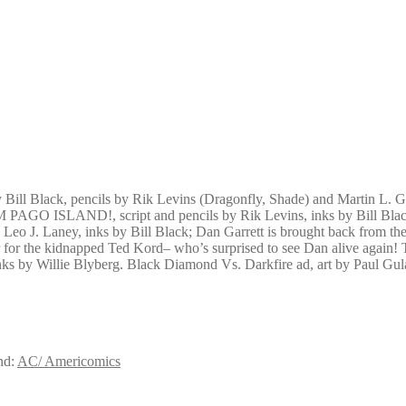
by Bill Black, pencils by Rik Levins (Dragonfly, Shade) and Martin L.
GO ISLAND!, script and pencils by Rik Levins, inks by Bill Black.
by Leo J. Laney, inks by Bill Black; Dan Garrett is brought back from 
pencer for the kidnapped Ted Kord– who’s surprised to see Dan al
 inks by Willie Blyberg. Black Diamond Vs. Darkfire ad, art by Paul Gul
nd:
AC/ Americomics