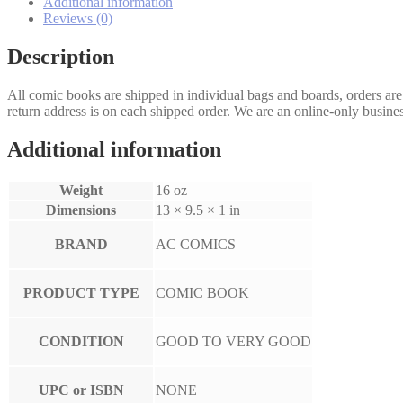
Additional information
Reviews (0)
Description
All comic books are shipped in individual bags and boards, orders ar
return address is on each shipped order. We are an online-only busines
Additional information
Weight
16 oz
Dimensions
13 × 9.5 × 1 in
BRAND
AC COMICS
PRODUCT TYPE
COMIC BOOK
CONDITION
GOOD TO VERY GOOD
UPC or ISBN
NONE