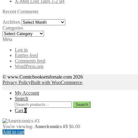
X-Men Lost Tales 1-2 set
Recent Comments
Archives
Archives
Categories
Categories
Meta
Log in
Entries feed
Comments feed
WordPress.org
© www.Comicbooksetsforsale.com 2026
Privacy Policy
Built with WooCommerce
.
My Account
Search
Search
Search
for:
Cart
0
You're viewing:
Americomics #3
$
6.00
Add to cart