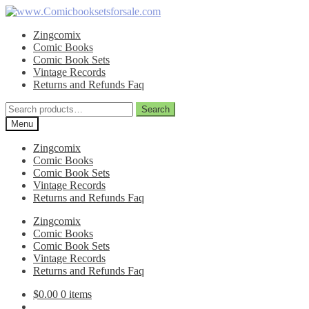
Skip
Skip
to
to
Zingcomix
navigation
content
Comic Books
Comic Book Sets
Vintage Records
Returns and Refunds Faq
Search
Search
for:
Menu
Zingcomix
Comic Books
Comic Book Sets
Vintage Records
Returns and Refunds Faq
Zingcomix
Comic Books
Comic Book Sets
Vintage Records
Returns and Refunds Faq
$
0.00
0 items