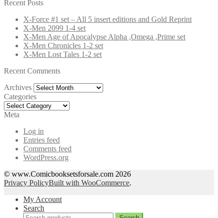
for:
Recent Posts
X-Force #1 set – All 5 insert editions and Gold Reprint
X-Men 2099 1-4 set
X-Men Age of Apocalypse Alpha ,Omega ,Prime set
X-Men Chronicles 1-2 set
X-Men Lost Tales 1-2 set
Recent Comments
Archives
Archives
Categories
Categories
Meta
Log in
Entries feed
Comments feed
WordPress.org
© www.Comicbooksetsforsale.com 2026
Privacy Policy
Built with WooCommerce
.
My Account
Search
Search
Search