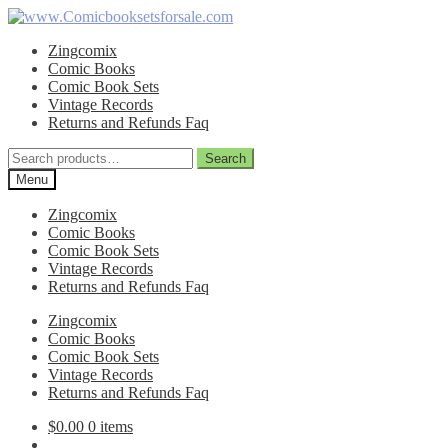
Skip
Skip
to
to
Zingcomix
navigation
content
Comic Books
Comic Book Sets
Vintage Records
Returns and Refunds Faq
Search
Search
for:
Menu
Zingcomix
Comic Books
Comic Book Sets
Vintage Records
Returns and Refunds Faq
Zingcomix
Comic Books
Comic Book Sets
Vintage Records
Returns and Refunds Faq
$
0.00
0 items