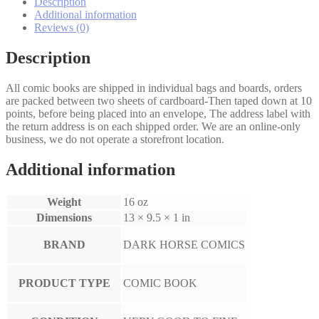
quantity
Description
Additional information
Reviews (0)
Description
All comic books are shipped in individual bags and boards, orders
are packed between two sheets of cardboard-Then taped down at 10
points, before being placed into an envelope, The address label with
the return address is on each shipped order. We are an online-only
business, we do not operate a storefront location.
Additional information
Weight
16 oz
Dimensions
13 × 9.5 × 1 in
BRAND
DARK HORSE COMICS
PRODUCT TYPE
COMIC BOOK