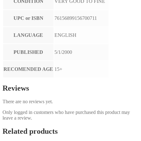
CONDITION
VERY GOOD TO FINE
UPC or ISBN
76156899156700711
LANGUAGE
ENGLISH
PUBLISHED
5/1/2000
RECOMENDED AGE
15+
Reviews
There are no reviews yet.
Only logged in customers who have purchased this product may
leave a review.
Related products