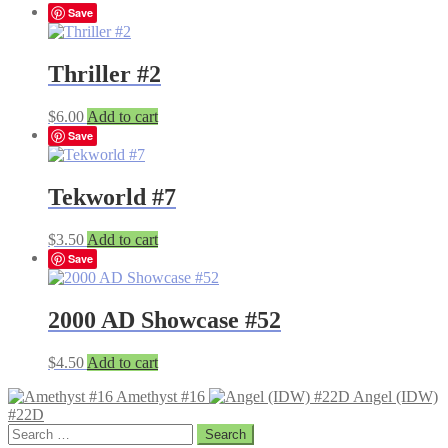
Save
Thriller #2
$
6.00
Add to cart
Save
Tekworld #7
$
3.50
Add to cart
Save
2000 AD Showcase #52
$
4.50
Add to cart
Amethyst #16
Angel (IDW)
#22D
Search