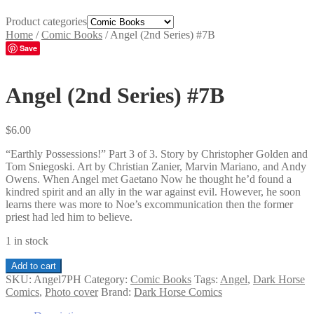
Product categories
Home
/
Comic Books
/
Angel (2nd Series) #7B
Save
Angel (2nd Series) #7B
$
6.00
“Earthly Possessions!” Part 3 of 3. Story by Christopher Golden and
Tom Sniegoski. Art by Christian Zanier, Marvin Mariano, and Andy
Owens. When Angel met Gaetano Now he thought he’d found a
kindred spirit and an ally in the war against evil. However, he soon
learns there was more to Noe’s excommunication then the former
priest had led him to believe.
1 in stock
Angel
Add to cart
(2nd
SKU:
Angel7PH
Category:
Comic Books
Tags:
Angel
,
Dark Horse
Series)
Comics
,
Photo cover
Brand:
Dark Horse Comics
#7B