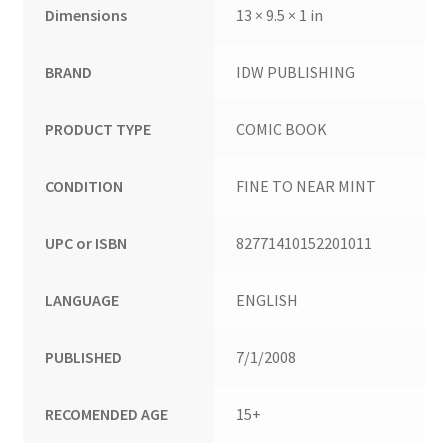
Dimensions
13 × 9.5 × 1 in
BRAND
IDW PUBLISHING
PRODUCT TYPE
COMIC BOOK
CONDITION
FINE TO NEAR MINT
UPC or ISBN
82771410152201011
LANGUAGE
ENGLISH
PUBLISHED
7/1/2008
RECOMENDED AGE
15+