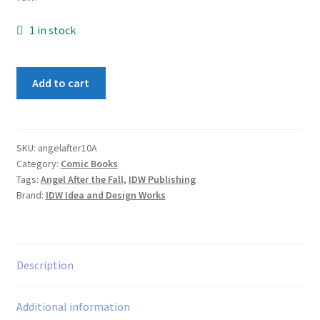
1 in stock
Angel:
Add to cart
After
the
Fall
#10
SKU:
angelafter10A
Category:
Comic Books
Variation
Tags:
Angel After the Fall
,
IDW Publishing
A
Brand:
IDW Idea and Design Works
quantity
Description
Additional information