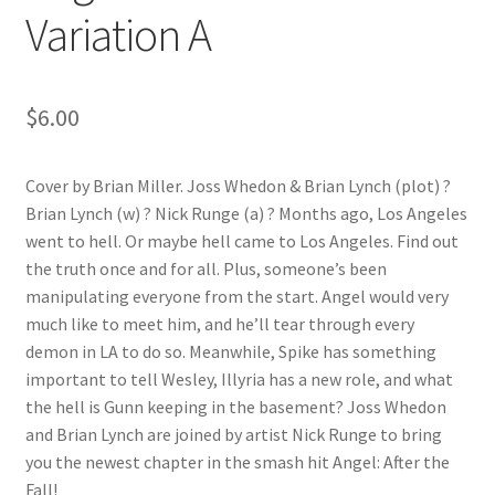
Variation A
$
6.00
Cover by Brian Miller. Joss Whedon & Brian Lynch (plot) ?
Brian Lynch (w) ? Nick Runge (a) ? Months ago, Los Angeles
went to hell. Or maybe hell came to Los Angeles. Find out
the truth once and for all. Plus, someone’s been
manipulating everyone from the start. Angel would very
much like to meet him, and he’ll tear through every
demon in LA to do so. Meanwhile, Spike has something
important to tell Wesley, Illyria has a new role, and what
the hell is Gunn keeping in the basement? Joss Whedon
and Brian Lynch are joined by artist Nick Runge to bring
you the newest chapter in the smash hit Angel: After the
Fall!