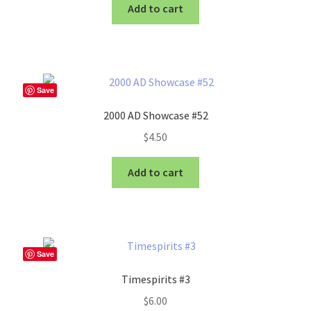
Add to cart
Save
2000 AD Showcase #52
$
4.50
Add to cart
Save
Timespirits #3
$
6.00