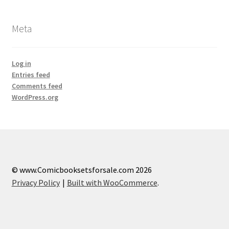
Meta
Log in
Entries feed
Comments feed
WordPress.org
© www.Comicbooksetsforsale.com 2026
Privacy Policy
Built with WooCommerce
.