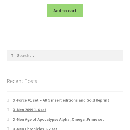
Add to cart
Search
for:
Recent Posts
X-Force #1 set – All 5 insert editions and Gold Reprint
X-Men 2099 1-4 set
X-Men Age of Apocalypse Alpha ,Omega ,Prime set
X-Men Chronicles 1-2 set