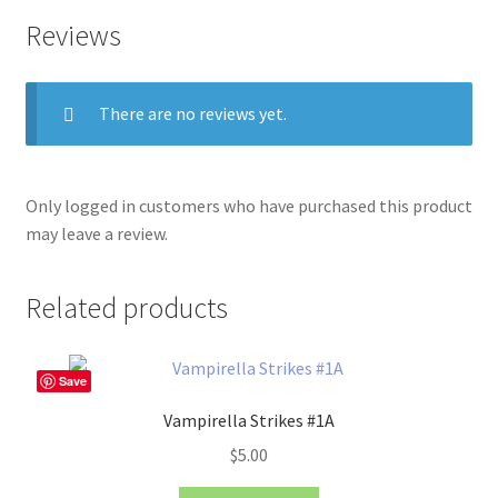
Reviews
There are no reviews yet.
Only logged in customers who have purchased this product
may leave a review.
Related products
Save
Vampirella Strikes #1A
$
5.00