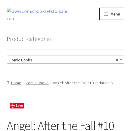
Skip
Skip
Menu
to
to
navigation
content
Zingcomix
Product categories
Comic Books
Comic Books
×
Comic Book Sets
Vintage Records
Home
Comic Books
Angel: After the Fall #10 Variation A
Returns and Refunds Faq
Save
Angel: After the Fall #10