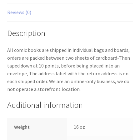
Reviews (0)
Description
All comic books are shipped in individual bags and boards,
orders are packed between two sheets of cardboard-Then
taped down at 10 points, before being placed into an
envelope, The address label with the return address is on
each shipped order. We are an online-only business, we do
not operate a storefront location.
Additional information
Weight
16 oz