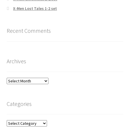
X-Men Lost Tales 1-2 set
Recent Comments
Archives
Archives
Categories
Categories