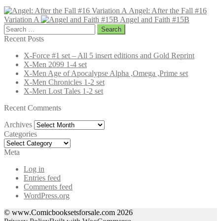
Angel: After the Fall #16
Variation A
Angel and Faith #15B
Search
for:
Recent Posts
X-Force #1 set – All 5 insert editions and Gold Reprint
X-Men 2099 1-4 set
X-Men Age of Apocalypse Alpha ,Omega ,Prime set
X-Men Chronicles 1-2 set
X-Men Lost Tales 1-2 set
Recent Comments
Archives
Archives
Categories
Categories
Meta
Log in
Entries feed
Comments feed
WordPress.org
© www.Comicbooksetsforsale.com 2026