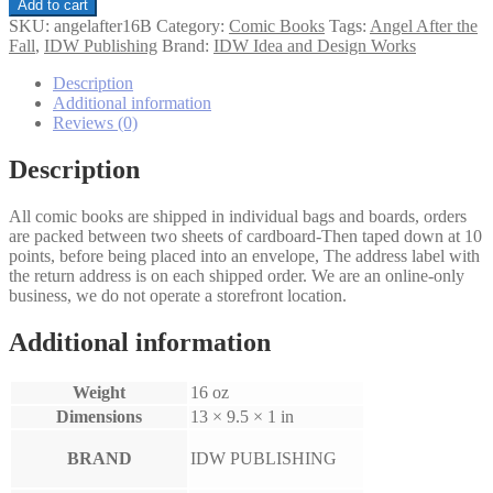
Angel:
Add to cart
After
SKU:
angelafter16B
Category:
Comic Books
Tags:
Angel After the
the
Fall
,
IDW Publishing
Brand:
IDW Idea and Design Works
Fall
#16
Description
Variation
Additional information
B
Reviews (0)
quantity
Description
All comic books are shipped in individual bags and boards, orders
are packed between two sheets of cardboard-Then taped down at 10
points, before being placed into an envelope, The address label with
the return address is on each shipped order. We are an online-only
business, we do not operate a storefront location.
Additional information
Weight
16 oz
Dimensions
13 × 9.5 × 1 in
BRAND
IDW PUBLISHING