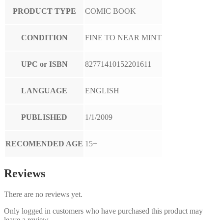
PRODUCT TYPE
COMIC BOOK
CONDITION
FINE TO NEAR MINT
UPC or ISBN
82771410152201611
LANGUAGE
ENGLISH
PUBLISHED
1/1/2009
RECOMENDED AGE
15+
Reviews
There are no reviews yet.
Only logged in customers who have purchased this product may
leave a review.