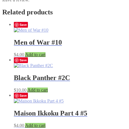
Related products
Save
Men of War #10
$
4.00
Add to cart
Save
Black Panther #2C
$
10.00
Add to cart
Save
Maison Ikkoku Part 4 #5
$
4.00
Add to cart