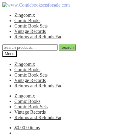
Skip
Skip
to
to
Zingcomix
navigation
content
Comic Books
Comic Book Sets
Vintage Records
Returns and Refunds Faq
Search
Search
for:
Menu
Zingcomix
Comic Books
Comic Book Sets
Vintage Records
Returns and Refunds Faq
Zingcomix
Comic Books
Comic Book Sets
Vintage Records
Returns and Refunds Faq
$
0.00
0 items