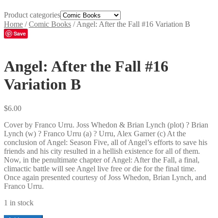
Product categories
Home
/
Comic Books
/
Angel: After the Fall #16 Variation B
Save
Angel: After the Fall #16
Variation B
$
6.00
Cover by Franco Urru. Joss Whedon & Brian Lynch (plot) ? Brian
Lynch (w) ? Franco Urru (a) ? Urru, Alex Garner (c) At the
conclusion of Angel: Season Five, all of Angel’s efforts to save his
friends and his city resulted in a hellish existence for all of them.
Now, in the penultimate chapter of Angel: After the Fall, a final,
climactic battle will see Angel live free or die for the final time.
Once again presented courtesy of Joss Whedon, Brian Lynch, and
Franco Urru.
1 in stock