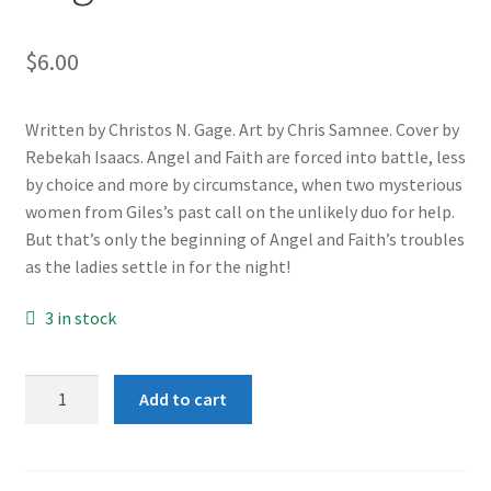
$
6.00
Written by Christos N. Gage. Art by Chris Samnee. Cover by
Rebekah Isaacs. Angel and Faith are forced into battle, less
by choice and more by circumstance, when two mysterious
women from Giles’s past call on the unlikely duo for help.
But that’s only the beginning of Angel and Faith’s troubles
as the ladies settle in for the night!
3 in stock
Angel
Add to cart
and
Faith
#10B