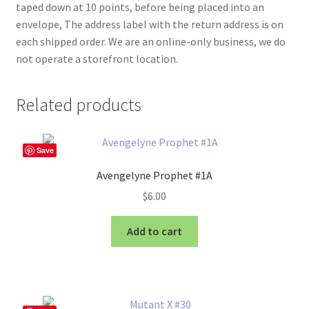
taped down at 10 points, before being placed into an
envelope, The address label with the return address is on
each shipped order. We are an online-only business, we do
not operate a storefront location.
Related products
Save
Avengelyne Prophet #1A
$
6.00
Add to cart