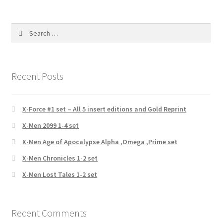
Search
for:
Recent Posts
X-Force #1 set – All 5 insert editions and Gold Reprint
X-Men 2099 1-4 set
X-Men Age of Apocalypse Alpha ,Omega ,Prime set
X-Men Chronicles 1-2 set
X-Men Lost Tales 1-2 set
Recent Comments