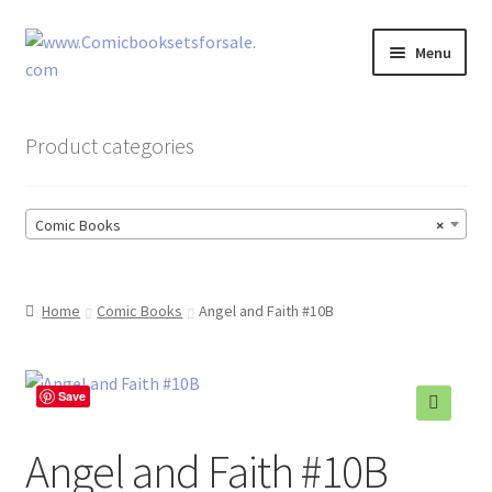
Skip
Skip
Menu
to
to
navigation
content
Zingcomix
Product categories
Comic Books
Comic Books
×
Comic Book Sets
Vintage Records
Home
Comic Books
Angel and Faith #10B
Returns and Refunds Faq
Save
🔍
Angel and Faith #10B