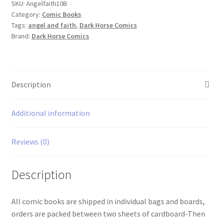
quantity
SKU:
Angelfaith10B
Category:
Comic Books
Tags:
angel and faith
,
Dark Horse Comics
Brand:
Dark Horse Comics
Description
Additional information
Reviews (0)
Description
All comic books are shipped in individual bags and boards,
orders are packed between two sheets of cardboard-Then