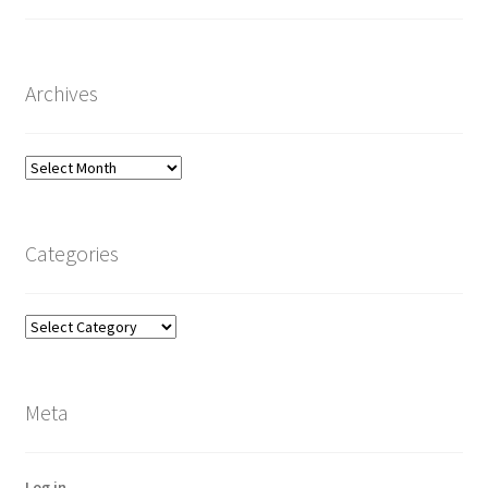
Archives
Archives
Categories
Categories
Meta
Log in