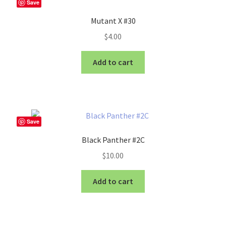
Save
Mutant X #30
$
4.00
Add to cart
Save
Black Panther #2C
$
10.00
Add to cart