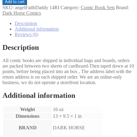
Angel
Add to cart
&
SKU:
angelFaithDaddy 14RI
Category:
Comic Book Sets
Brand:
Faith
Dark Horse Comics
Daddy
Issues
Description
Set
Additional information
1-
Reviews (0)
4
Rebekah
Description
Isaacs
Variants
All comic books are shipped in individual bags and boards, orders
quantity
are packed between two sheets of cardboard-Then taped down at 10
points, before being placed into an box , The address label with the
return address is on each shipped order. We are an online-only
business, we do not operate a storefront location.
Additional information
Weight
16 oz
Dimensions
13 × 9.5 × 1 in
BRAND
DARK HORSE