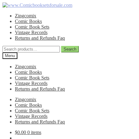
Skip
Skip
to
to
Zingcomix
navigation
content
Comic Books
Comic Book Sets
Vintage Records
Returns and Refunds Faq
Search
Search
for:
Menu
Zingcomix
Comic Books
Comic Book Sets
Vintage Records
Returns and Refunds Faq
Zingcomix
Comic Books
Comic Book Sets
Vintage Records
Returns and Refunds Faq
$
0.00
0 items