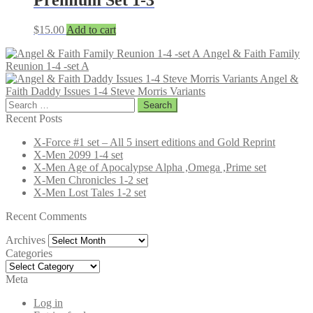
$
15.00
Add to cart
Angel & Faith Family
Reunion 1-4 -set A
Angel &
Faith Daddy Issues 1-4 Steve Morris Variants
Search
for:
Recent Posts
X-Force #1 set – All 5 insert editions and Gold Reprint
X-Men 2099 1-4 set
X-Men Age of Apocalypse Alpha ,Omega ,Prime set
X-Men Chronicles 1-2 set
X-Men Lost Tales 1-2 set
Recent Comments
Archives
Archives
Categories
Categories
Meta
Log in