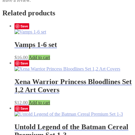
leave a review.
Related products
Save
Vamps 1-6 set
$
16.00
Add to cart
Save
Xena Warrior Princess Bloodlines Set
1,2 Art Covers
$
12.00
Add to cart
Save
Untold Legend of the Batman Cereal
Premium Set 1-3