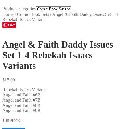
Product categories
Home
/
Comic Book Sets
/
Angel & Faith Daddy Issues Set 1-4
Rebekah Isaacs Variants
Save
Angel & Faith Daddy Issues
Set 1-4 Rebekah Isaacs
Variants
$
15.00
Rebekah Isaacs Variants
Angel and Faith #6B
Angel and Faith #7B
Angel and Faith #8B
Angel and Faith #9B
1 in stock