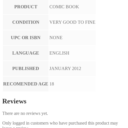
PRODUCT
COMIC BOOK
CONDITION
VERY GOOD TO FINE
UPC OR ISBN
NONE
LANGUAGE
ENGLISH
PUBLISHED
JANUARY 2012
RECOMENDED AGE
18
Reviews
There are no reviews yet.
Only logged in customers who have purchased this product may