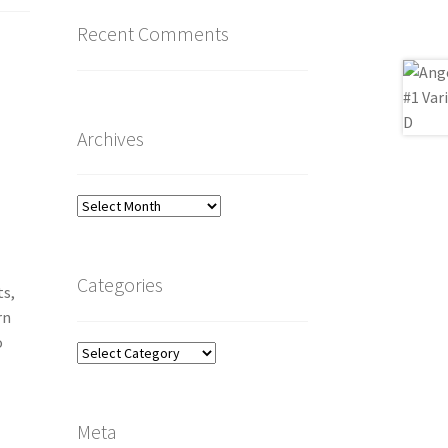
Recent Comments
Archives
Archives
Categories
ts,
rn
o
Categories
Meta