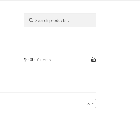
Search
Search
for:
$
0.00
0 items
×