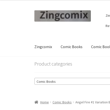
Skip
Skip
Zi
to
to
navigation
content
Re
Zingcomix
Comic Books
Comic Book
Product categories
Comic Books
Home
Comic Books
Angel Fire #1 Variation 