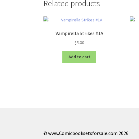
Related products
Vampirella Strikes #1A
$
5.00
Add to cart
© www.Comicbooksetsforsale.com 2026