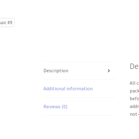
De
Description
All 
Additional information
pack
befo
addr
Reviews (0)
not 