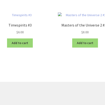
Timespirits #3
Masters of the Universe 2 
$
6.00
$
8.00
Add to cart
Add to cart