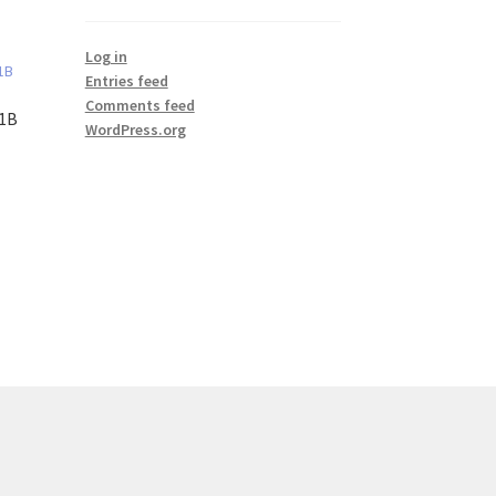
Log in
Entries feed
Comments feed
#1B
WordPress.org