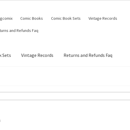
ngcomix
Comic Books
Comic Book Sets
Vintage Records
turns and Refunds Faq
 Sets
Vintage Records
Returns and Refunds Faq
B