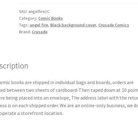
Variation
B
SKU:
angelfire1C
Category:
Comic Books
quantity
Tags:
angel fire
,
Black background cover
,
Crusade Comics
Brand:
Crusade
scription
comic books are shipped in individual bags and boards, orders are
ed between two sheets of cardboard-Then taped down at 10 poin
re being placed into an envelope, The address label with the retu
ess is on each shipped order. We are an online-only business, we d
operate a storefront location.