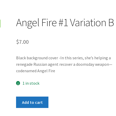
Angel Fire #1 Variation B
$
7.00
Black background cover -In this series, she’s helping a
renegade Russian agent recover a doomsday weapon—
codenamed Angel Fire
1 in stock
Angel
Add to cart
Fire
#1