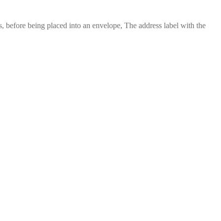
 before being placed into an envelope, The address label with the