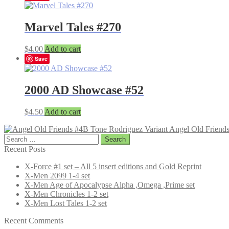
Marvel Tales #270
$
4.00
Add to cart
Save
2000 AD Showcase #52
$
4.50
Add to cart
Angel Old Friend
Search
for:
Recent Posts
X-Force #1 set – All 5 insert editions and Gold Reprint
X-Men 2099 1-4 set
X-Men Age of Apocalypse Alpha ,Omega ,Prime set
X-Men Chronicles 1-2 set
X-Men Lost Tales 1-2 set
Recent Comments