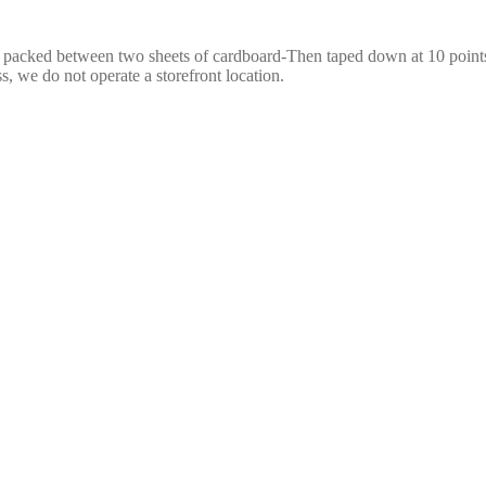
e packed between two sheets of cardboard-Then taped down at 10 points,
s, we do not operate a storefront location.