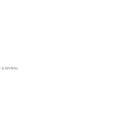
 a review.