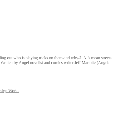
ding out who is playing tricks on them-and why-L.A.’s mean streets
 Written by Angel novelist and comics writer Jeff Mariotte (Angel:
sign Works