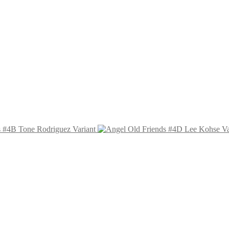
s #4B Tone Rodriguez Variant