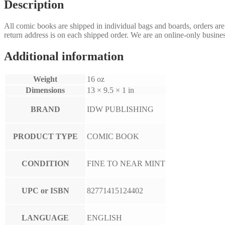
quantity
Description
All comic books are shipped in individual bags and boards, orders ar
return address is on each shipped order. We are an online-only busines
Additional information
Weight
16 oz
Dimensions
13 × 9.5 × 1 in
BRAND
IDW PUBLISHING
PRODUCT TYPE
COMIC BOOK
CONDITION
FINE TO NEAR MINT
UPC or ISBN
82771415124402
LANGUAGE
ENGLISH