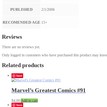
PUBLISHED
2/1/2006
RECOMENDED AGE
15+
Reviews
There are no reviews yet.
Only logged in customers who have purchased this product may leave
Related products
Save
Marvel’s Greatest Comics #91
$
4.00
Add to cart
Save