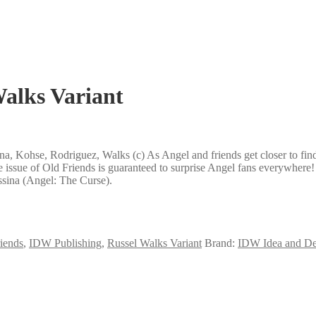
alks Variant
a, Kohse, Rodriguez, Walks (c) As Angel and friends get closer to fin
 issue of Old Friends is guaranteed to surprise Angel fans everywhere!
ssina (Angel: The Curse).
iends
,
IDW Publishing
,
Russel Walks Variant
Brand:
IDW Idea and De