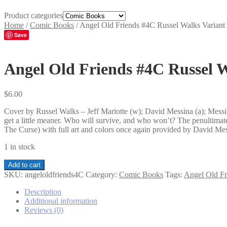
Product categories
Home
/
Comic Books
/
Angel Old Friends #4C Russel Walks Variant
Save
Angel Old Friends #4C Russel W
$
6.00
Cover by Russel Walks – Jeff Mariotte (w); David Messina (a); Messin
get a little meaner. Who will survive, and who won’t? The penultimate
The Curse) with full art and colors once again provided by David Me
1 in stock
Angel
Add to cart
Old
SKU:
angeloldfriends4C
Category:
Comic Books
Tags:
Angel Old Fr
Friends
#4C
Description
Russel
Additional information
Walks
Reviews (0)
Variant