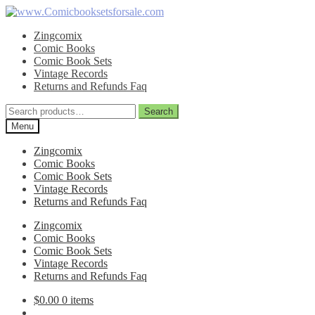
Skip
Skip
to
to
Zingcomix
navigation
content
Comic Books
Comic Book Sets
Vintage Records
Returns and Refunds Faq
Search
Search
for:
Menu
Zingcomix
Comic Books
Comic Book Sets
Vintage Records
Returns and Refunds Faq
Zingcomix
Comic Books
Comic Book Sets
Vintage Records
Returns and Refunds Faq
$
0.00
0 items