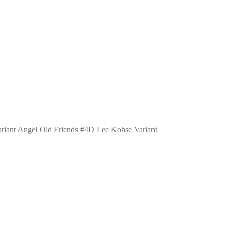
Angel Old Friends #4D Lee Kohse Variant