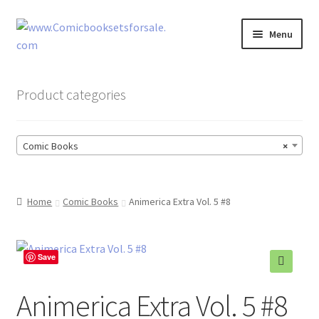
Skip
Skip
Menu
to
to
navigation
content
Zingcomix
Product categories
Comic Books
Comic Books
×
Comic Book Sets
Vintage Records
Home
Comic Books
Animerica Extra Vol. 5 #8
Returns and Refunds Faq
Save
Animerica Extra Vol. 5 #8