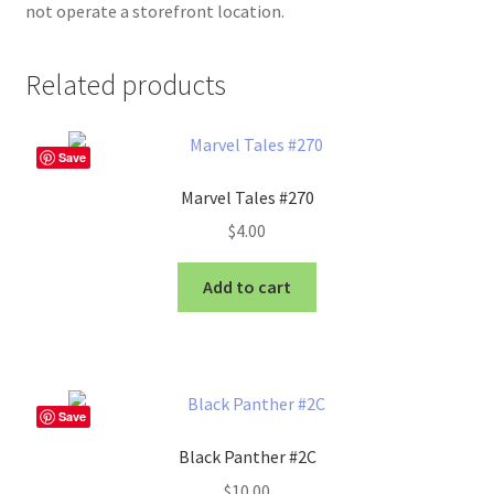
not operate a storefront location.
Related products
Save
Marvel Tales #270
$
4.00
Add to cart
Save
Black Panther #2C
$
10.00