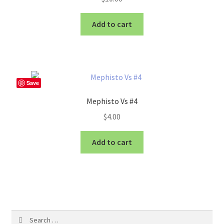
Add to cart
Save
Mephisto Vs #4
$
4.00
Add to cart
Search