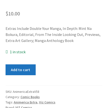
$
10.00
Extras Include Double Your Manga, In Depth: Mint Na
Bokura, Editorial, From The Inside Looking Out, Previews,
Extra Art Gallery; Manga Anthology Book
1 in stock
Animerica
Add to cart
Extra
Vol.
5
#8
SKU:
AnimericaExtraV58
Category:
Comic Books
quantity
Tags:
Animerica Extra
,
Viz Comics
Brand:
VIZ Comics