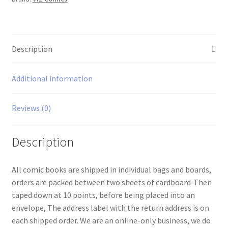
Description
Additional information
Reviews (0)
Description
All comic books are shipped in individual bags and boards,
orders are packed between two sheets of cardboard-Then
taped down at 10 points, before being placed into an
envelope, The address label with the return address is on
each shipped order. We are an online-only business, we do