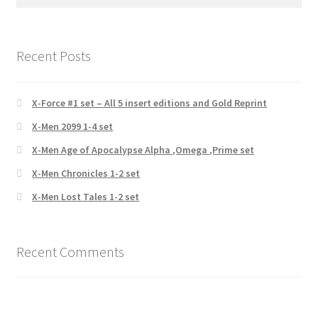
for:
Recent Posts
X-Force #1 set – All 5 insert editions and Gold Reprint
X-Men 2099 1-4 set
X-Men Age of Apocalypse Alpha ,Omega ,Prime set
X-Men Chronicles 1-2 set
X-Men Lost Tales 1-2 set
Recent Comments