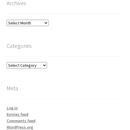
Archives
Archives
Categories
Categories
Meta
Log in
Entries feed
Comments feed
WordPress.org