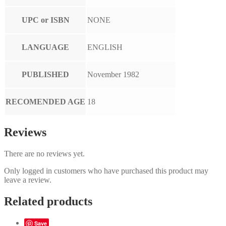
UPC or ISBN
NONE
LANGUAGE
ENGLISH
PUBLISHED
November 1982
RECOMENDED AGE
18
Reviews
There are no reviews yet.
Only logged in customers who have purchased this product may
leave a review.
Related products
Save