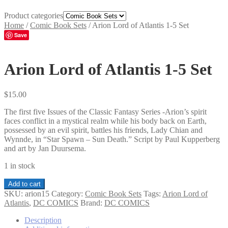
Product categories
Home
/
Comic Book Sets
/
Arion Lord of Atlantis 1-5 Set
Save
Arion Lord of Atlantis 1-5 Set
$
15.00
The first five Issues of the Classic Fantasy Series -Arion’s spirit
faces conflict in a mystical realm while his body back on Earth,
possessed by an evil spirit, battles his friends, Lady Chian and
Wynnde, in “Star Spawn – Sun Death.” Script by Paul Kupperberg
and art by Jan Duursema.
1 in stock
Arion
Add to cart
Lord
SKU:
arion15
Category:
Comic Book Sets
Tags:
Arion Lord of
of
Atlantis
,
DC COMICS
Brand:
DC COMICS
Atlantis
1-
Description