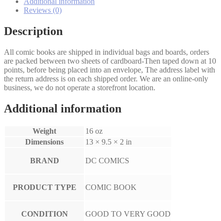
5
Additional information
Set
Reviews (0)
quantity
Description
All comic books are shipped in individual bags and boards, orders
are packed between two sheets of cardboard-Then taped down at 10
points, before being placed into an envelope, The address label with
the return address is on each shipped order. We are an online-only
business, we do not operate a storefront location.
Additional information
Weight
16 oz
Dimensions
13 × 9.5 × 2 in
BRAND
DC COMICS
PRODUCT TYPE
COMIC BOOK
CONDITION
GOOD TO VERY GOOD