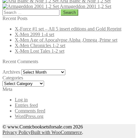
Aria Blanc & Noir 1,2 Set
Armageddon 2001 1,2 Set
Search
for:
Recent Posts
X-Force #1 set – All 5 insert editions and Gold Reprint
X-Men 2099 1-4 set
X-Men Age of Apocalypse Alpha ,Omega ,Prime set
X-Men Chronicles 1-2 set
X-Men Lost Tales 1-2 set
Recent Comments
Archives
Archives
Categories
Categories
Meta
Log in
Entries feed
Comments feed
WordPress.org
© www.Comicbooksetsforsale.com 2026
Privacy Policy
Built with WooCommerce
.