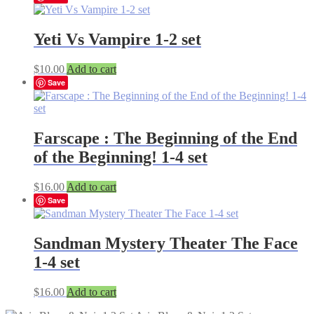
Yeti Vs Vampire 1-2 set
$
10.00
Add to cart
Save
Farscape : The Beginning of the End
of the Beginning! 1-4 set
$
16.00
Add to cart
Save
Sandman Mystery Theater The Face
1-4 set
$
16.00
Add to cart