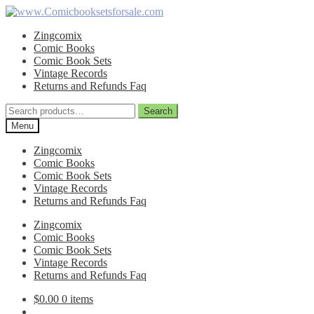
Skip
Skip
to
to
Zingcomix
navigation
content
Comic Books
Comic Book Sets
Vintage Records
Returns and Refunds Faq
Search
Search
for:
Menu
Zingcomix
Comic Books
Comic Book Sets
Vintage Records
Returns and Refunds Faq
Zingcomix
Comic Books
Comic Book Sets
Vintage Records
Returns and Refunds Faq
$
0.00
0 items