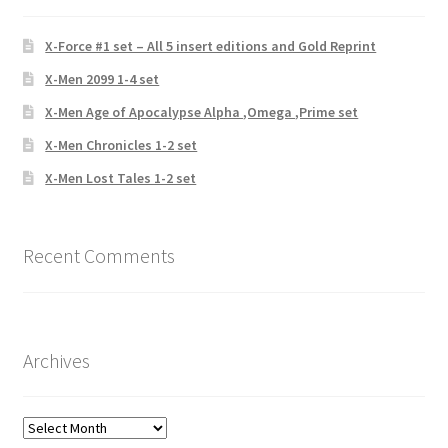
X-Force #1 set – All 5 insert editions and Gold Reprint
X-Men 2099 1-4 set
X-Men Age of Apocalypse Alpha ,Omega ,Prime set
X-Men Chronicles 1-2 set
X-Men Lost Tales 1-2 set
Recent Comments
Archives
Archives