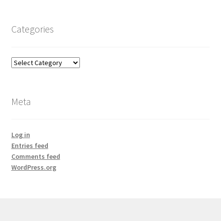
Categories
Categories
Meta
Log in
Entries feed
Comments feed
WordPress.org