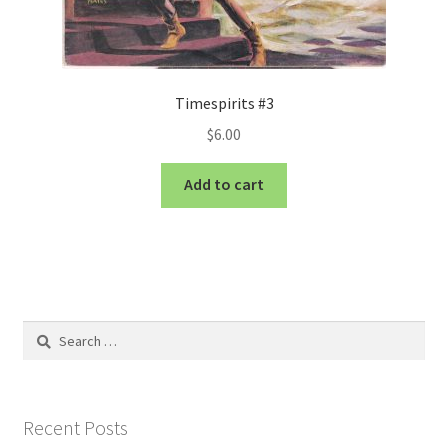
Timespirits #3
$
6.00
Add to cart
Search
for:
Recent Posts