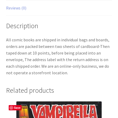
Reviews (0)
Description
All comic books are shipped in individual bags and boards,
orders are packed between two sheets of cardboard-Then
taped down at 10 points, before being placed into an
envelope, The address label with the return address is on
each shipped order. We are an online-only business, we do
not operate a storefront location.
Related products
Save