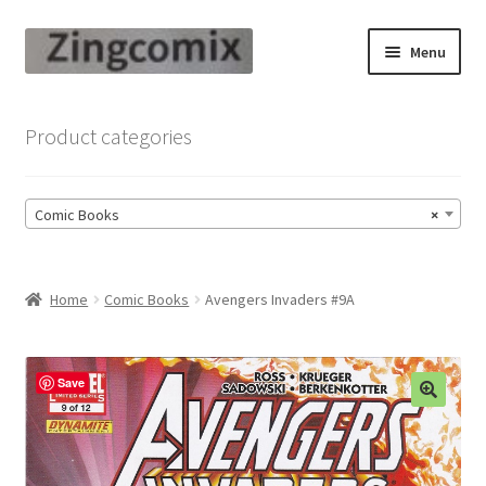
Skip
Skip
Menu
to
to
navigation
content
Zingcomix
Product categories
Comic Books
Comic Books
×
Comic Book Sets
Vintage Records
Home
Comic Books
Avengers Invaders #9A
Returns and Refunds Faq
Save