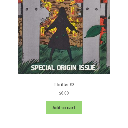
Thriller #2
$
6.00
Add to cart