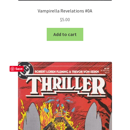
Vampirella Revelations #0A
$
5.00
Add to cart
Save