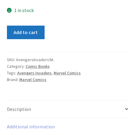
1 in stock
Avengers
Add to cart
Invaders
#9A
quantity
SKU:
AvengersInvaders9A
Category:
Comic Books
Tags:
Avengers Invaders
,
Marvel Comics
Brand:
Marvel Comics
Description
Additional information