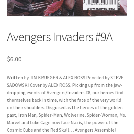
Avengers Invaders #9A
$
6.00
Written by JIM KRUEGER & ALEX ROSS Penciled by STEVE
SADOWSKI Cover by ALEX ROSS. Picking up from the jaw-
dropping events of Avengers/Invaders #8, our heroes find
themselves back in time, with the fate of the very world
on their shoulders. Disguised as the heroes of the golden
past, Iron Man, Spider-Man, Wolverine, Spider-Woman, Ms.
Marvel and Luke Cage now face Nazis, the power of the
Cosmic Cube and the Red Skull… Avengers Assemble!