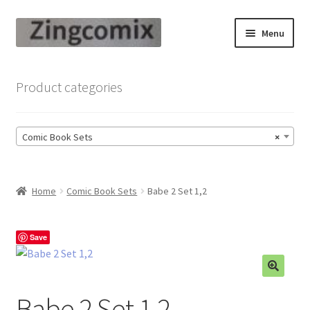
Skip
Skip
Menu
to
to
navigation
content
Zingcomix
Product categories
Comic Books
Comic Book Sets
×
Comic Book Sets
Vintage Records
Home
Comic Book Sets
Babe 2 Set 1,2
Returns and Refunds Faq
Save
Babe 2 Set 1,2