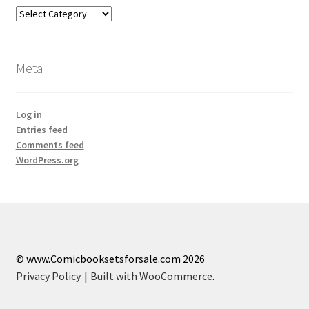
Categories
Meta
Log in
Entries feed
Comments feed
WordPress.org
© www.Comicbooksetsforsale.com 2026
Privacy Policy
Built with WooCommerce
.