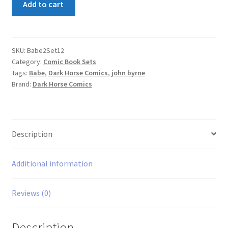
Add to cart
2
Set
1,2
quantity
SKU:
Babe2Set12
Category:
Comic Book Sets
Tags:
Babe
,
Dark Horse Comics
,
john byrne
Brand:
Dark Horse Comics
Description
Additional information
Reviews (0)
Description