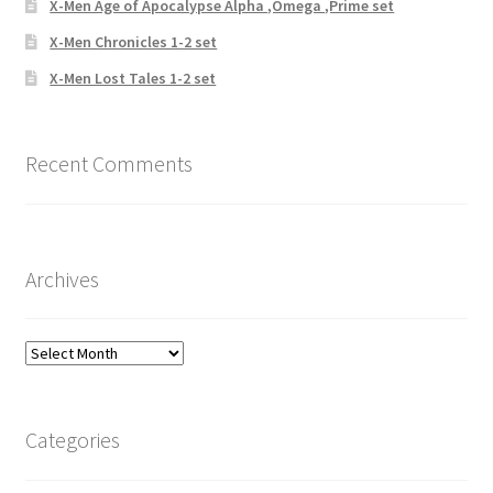
X-Men Age of Apocalypse Alpha ,Omega ,Prime set
X-Men Chronicles 1-2 set
X-Men Lost Tales 1-2 set
Recent Comments
Archives
Archives
Categories