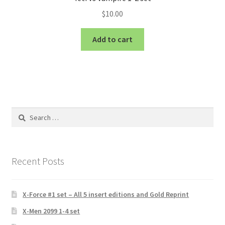
$
10.00
Add to cart
Search
for:
Recent Posts
X-Force #1 set – All 5 insert editions and Gold Reprint
X-Men 2099 1-4 set