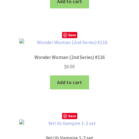
Add to cart
Save
Wonder Woman (2nd Series) #116
$
6.00
Add to cart
Save
Yeti Vs Vampire 1-2 set