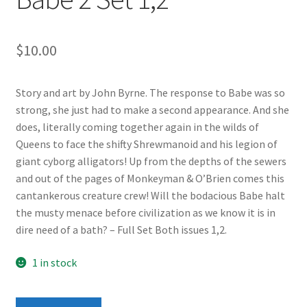
$
10.00
Story and art by John Byrne. The response to Babe was so
strong, she just had to make a second appearance. And she
does, literally coming together again in the wilds of
Queens to face the shifty Shrewmanoid and his legion of
giant cyborg alligators! Up from the depths of the sewers
and out of the pages of Monkeyman & O’Brien comes this
cantankerous creature crew! Will the bodacious Babe halt
the musty menace before civilization as we know it is in
dire need of a bath? – Full Set Both issues 1,2.
1 in stock
Babe