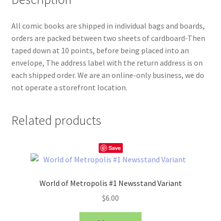
All comic books are shipped in individual bags and boards,
orders are packed between two sheets of cardboard-Then
taped down at 10 points, before being placed into an
envelope, The address label with the return address is on
each shipped order. We are an online-only business, we do
not operate a storefront location.
Related products
Save
World of Metropolis #1 Newsstand Variant
$
6.00