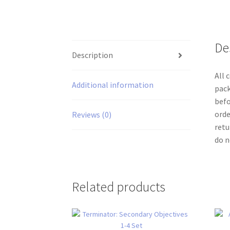
De
Description
All 
Additional information
pack
befo
orde
Reviews (0)
retu
do n
Related products