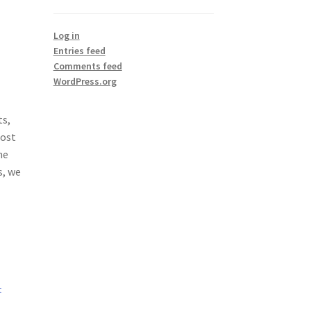
Log in
Entries feed
Comments feed
WordPress.org
ts,
Most
he
s, we