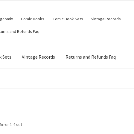
ngcomix
Comic Books
Comic Book Sets
Vintage Records
turns and Refunds Faq
 Sets
Vintage Records
Returns and Refunds Faq
rror 1-4 set