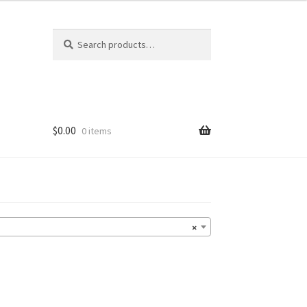
Search
Search
for:
$
0.00
0 items
×