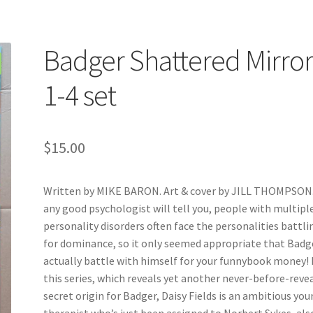
Badger Shattered Mirro
1-4 set
$
15.00
Written by MIKE BARON. Art & cover by JILL THOMPSON.
any good psychologist will tell you, people with multipl
personality disorders often face the personalities battli
for dominance, so it only seemed appropriate that Badg
actually battle with himself for your funnybook money! 
this series, which reveals yet another never-before-reve
secret origin for Badger, Daisy Fields is an ambitious yo