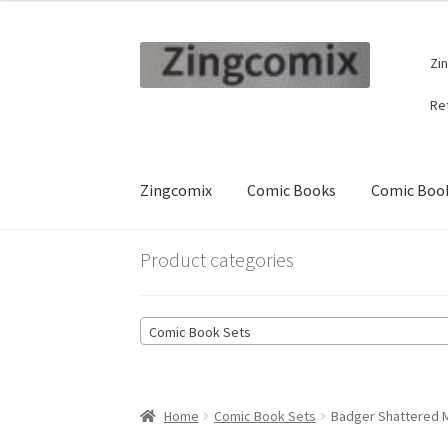
Skip
Skip
Zi
to
to
navigation
content
Re
Zingcomix
Comic Books
Comic Book
Product categories
Comic Book Sets
Home
Comic Book Sets
Badger Shattered Mi