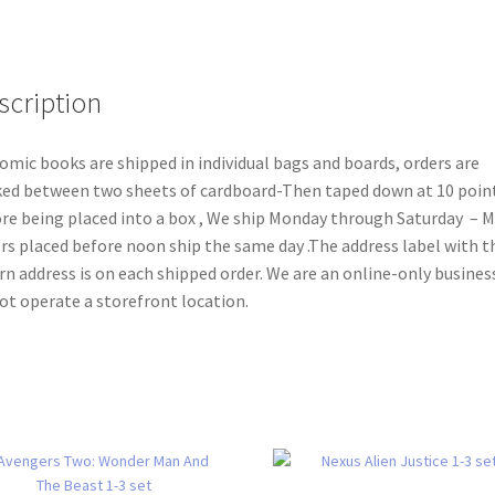
scription
comic books are shipped in individual bags and boards, orders are
ed between two sheets of cardboard-Then taped down at 10 poin
re being placed into a box , We ship Monday through Saturday – 
rs placed before noon ship the same day .The address label with t
rn address is on each shipped order. We are an online-only busines
ot operate a storefront location.