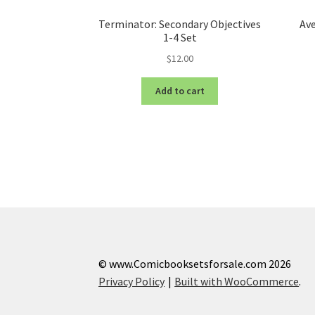
Terminator: Secondary Objectives
Av
1-4 Set
$
12.00
Add to cart
© www.Comicbooksetsforsale.com 2026
Privacy Policy
Built with WooCommerce
.