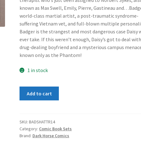
therapist who’s just been assigned to Norbert Sykes, als
known as Max Swell, Emily, Pierre, Gastineau and…Badge
world-class martial artist, a post-traumatic syndrome-
suffering Vietnam vet, and full-blown multiple personali
Badger is the strangest and most dangerous case Daisy w
ever take. If this weren’t enough, Daisy’s got to deal wit
drug-dealing boyfriend and a mysterious campus menac
known only as the Phantom!
1 in stock
Badger
Add to cart
Shattered
Mirror
1-
4
SKU:
BADSHATTR14
Category:
Comic Book Sets
set
Brand:
Dark Horse Comics
quantity