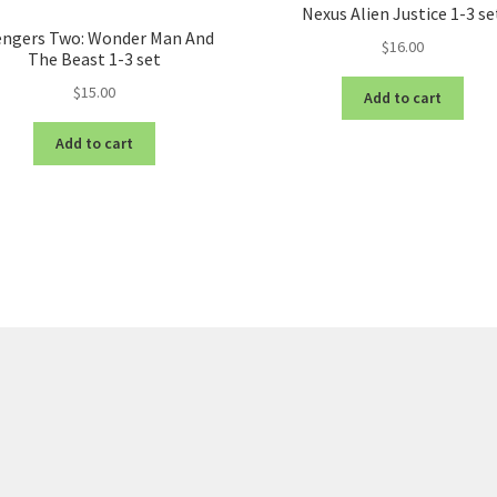
Nexus Alien Justice 1-3 se
engers Two: Wonder Man And
$
16.00
The Beast 1-3 set
$
15.00
Add to cart
Add to cart