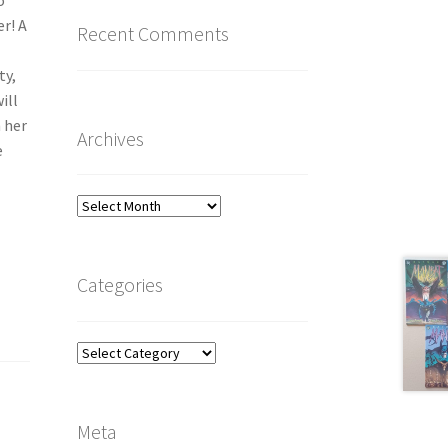
o
r! A
Recent Comments
ty,
ill
h her
Archives
e
Archives
Categories
Categories
Meta