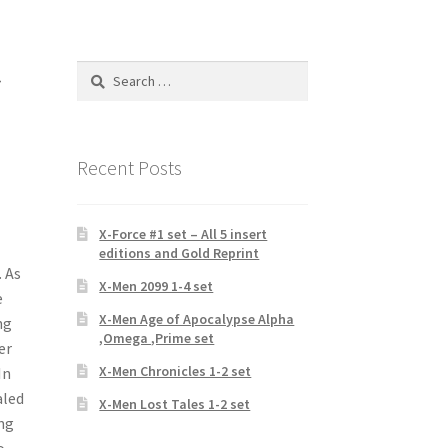
r
Search
for:
Recent Posts
X-Force #1 set – All 5 insert
editions and Gold Reprint
 As
X-Men 2099 1-4 set
e
X-Men Age of Apocalypse Alpha
ng
,Omega ,Prime set
er
X-Men Chronicles 1-2 set
In
aled
X-Men Lost Tales 1-2 set
ung