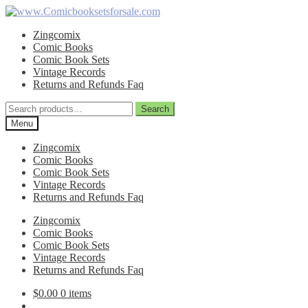
Skip
Skip
to
to
Zingcomix
navigation
content
Comic Books
Comic Book Sets
Vintage Records
Returns and Refunds Faq
Search
Search
for:
Menu
Zingcomix
Comic Books
Comic Book Sets
Vintage Records
Returns and Refunds Faq
Zingcomix
Comic Books
Comic Book Sets
Vintage Records
Returns and Refunds Faq
$
0.00
0 items