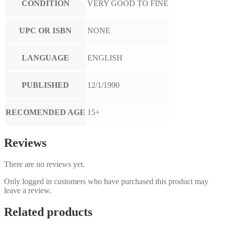
CONDITION
VERY GOOD TO FINE
UPC OR ISBN
NONE
LANGUAGE
ENGLISH
PUBLISHED
12/1/1990
RECOMENDED AGE
15+
Reviews
There are no reviews yet.
Only logged in customers who have purchased this product may
leave a review.
Related products