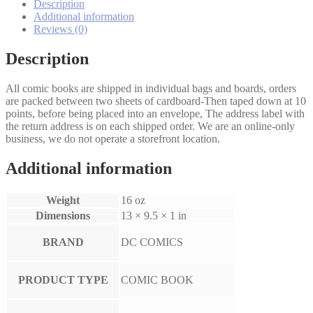
Description
Additional information
Reviews (0)
Description
All comic books are shipped in individual bags and boards, orders
are packed between two sheets of cardboard-Then taped down at 10
points, before being placed into an envelope, The address label with
the return address is on each shipped order. We are an online-only
business, we do not operate a storefront location.
Additional information
Weight
16 oz
Dimensions
13 × 9.5 × 1 in
BRAND
DC COMICS
PRODUCT TYPE
COMIC BOOK