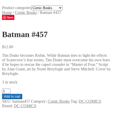
Product categories
Home
/
Comic Books
/
Batman #457
Save
Batman #457
$
12.00
Tim Drake becomes Robin. While Batman tries to fight the effects
of Scarecrow’s fear toxins, Tim Drake must overcome his own fears
if he hopes to rescue the caped crusader in “Master of Fear.” Script
by Alan Grant, art by Norm Breyfogle and Steve Mitchell. Cover by
Breyfogle.
3 in stock
Batman
#457
Add to cart
quantity
SKU:
batman457
Category:
Comic Books
Tag:
DC COMICS
Brand:
DC COMICS