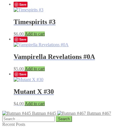
Save
Timespirits #3
$
6.00
Add to cart
Save
Vampirella Revelations #0A
$
5.00
Add to cart
Save
Mutant X #30
$
4.00
Add to cart
Batman #445
Batman #467
Search
for:
Recent Posts