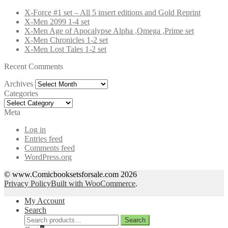
X-Force #1 set – All 5 insert editions and Gold Reprint
X-Men 2099 1-4 set
X-Men Age of Apocalypse Alpha ,Omega ,Prime set
X-Men Chronicles 1-2 set
X-Men Lost Tales 1-2 set
Recent Comments
Archives
Archives
Categories
Categories
Meta
Log in
Entries feed
Comments feed
WordPress.org
© www.Comicbooksetsforsale.com 2026
Privacy Policy
Built with WooCommerce
.
My Account
Search
Search
Search
for: