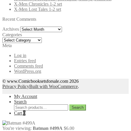
X-Men Chronicles 1-2 set
X-Men Lost Tales 1-2 set
Recent Comments
Archives
Archives
Categories
Categories
Meta
Log in
Entries feed
Comments feed
WordPress.org
© www.Comicbooksetsforsale.com 2026
Privacy Policy
Built with WooCommerce
.
My Account
Search
Search
Search
for:
Cart
0
You're viewing:
Batman #499A
$
6.00