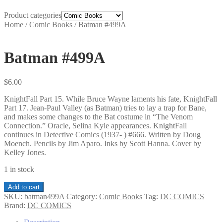
Product categories
Home
/
Comic Books
/
Batman #499A
Batman #499A
$
6.00
KnightFall Part 15. While Bruce Wayne laments his fate, KnightFall
Part 17. Jean-Paul Valley (as Batman) tries to lay a trap for Bane,
and makes some changes to the Bat costume in “The Venom
Connection.” Oracle, Selina Kyle appearances. KnightFall
continues in Detective Comics (1937- ) #666. Written by Doug
Moench. Pencils by Jim Aparo. Inks by Scott Hanna. Cover by
Kelley Jones.
1 in stock
Batman
Add to cart
#499A
SKU:
batman499A
Category:
Comic Books
Tag:
DC COMICS
quantity
Brand:
DC COMICS