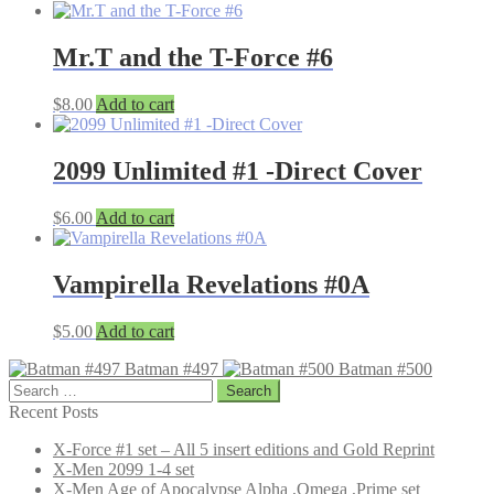
Mr.T and the T-Force #6
$
8.00
Add to cart
2099 Unlimited #1 -Direct Cover
$
6.00
Add to cart
Vampirella Revelations #0A
$
5.00
Add to cart
Batman #497
Batman #500
Search
for:
Recent Posts
X-Force #1 set – All 5 insert editions and Gold Reprint
X-Men 2099 1-4 set
X-Men Age of Apocalypse Alpha ,Omega ,Prime set