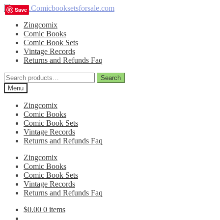
Skip
Skip
Save
Save
Save
Save
to
to
Zingcomix
navigation
content
Comic Books
Comic Book Sets
Vintage Records
Returns and Refunds Faq
Search
Search
for:
Menu
Zingcomix
Comic Books
Comic Book Sets
Vintage Records
Returns and Refunds Faq
Zingcomix
Comic Books
Comic Book Sets
Vintage Records
Returns and Refunds Faq
$
0.00
0 items