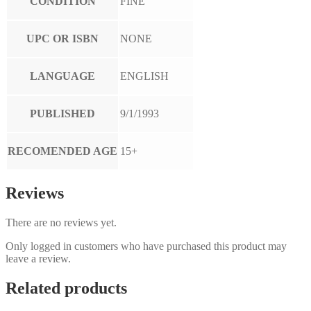
CONDITION
FINE
UPC OR ISBN
NONE
LANGUAGE
ENGLISH
PUBLISHED
9/1/1993
RECOMENDED AGE
15+
Reviews
There are no reviews yet.
Only logged in customers who have purchased this product may
leave a review.
Related products