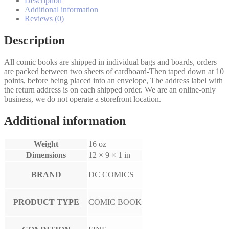
Description
Additional information
Reviews (0)
Description
All comic books are shipped in individual bags and boards, orders
are packed between two sheets of cardboard-Then taped down at 10
points, before being placed into an envelope, The address label with
the return address is on each shipped order. We are an online-only
business, we do not operate a storefront location.
Additional information
Weight
16 oz
Dimensions
12 × 9 × 1 in
BRAND
DC COMICS
PRODUCT TYPE
COMIC BOOK