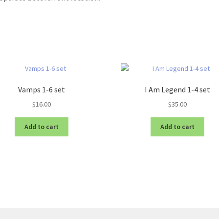
Vamps 1-6 set
I Am Legend 1-4 set
$
16.00
$
35.00
Add to cart
Add to cart