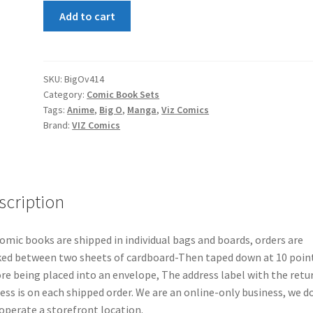
Big
Add to cart
O
Part
4
1-
SKU:
BigOv414
Category:
Comic Book Sets
4
Tags:
Anime
,
Big O
,
Manga
,
Viz Comics
set
Brand:
VIZ Comics
quantity
scription
comic books are shipped in individual bags and boards, orders are
ed between two sheets of cardboard-Then taped down at 10 poin
re being placed into an envelope, The address label with the retu
ess is on each shipped order. We are an online-only business, we d
operate a storefront location.