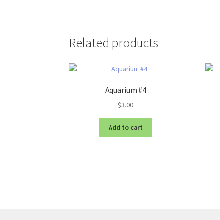
Related products
Aquarium #4
$
3.00
Add to cart