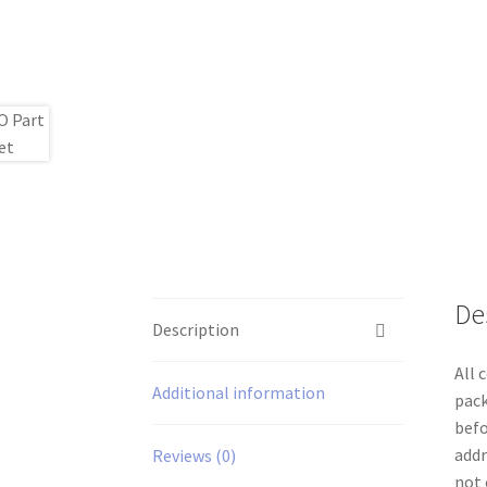
De
Description
All 
Additional information
pack
befo
addr
Reviews (0)
not 