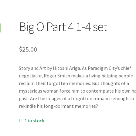
Big O Part 4 1-4 set
$
25.00
Story and Art by Hitoshi Ariga. As Paradigm City’s chief
negotiator, Roger Smith makes a living helping people
reclaim their forgotten memories. But thoughts of a
mysterious woman force him to contemplate his own h
past. Are the images of a forgotten romance enough to
rekindle his long-dormant memories?
1 in stock