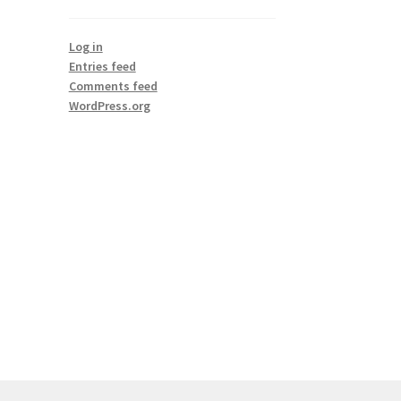
Log in
Entries feed
Comments feed
WordPress.org