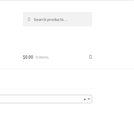
Search
Search
for:
$
0.00
0 items
×