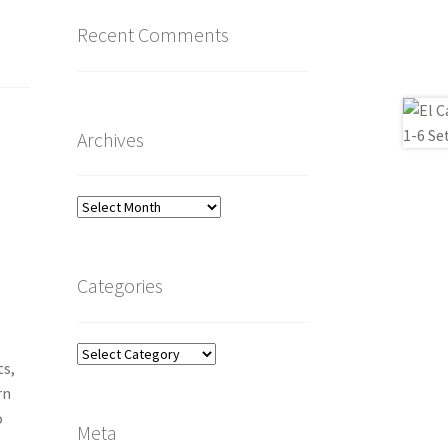
Recent Comments
Archives
Archives
Categories
Categories
ts,
rn
o
Meta