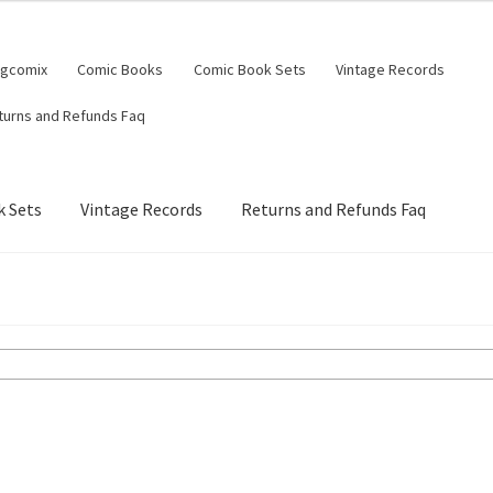
ngcomix
Comic Books
Comic Book Sets
Vintage Records
turns and Refunds Faq
 Sets
Vintage Records
Returns and Refunds Faq