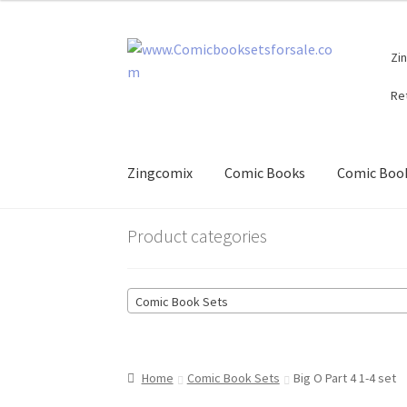
Skip
Skip
Zi
to
to
navigation
content
Re
Zingcomix
Comic Books
Comic Book
Product categories
Comic Book Sets
Home
Comic Book Sets
Big O Part 4 1-4 set