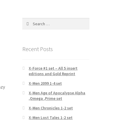
Search
for:
Recent Posts
X-Force #1 set – All 5 insert
editions and Gold Reprint
X-Men 2099 1-4 set
azy
X-Men Age of Apocalypse Alpha
,Omega ,Prime set
X-Men Chronicles 1-2 set
X-Men Lost Tales 1-2 set