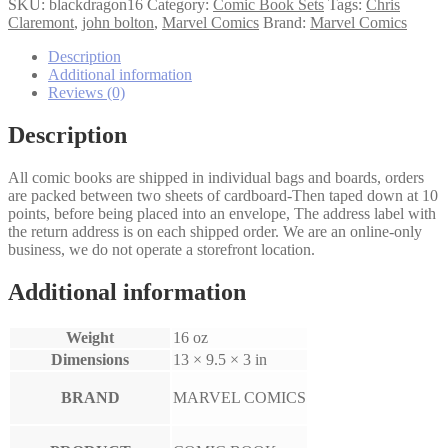
Dragon
SKU:
blackdragon16
Category:
Comic Book Sets
Tags:
Chris
1-
Claremont
,
john bolton
,
Marvel Comics
Brand:
Marvel Comics
6
set
Description
quantity
Additional information
Reviews (0)
Description
All comic books are shipped in individual bags and boards, orders
are packed between two sheets of cardboard-Then taped down at 10
points, before being placed into an envelope, The address label with
the return address is on each shipped order. We are an online-only
business, we do not operate a storefront location.
Additional information
Weight
16 oz
Dimensions
13 × 9.5 × 3 in
BRAND
MARVEL COMICS