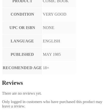
PRODUCT
COMIC BOOK
CONDITION
VERY GOOD
UPC OR ISBN
NONE
LANGUAGE
ENGLISH
PUBLISHED
MAY 1985
RECOMENDED AGE
18+
Reviews
There are no reviews yet.
Only logged in customers who have purchased this product may
leave a review.