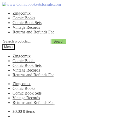
Skip
Skip
to
to
Zingcomix
navigation
content
Comic Books
Comic Book Sets
Vintage Records
Returns and Refunds Faq
Search
Search
for:
Menu
Zingcomix
Comic Books
Comic Book Sets
Vintage Records
Returns and Refunds Faq
Zingcomix
Comic Books
Comic Book Sets
Vintage Records
Returns and Refunds Faq
$
0.00
0 items