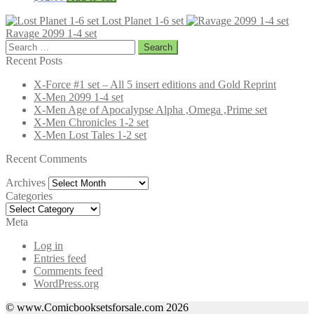
Lost Planet 1-6 set
Ravage 2099 1-4 set
Search
for:
Recent Posts
X-Force #1 set – All 5 insert editions and Gold Reprint
X-Men 2099 1-4 set
X-Men Age of Apocalypse Alpha ,Omega ,Prime set
X-Men Chronicles 1-2 set
X-Men Lost Tales 1-2 set
Recent Comments
Archives
Archives
Categories
Categories
Meta
Log in
Entries feed
Comments feed
WordPress.org
© www.Comicbooksetsforsale.com 2026