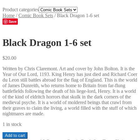
Product categories
Home
/
Comic Book Sets
/
Black Dragon 1-6 set
Save
Black Dragon 1-6 set
$
20.00
Written by Chris Claremont. Art and cover by John Bolton. It is the
Year of Our Lord, 1193. King Henry has just died and Richard Coer
du Leon still battles abroad for the flag of England. This is the world
of James Dunreith, who returns home to Britain from far-flung
battlefields following the death of his liege-lord, Henry. It is a world
of the kind of eldritch horrors that skulk in the dark corners of the
medieval psyche. It is a world of moldered beings that crawl from
their graves to claim the living, a world filled with the stuff of which
nightmares are made.
1 in stock
Black
Add to cart