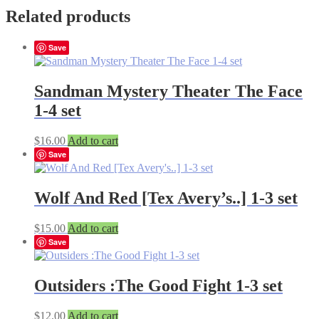
Related products
Save
Sandman Mystery Theater The Face
1-4 set
$
16.00
Add to cart
Save
Wolf And Red [Tex Avery’s..] 1-3 set
$
15.00
Add to cart
Save
Outsiders :The Good Fight 1-3 set
$
12.00
Add to cart