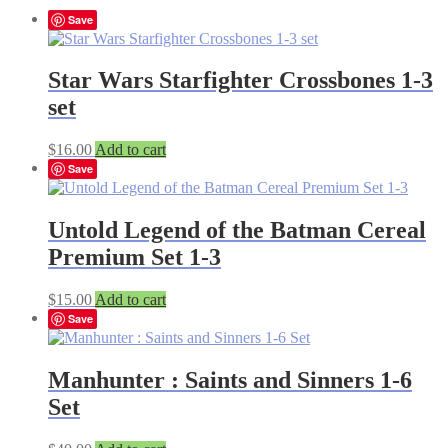
Save
Star Wars Starfighter Crossbones 1-3
set
$
16.00
Add to cart
Save
Untold Legend of the Batman Cereal
Premium Set 1-3
$
15.00
Add to cart
Save
Manhunter : Saints and Sinners 1-6
Set