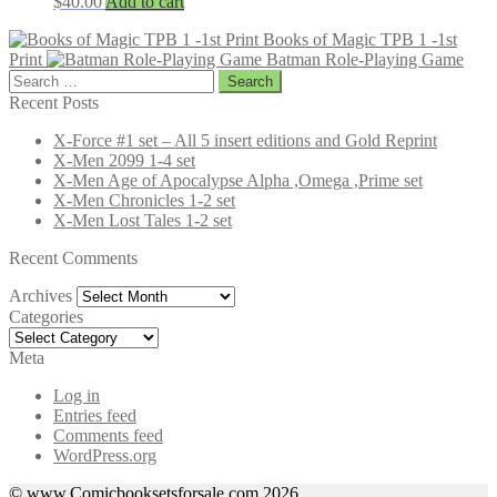
$
40.00
Add to cart
Books of Magic TPB 1 -1st
Print
Batman Role-Playing Game
Search
for:
Recent Posts
X-Force #1 set – All 5 insert editions and Gold Reprint
X-Men 2099 1-4 set
X-Men Age of Apocalypse Alpha ,Omega ,Prime set
X-Men Chronicles 1-2 set
X-Men Lost Tales 1-2 set
Recent Comments
Archives
Archives
Categories
Categories
Meta
Log in
Entries feed
Comments feed
WordPress.org
© www.Comicbooksetsforsale.com 2026