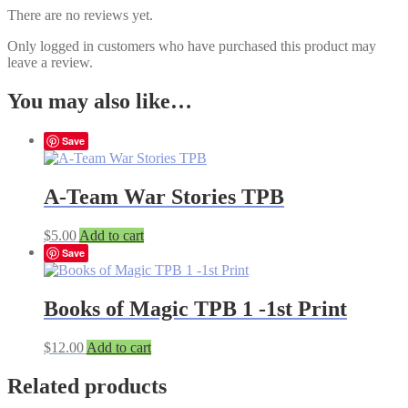
There are no reviews yet.
Only logged in customers who have purchased this product may
leave a review.
You may also like…
Save
A-Team War Stories TPB
$
5.00
Add to cart
Save
Books of Magic TPB 1 -1st Print
$
12.00
Add to cart
Related products