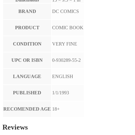
BRAND
DC COMICS
PRODUCT
COMIC BOOK
CONDITION
VERY FINE
UPC OR ISBN
0-930289-55-2
LANGUAGE
ENGLISH
PUBLISHED
1/1/1993
RECOMENDED AGE
18+
Reviews