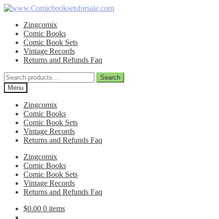
Skip
Skip
to
to
Zingcomix
navigation
content
Comic Books
Comic Book Sets
Vintage Records
Returns and Refunds Faq
Search
Search
for:
Menu
Zingcomix
Comic Books
Comic Book Sets
Vintage Records
Returns and Refunds Faq
Zingcomix
Comic Books
Comic Book Sets
Vintage Records
Returns and Refunds Faq
$
0.00
0 items