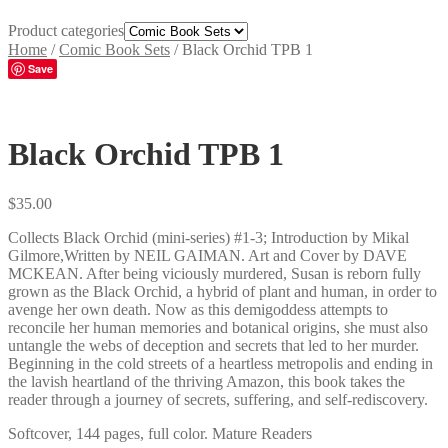
Product categories
Home
/
Comic Book Sets
/
Black Orchid TPB 1
Save
Black Orchid TPB 1
$
35.00
Collects Black Orchid (mini-series) #1-3; Introduction by Mikal
Gilmore,Written by NEIL GAIMAN. Art and Cover by DAVE
MCKEAN. After being viciously murdered, Susan is reborn fully
grown as the Black Orchid, a hybrid of plant and human, in order to
avenge her own death. Now as this demigoddess attempts to
reconcile her human memories and botanical origins, she must also
untangle the webs of deception and secrets that led to her murder.
Beginning in the cold streets of a heartless metropolis and ending in
the lavish heartland of the thriving Amazon, this book takes the
reader through a journey of secrets, suffering, and self-rediscovery.
Softcover, 144 pages, full color. Mature Readers