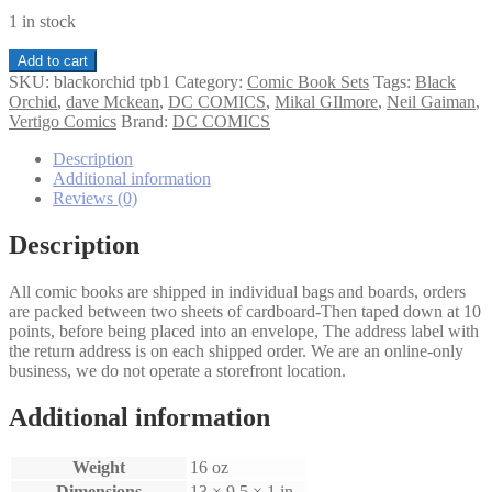
1 in stock
Black
Add to cart
Orchid
SKU:
blackorchid tpb1
Category:
Comic Book Sets
Tags:
Black
TPB
Orchid
,
dave Mckean
,
DC COMICS
,
Mikal GIlmore
,
Neil Gaiman
,
1
Vertigo Comics
Brand:
DC COMICS
quantity
Description
Additional information
Reviews (0)
Description
All comic books are shipped in individual bags and boards, orders
are packed between two sheets of cardboard-Then taped down at 10
points, before being placed into an envelope, The address label with
the return address is on each shipped order. We are an online-only
business, we do not operate a storefront location.
Additional information
Weight
16 oz
Dimensions
13 × 9.5 × 1 in